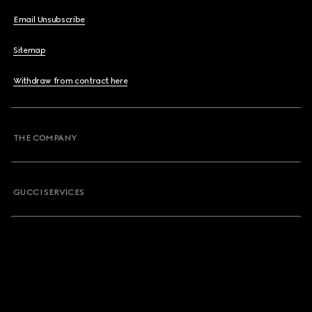
Email Unsubscribe
Sitemap
Withdraw from contract here
THE COMPANY
GUCCI SERVICES