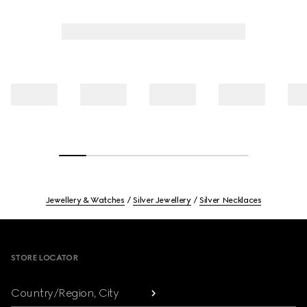
Jewellery & Watches
Silver Jewellery
Silver Necklaces
Footer
STORE LOCATOR
Country/Region, City