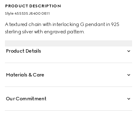
PRODUCT DESCRIPTION
Style ‎455535 J8400 0811
A textured chain with interlocking G pendant in 925
sterling silver with engraved pattern.
Product Details
Materials & Care
Our Commitment