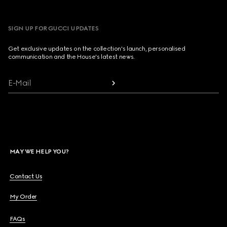
SIGN UP FOR GUCCI UPDATES
Get exclusive updates on the collection's launch, personalised
communication and the House's latest news.
E-Mail
MAY WE HELP YOU?
Contact Us
My Order
FAQs