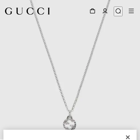
1
/
5