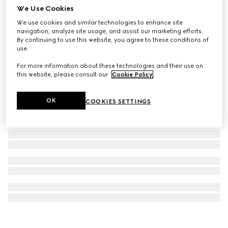
We Use Cookies
Gucci Interlocking pendant necklace
We use cookies and similar technologies to enhance site
2.400 kr.
navigation, analyze site usage, and assist our marketing efforts.
By continuing to use this website, you agree to these conditions of
use.
For more information about these technologies and their use on
this website, please consult our
Cookie Policy
.
OK
COOKIES SETTINGS