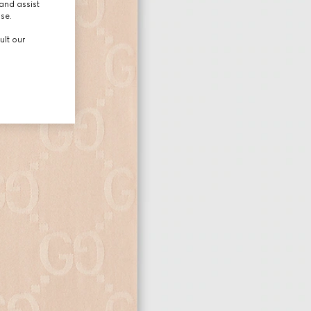
and assist
use.
ult our