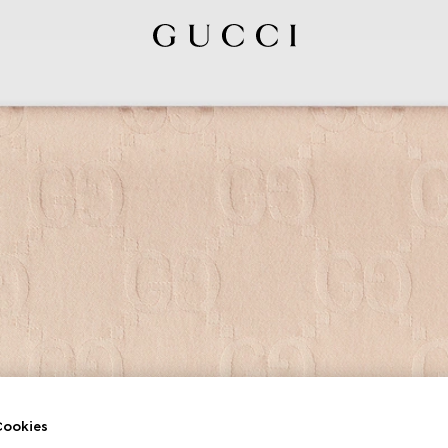
ookies