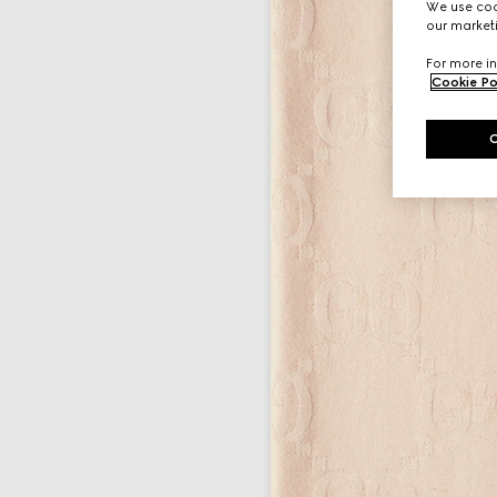
We use cook
our marketi
For more in
Cookie Po