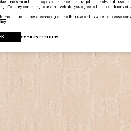
ies and similar technologies to enhance site navigation, analyze site usage, 
ng efforts. By continuing to use this website, you agree to these conditions of 
formation about these technologies and their use on this website, please cons
licy
.
OK
COOKIES SETTINGS