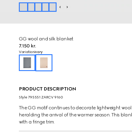
GG wool and silk blanket
7.150 kr.
Variation
ivory
PRODUCT DESCRIPTION
Style ‎795551 ZARCV 9160
The GG motif continues to decorate lightweight wool
heralding the arrival of the warmer season. This blanket appears i
with a fringe trim.