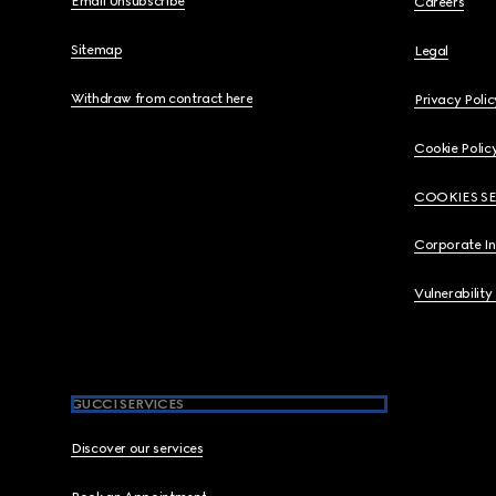
Email Unsubscribe
Careers
Sitemap
Legal
Withdraw from contract here
Privacy Polic
Cookie Polic
COOKIES S
Corporate I
Vulnerability
GUCCI SERVICES
Discover our services