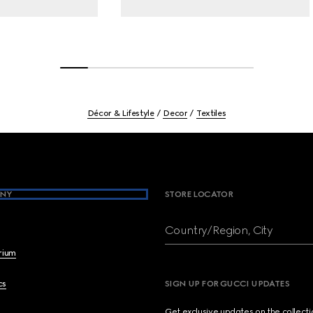
Décor & Lifestyle
Decor
Textiles
NY
STORE LOCATOR
Country/Region, City
brium
cs
SIGN UP FOR GUCCI UPDATES
Get exclusive updates on the collect