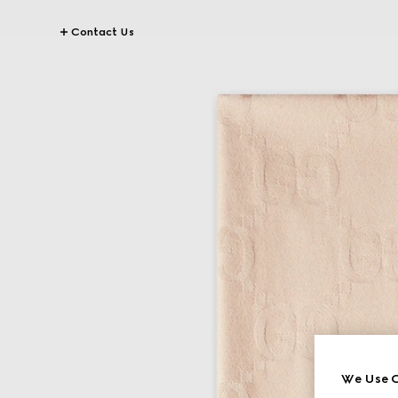
Contact Us
We Use C