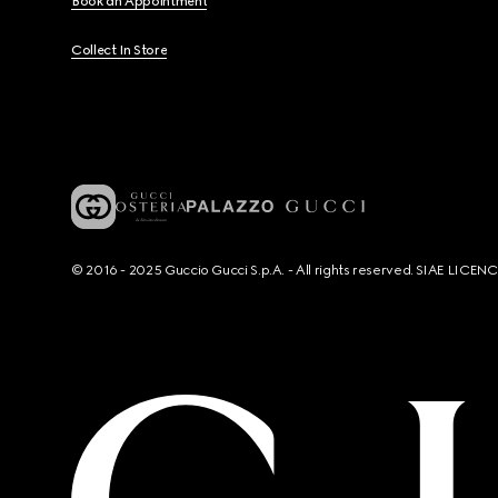
Book an Appointment
Collect In Store
© 2016 - 2025 Guccio Gucci S.p.A. - All rights reserved. SIAE LICE