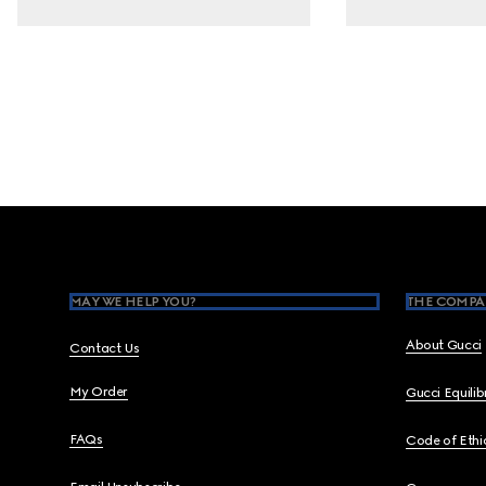
Footer
MAY WE HELP YOU?
THE COMPA
About Gucci
Contact Us
My Order
Gucci Equili
FAQs
Code of Ethi