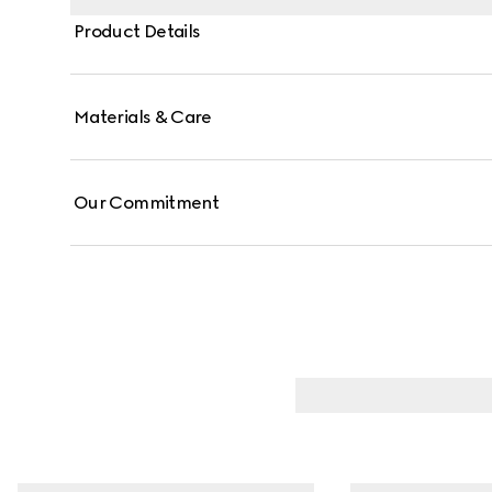
Product Details
Materials & Care
Our Commitment