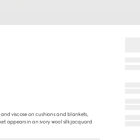
 and viscose on cushions and blankets,
n an ivory wool silk jacquard