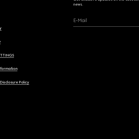
news.
E-Mail
y
y
ETTINGS
nformation
 Disclosure Policy