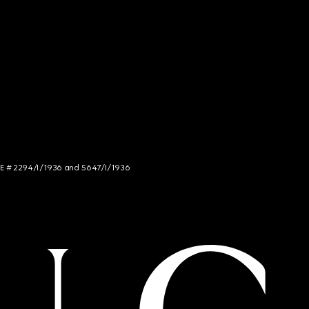
NCE # 2294/I/1936 and 5647/I/1936