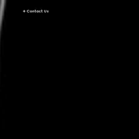
Contact Us