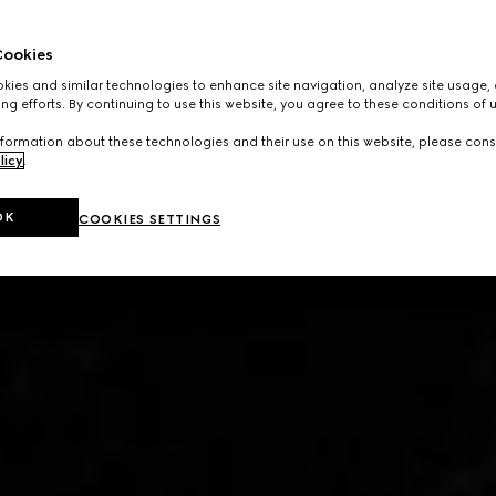
ookies
ies and similar technologies to enhance site navigation, analyze site usage, 
ng efforts. By continuing to use this website, you agree to these conditions of 
formation about these technologies and their use on this website, please cons
licy
.
OK
COOKIES SETTINGS