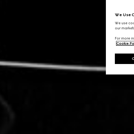
We Use C
We use cook
our marketi
For more in
Cookie Po