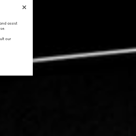
and assist
use.
ult our