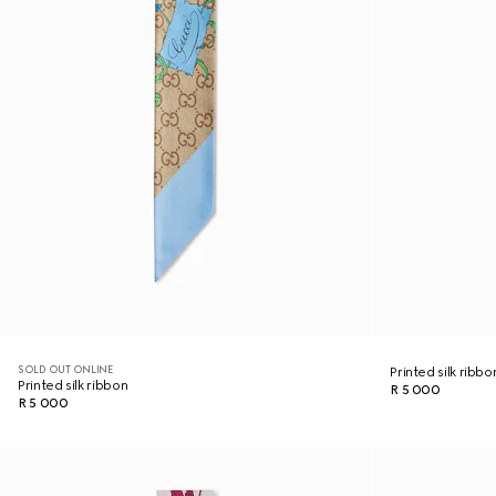
SOLD OUT ONLINE
Printed silk ribbo
Printed silk ribbon
R 5 000
R 5 000