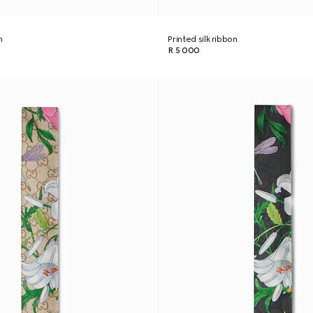
n
Printed silk ribbon
R 5 000