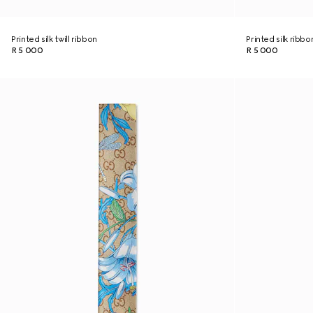
Printed silk twill ribbon
Printed silk ribbo
R 5 000
R 5 000