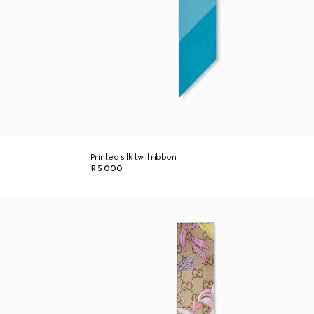
Printed silk twill ribbon
R 5 000