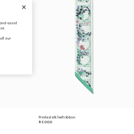
and assist
use.
ult our
Printed silk twill ribbon
R 5 000