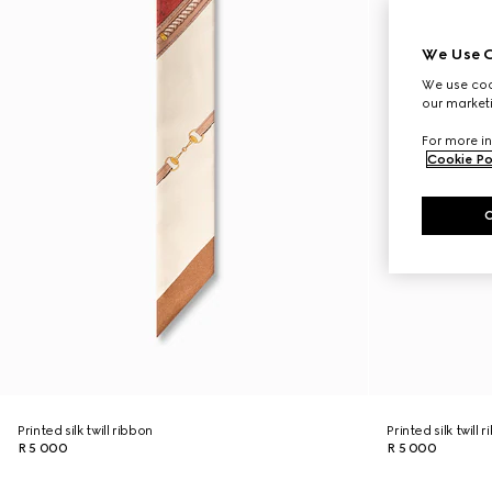
We Use C
We use cook
our marketi
For more in
Cookie Po
Printed silk twill ribbon
Printed silk twill 
R 5 000
R 5 000