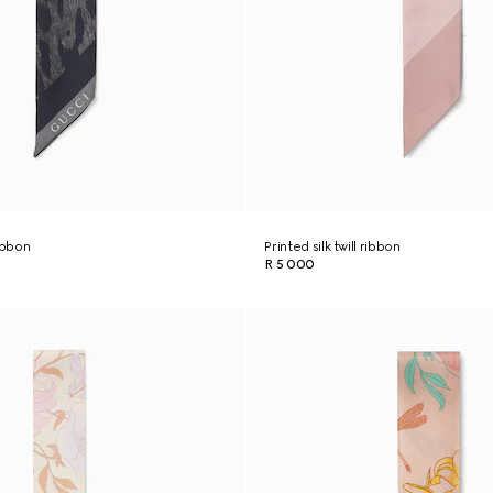
ribbon
Printed silk twill ribbon
R 5 000