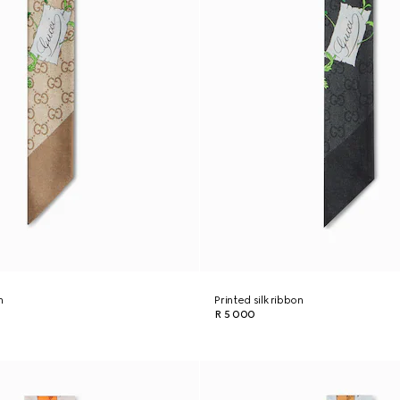
n
Printed silk ribbon
R 5 000