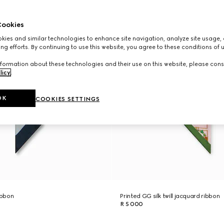
ookies
ies and similar technologies to enhance site navigation, analyze site usage, 
ng efforts. By continuing to use this website, you agree to these conditions of 
formation about these technologies and their use on this website, please cons
licy
.
OK
COOKIES SETTINGS
ribbon
Printed GG silk twill jacquard ribbon
R 5 000