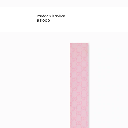
Printed silk ribbon
R 5 000