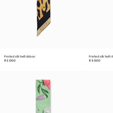
Printed silk twill ribbon
Printed silk twill 
R 5 000
R 5 000