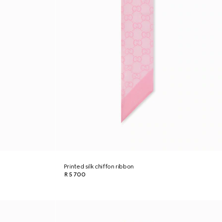
Printed silk chiffon ribbon
R 5 700