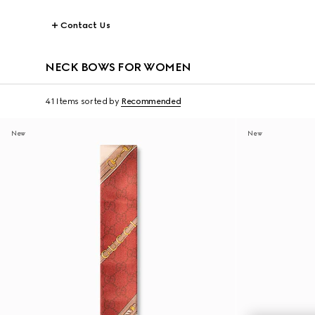
Contact Us
NECK BOWS FOR WOMEN
41 Items
sorted by
Recommended
New
New