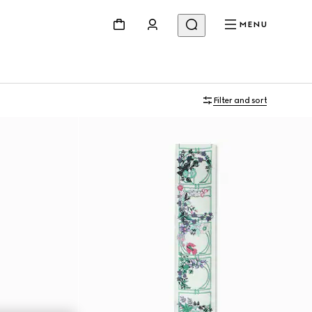
MENU
Filter and sort