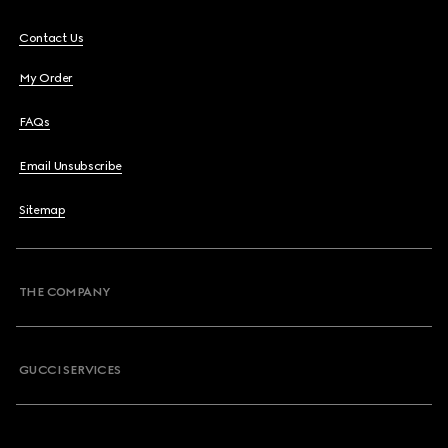
Contact Us
My Order
FAQs
Email Unsubscribe
Sitemap
THE COMPANY
GUCCI SERVICES