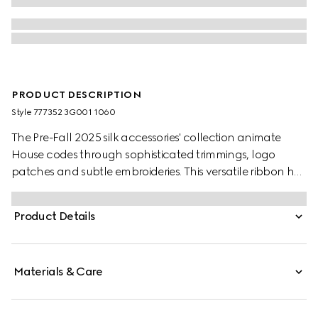
PRODUCT DESCRIPTION
Style ‎777352 3G001 1060
The Pre-Fall 2025 silk accessories' collection animate
House codes through sophisticated trimmings, logo
patches and subtle embroideries. This versatile ribbon has
been crafted from a silk twill and defined by an allover
floral GG Gucci print.
Product Details
Materials & Care