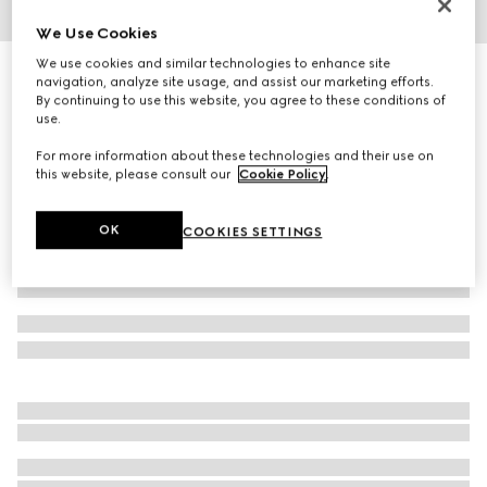
We Use Cookies
1
/
4
We use cookies and similar technologies to enhance site
Printed silk twill ribbon
navigation, analyze site usage, and assist our marketing efforts.
R 5 000
By continuing to use this website, you agree to these conditions of
use.
Variation
black
For more information about these technologies and their use on
this website, please consult our
Cookie Policy
.
OK
COOKIES SETTINGS