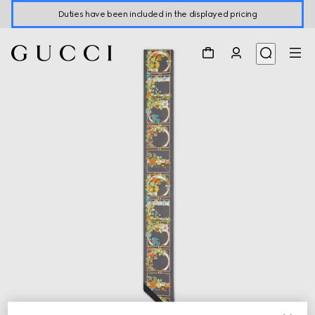
Duties have been included in the displayed pricing