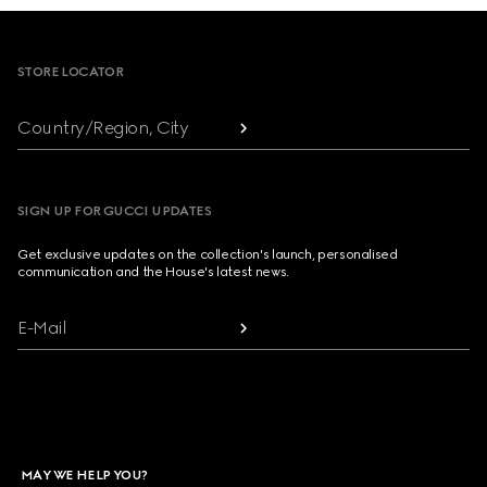
Footer
STORE LOCATOR
Country/Region, City
SIGN UP FOR GUCCI UPDATES
Get exclusive updates on the collection's launch, personalised
communication and the House's latest news.
E-Mail
MAY WE HELP YOU?