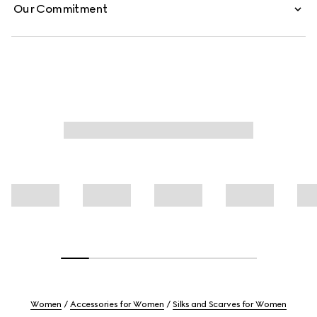
Our Commitment
Women
Accessories for Women
Silks and Scarves for Women