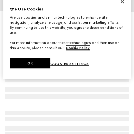
We Use Cookies
1
/
4
We use cookies and similar technologies to enhance site
Printed silk twill ribbon
navigation, analyze site usage, and assist our marketing efforts.
R 5 000
By continuing to use this website, you agree to these conditions of
use.
Variation
bordeaux
For more information about these technologies and their use on
this website, please consult our
Cookie Policy
.
OK
COOKIES SETTINGS