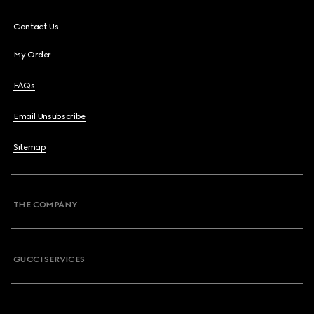
Contact Us
My Order
FAQs
Email Unsubscribe
Sitemap
THE COMPANY
GUCCI SERVICES