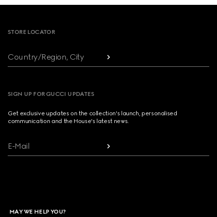
Footer
STORE LOCATOR
Country/Region, City
SIGN UP FOR GUCCI UPDATES
Get exclusive updates on the collection's launch, personalised
communication and the House's latest news.
E-Mail
MAY WE HELP YOU?