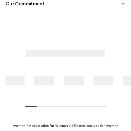
Our Commitment
Women
Accessories for Women
Silks and Scarves for Women