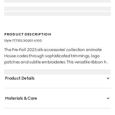
PRODUCT DESCRIPTION
Style ‎777352 3G001 6100
The Pre-Fall 2025 silk accessories' collection animate
House codes through sophisticated trimmings, logo
patches and subtle embroideries. This versatile ribbon has
been crafted from a silk twill and defined by an allover
floral GG Gucci print.
Product Details
Materials & Care