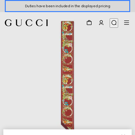
Duties have been included in the displayed pricing