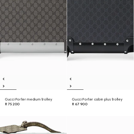
Gucci Porter medium trolley
Gucci Porter cabin plus trolley
R 75 200
R 67 900