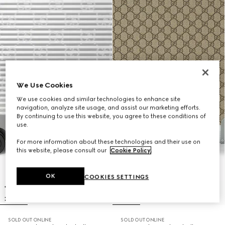
We Use Cookies
We use cookies and similar technologies to enhance site
navigation, analyze site usage, and assist our marketing efforts.
By continuing to use this website, you agree to these conditions of
use.
For more information about these technologies and their use on
this website, please consult our
Cookie Policy
.
OK
COOKIES SETTINGS
SOLD OUT ONLINE
SOLD OUT ONLINE