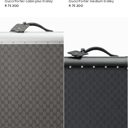
Gucci Porter cabin plus trolley
Gucci Porter medium trolley
R 75 300
R 75 200