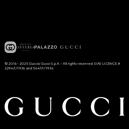
© 2016 - 2025 Guccio Gucci S.p.A. - All rights reserved. SIAE LICENCE #
2294/I/1936 and 5647/I/1936