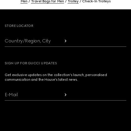
Men
Travel Bags for Men
Trolley
Check-In Trolleys
Footer
STORE LOCATOR
Country/Region, City
SIGN UP FOR GUCCI UPDATES
Get exclusive updates on the collection's launch, personalised
communication and the House's latest news.
E-Mail