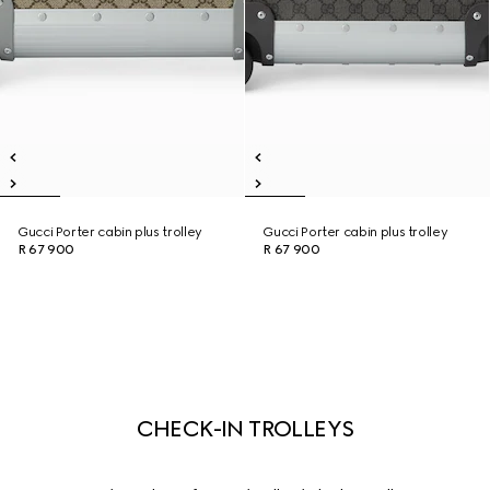
Gucci Porter cabin plus trolley
Gucci Porter cabin plus trolley
R 67 900
R 67 900
CHECK-IN TROLLEYS