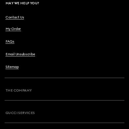
MAY WE HELP YOU?
Contact Us
My Order
FAQs
Email Unsubscribe
Sitemap
THE COMPANY
GUCCI SERVICES