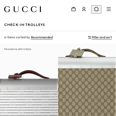
CHECK-IN TROLLEYS
6 Items
sorted by
Recommended
Filter and sort
Personalise with initials