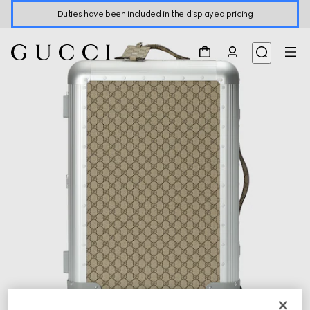
Duties have been included in the displayed pricing