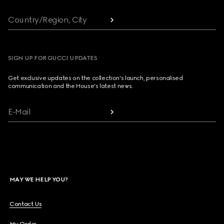
Country/Region, City
SIGN UP FOR GUCCI UPDATES
Get exclusive updates on the collection's launch, personalised
communication and the House's latest news.
E-Mail
MAY WE HELP YOU?
Contact Us