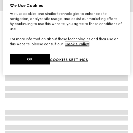
We Use Cookies
1
/
8
We use cookies and similar technologies to enhance site
navigation, analyze site usage, and assist our marketing efforts.
Gucci Porter medium trolley
By continuing to use this website, you agree to these conditions of
R 75 200
use.
Variation
beige and ebony Supreme
For more information about these technologies and their use on
this website, please consult our
Cookie Policy
.
OK
COOKIES SETTINGS