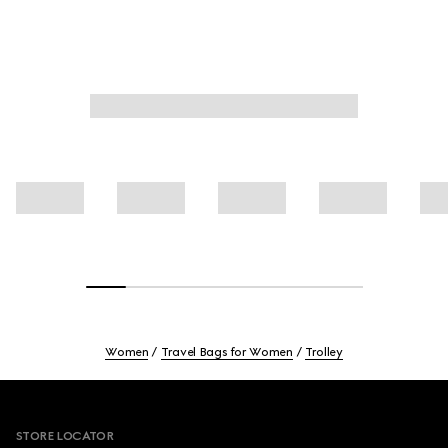
Women
Travel Bags for Women
Trolley
Footer
STORE LOCATOR