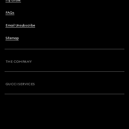
My Order
FAQs
Email Unsubscribe
Sitemap
THE COMPANY
GUCCI SERVICES