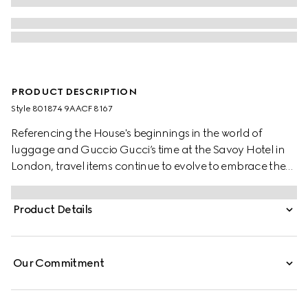
PRODUCT DESCRIPTION
Style ‎801874 9AACF 8167
Referencing the House's beginnings in the world of
luggage and Guccio Gucci’s time at the Savoy Hotel in
London, travel items continue to evolve to embrace the
contemporary. This trolley is presented in a unique
combination of silver aluminum and beige and ebony
Product Details
GG Supreme canvas.
Our Commitment