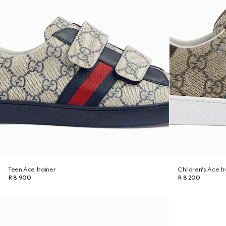
Teen Ace trainer
Children's Ace tr
R 8 900
R 8 200