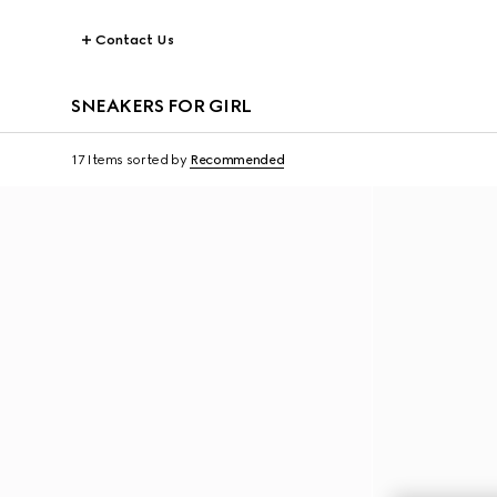
Contact Us
SNEAKERS FOR GIRL
17 Items
sorted by
Recommended