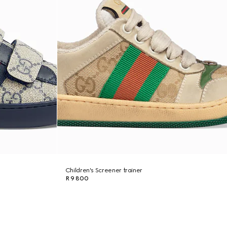
Children's Screener trainer
R 9 800