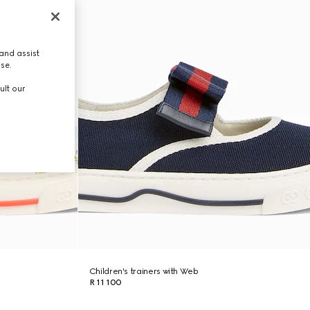
and assist
use.
ult our
Children's trainers with Web
R 11 100