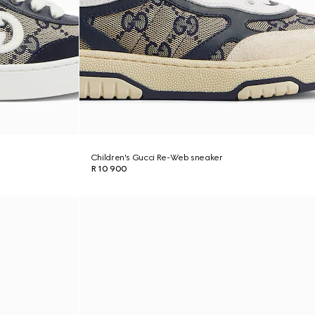
Children's Gucci Re-Web sneaker
R 10 900