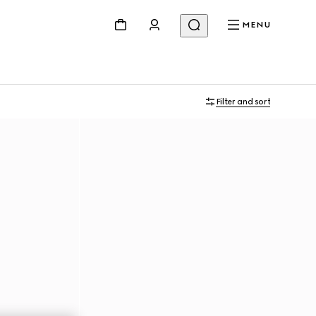
MENU
Filter and sort