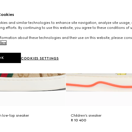
ookies
ies and similar technologies to enhance site navigation, analyze site usage, 
ng efforts. By continuing to use this website, you agree to these conditions of 
formation about these technologies and their use on this website, please cons
licy
.
OK
COOKIES SETTINGS
ch low-top sneaker
Children's sneaker
R 10 400