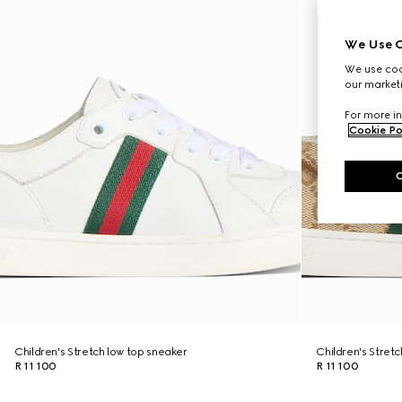
We Use C
We use cook
our marketi
For more in
Cookie Po
Children's Stretch low top sneaker
Children's Stret
R 11 100
R 11 100