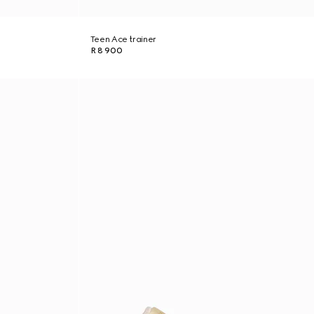
Teen Ace trainer
R 8 900