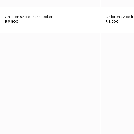
Children's Screener sneaker
Children's Ace tr
R 9 800
R 8 200