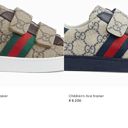
ainer
Children's Ace trainer
R 8 200