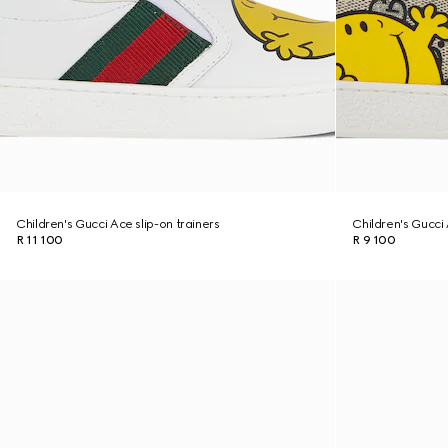
Children's Gucci Ace slip-on trainers
Children's Gucci
R 11 100
R 9 100