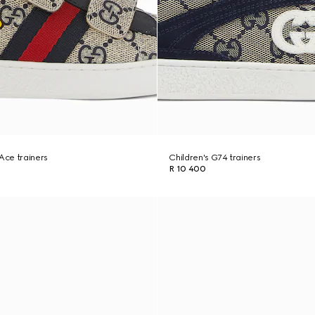
 Ace trainers
Children's G74 trainers
R 10 400