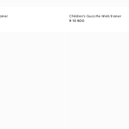
ainer
Children's Gucci Re-Web trainer
R 10 800