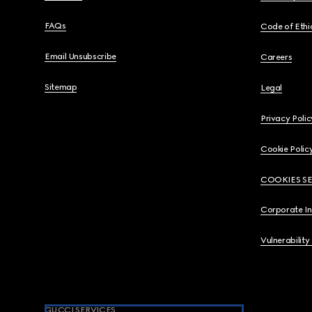
FAQs
Code of Ethi
Email Unsubscribe
Careers
Sitemap
Legal
Privacy Polic
Cookie Polic
COOKIES S
Corporate I
Vulnerability
GUCCI SERVICES