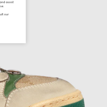
and assist
use.
ult our