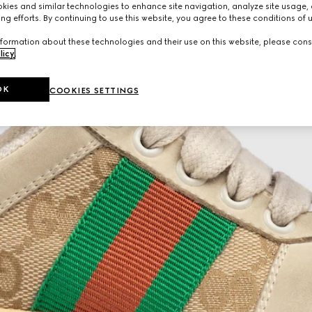
ies and similar technologies to enhance site navigation, analyze site usage, 
ng efforts. By continuing to use this website, you agree to these conditions of 
formation about these technologies and their use on this website, please cons
licy
.
OK
COOKIES SETTINGS