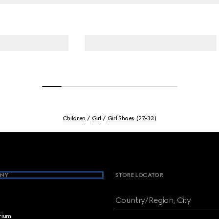
Children
Girl
Girl Shoes (27-33)
NY
STORE LOCATOR
Country/Region, City
brium