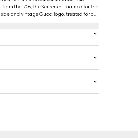
ers from the '70s, the Screener—named for the
side and vintage Gucci logo, treated for an