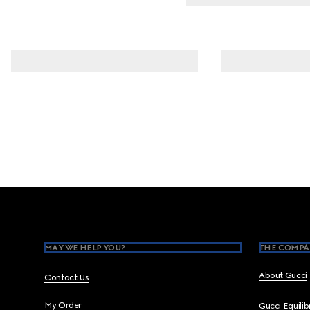
Footer
MAY WE HELP YOU?
THE COMPA
About Gucci
Contact Us
My Order
Gucci Equili