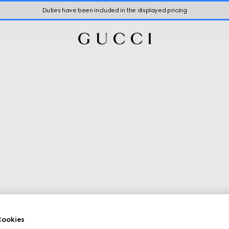
Duties have been included in the displayed pricing
ookies