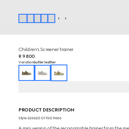
Children's Screener trainer
R 9 800
Variation
butter leather
PRODUCT DESCRIPTION
Style ‎626620 G1760 9666
A mini version of the recognizable trainer from the 