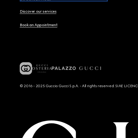
Discover our services
Book an Appointment
© 2016 - 2025 Guccio Gucci S.p.A. - All rights reserved. SIAE LICE