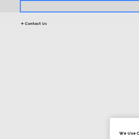
Contact Us
We Use C