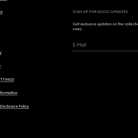
cs
SIGN UP FOR GUCCI UPDATES
Get exclusive updates on the collect
news.
E-Mail
y
y
ETTINGS
nformation
 Disclosure Policy