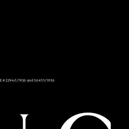
NCE # 2294/I/1936 and 5647/I/1936