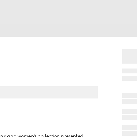
men's and women's collection presented