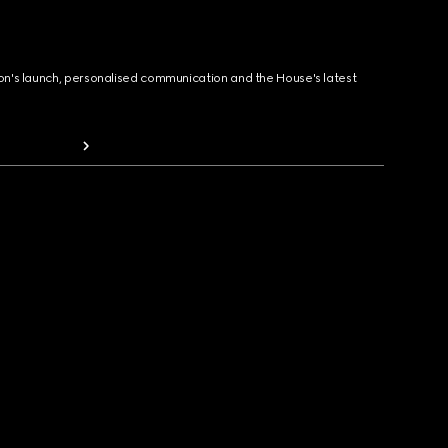
ion's launch, personalised communication and the House's latest