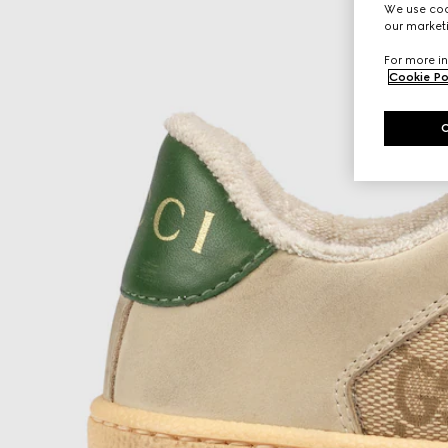
We use cook
our marketi
For more in
Cookie Po