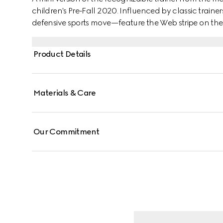
children's Pre-Fall 2020. Influenced by classic train
defensive sports move—feature the Web stripe on the 
allover distressed effect.
Product Details
Materials & Care
Our Commitment