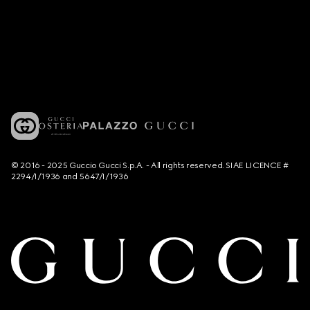
© 2016 - 2025 Guccio Gucci S.p.A. - All rights reserved. SIAE LICENCE #
2294/I/1936 and 5647/I/1936