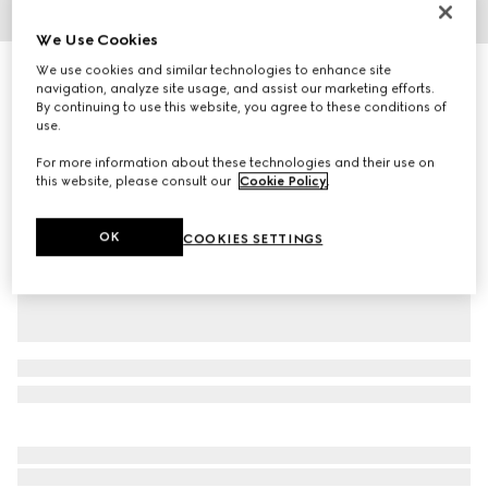
1
/
5
We Use Cookies
We use cookies and similar technologies to enhance site
Children's Ace trainer
navigation, analyze site usage, and assist our marketing efforts.
R 8 200
By continuing to use this website, you agree to these conditions of
Variation
beige and ebony GG Supreme
use.
For more information about these technologies and their use on
this website, please consult our
Cookie Policy
.
OK
COOKIES SETTINGS