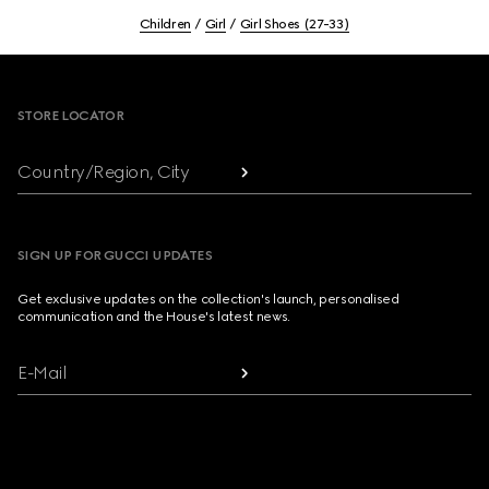
Children
Girl
Girl Shoes (27-33)
Footer
STORE LOCATOR
Country/Region, City
SIGN UP FOR GUCCI UPDATES
Get exclusive updates on the collection's launch, personalised
communication and the House's latest news.
E-Mail