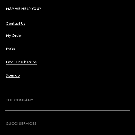
MAY WE HELP YOU?
Contact Us
My Order
FAQs
Email Unsubscribe
Sitemap
THE COMPANY
GUCCI SERVICES