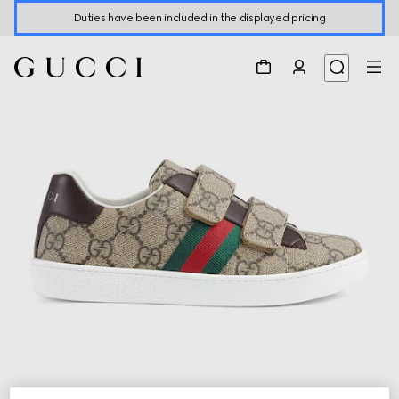
Duties have been included in the displayed pricing