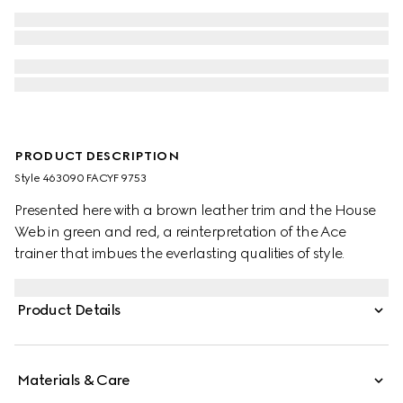
PRODUCT DESCRIPTION
Style ‎463090 FACYF 9753
Presented here with a brown leather trim and the House
Web in green and red, a reinterpretation of the Ace
trainer that imbues the everlasting qualities of style.
Product Details
Materials & Care