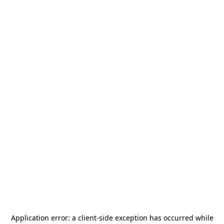
Application error: a
client
-side exception has occurred while