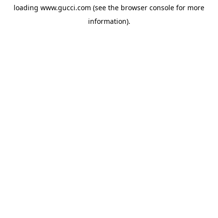
loading
www.gucci.com
(see the
browser console
for more
information).