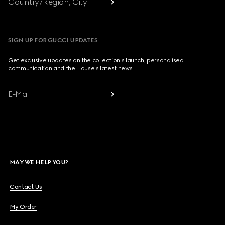
Country/Region, City
SIGN UP FOR GUCCI UPDATES
Get exclusive updates on the collection's launch, personalised
communication and the House's latest news.
E-Mail
MAY WE HELP YOU?
Contact Us
My Order