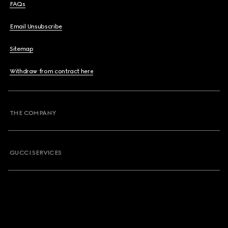
FAQs
Email Unsubscribe
Sitemap
Withdraw from contract here
THE COMPANY
GUCCI SERVICES