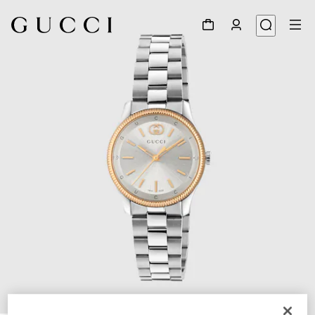
1
/
4