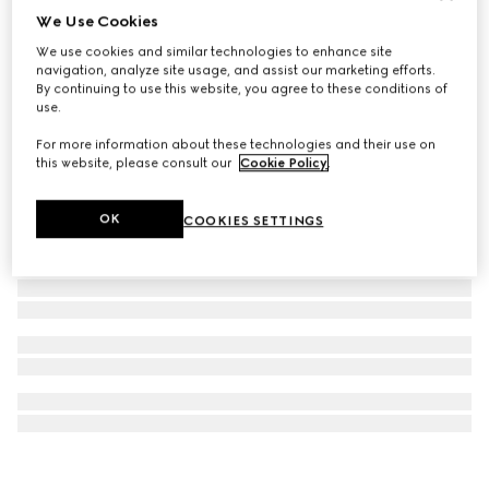
We Use Cookies
G-Timeless watch, 29mm
We use cookies and similar technologies to enhance site
€ 1.500
navigation, analyze site usage, and assist our marketing efforts.
By continuing to use this website, you agree to these conditions of
use.
For more information about these technologies and their use on
this website, please consult our
Cookie Policy
.
OK
COOKIES SETTINGS