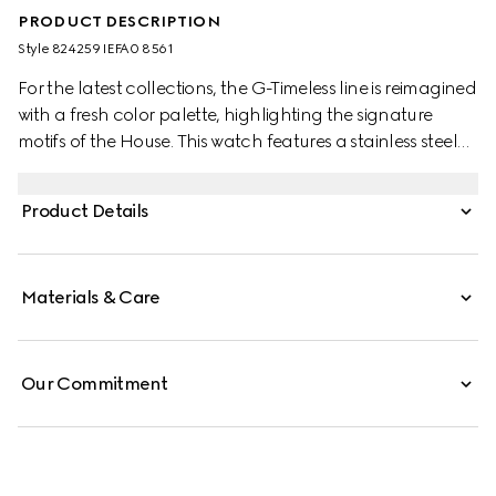
PRODUCT DESCRIPTION
Style ‎824259 IEFA0 8561
For the latest collections, the G-Timeless line is reimagined
with a fresh color palette, highlighting the signature
motifs of the House. This watch features a stainless steel
bracelet and a pink gold-toned bezel with a silver dial.
Product Details
Materials & Care
Our Commitment