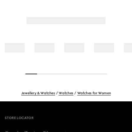
Jewellery & Watches
Watches
Watches for Women
Footer
STORE LOCATOR