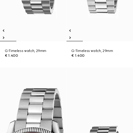
G-Timeless watch, 29mm
G-Timeless watch, 29mm
€ 1.400
€ 1.400