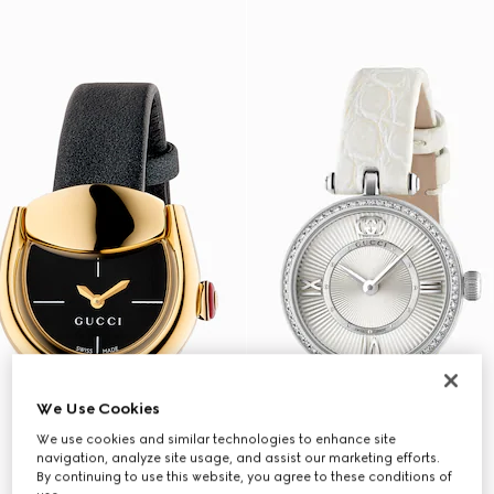
We Use Cookies
We use cookies and similar technologies to enhance site
navigation, analyze site usage, and assist our marketing efforts.
By continuing to use this website, you agree to these conditions of