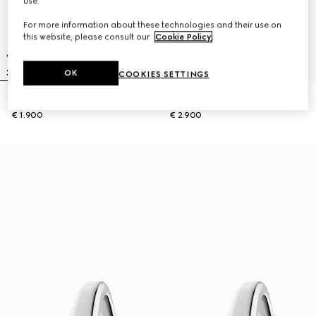
use.
For more information about these technologies and their use on
this website, please consult our
Cookie Policy
.
OK
COOKIES SETTINGS
Gucci Horsebit watch, 27x23mm
Model 2000 watch, 24mm
€ 1.900
€ 2.900