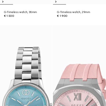
G-Timeless watch, 38mm
G-Timeless watch, 29mm
€ 1.500
€ 1.900