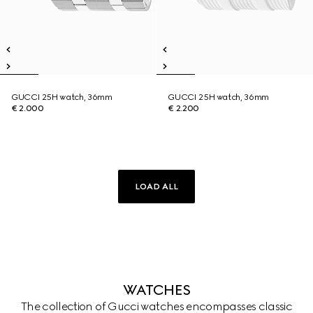
GUCCI 25H watch, 36mm
GUCCI 25H watch, 36mm
€ 2.000
€ 2.200
LOAD ALL
WATCHES
The collection of Gucci watches encompasses classic