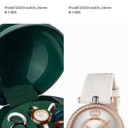
Model 2000 watch, 24mm
Model 2000 watch, 24mm
€ 1.550
€ 1.550