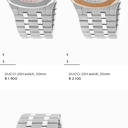
GUCCI 25H watch, 30mm
GUCCI 25H watch, 30mm
€ 1.900
€ 2.100