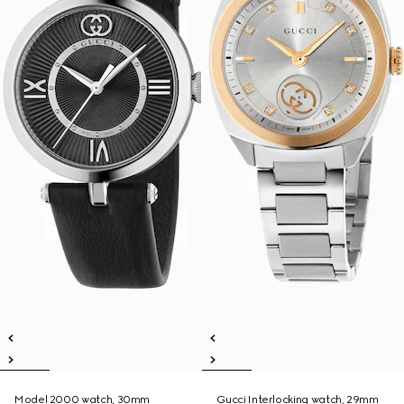
Model 2000 watch, 30mm
Gucci Interlocking watch, 29mm