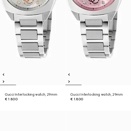
Gucci Interlocking watch, 29mm
Gucci Interlocking watch, 29mm
€ 1.800
€ 1.800