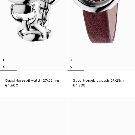
Gucci Horsebit watch, 27x23mm
Gucci Horsebit watch, 27x23mm
€ 1.600
€ 1.500