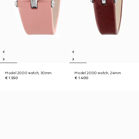
Model 2000 watch, 30mm
Model 2000 watch, 24mm
€ 1.550
€ 1.400