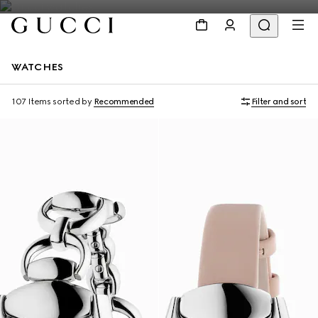
WATCHES
107 Items
sorted by
Recommended
Filter and sort