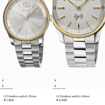
G-Timeless watch, 29mm
G-Timeless watch, 40mm
€ 1.500
€ 2.400