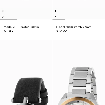
Model 2000 watch, 30mm
Model 2000 watch, 24mm
€ 1.550
€ 1.400