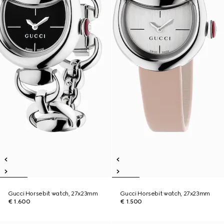
Gucci Horsebit watch, 27x23mm
Gucci Horsebit watch, 27x23mm
€ 1.600
€ 1.500