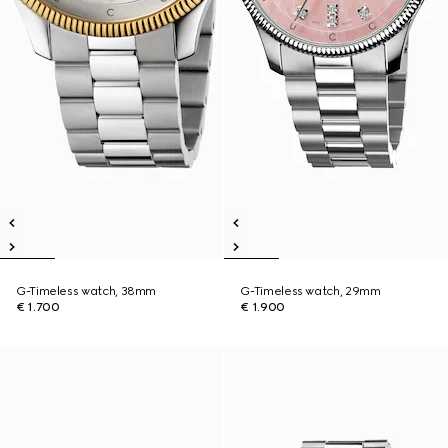
G-Timeless watch, 38mm
G-Timeless watch, 29mm
€ 1.700
€ 1.900