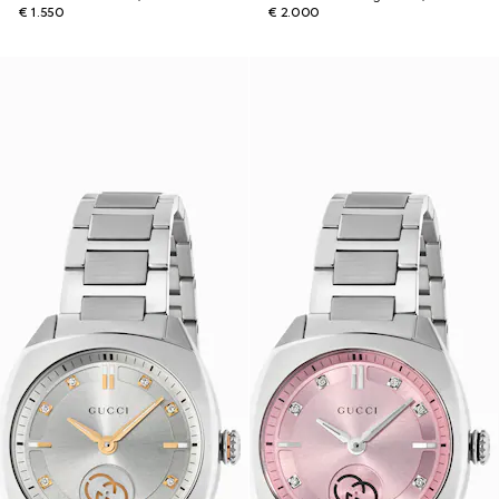
€ 1.550
€ 2.000