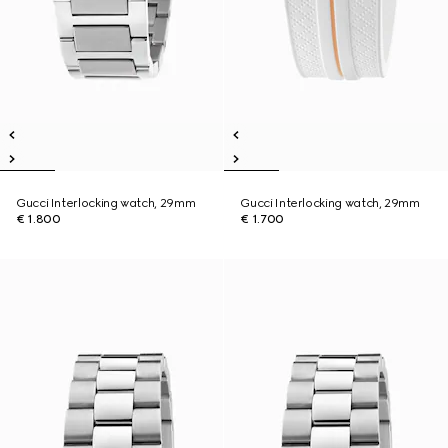
Gucci Interlocking watch, 29mm
Gucci Interlocking watch, 29mm
€ 1.800
€ 1.700