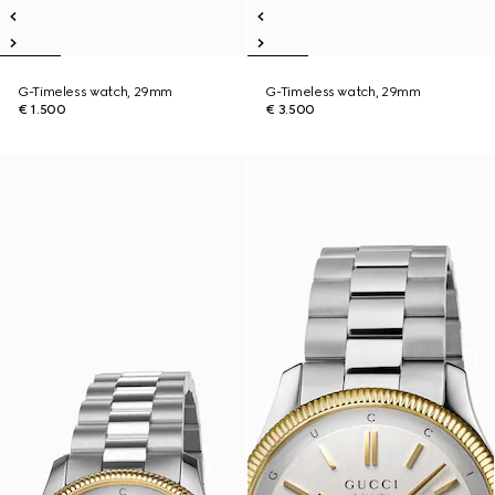
G-Timeless watch, 29mm
G-Timeless watch, 29mm
€ 1.500
€ 3.500