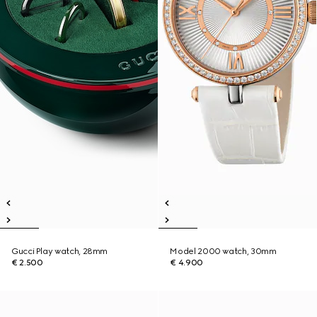
Gucci Play watch, 28mm
Model 2000 watch, 30mm
€ 2.500
€ 4.900