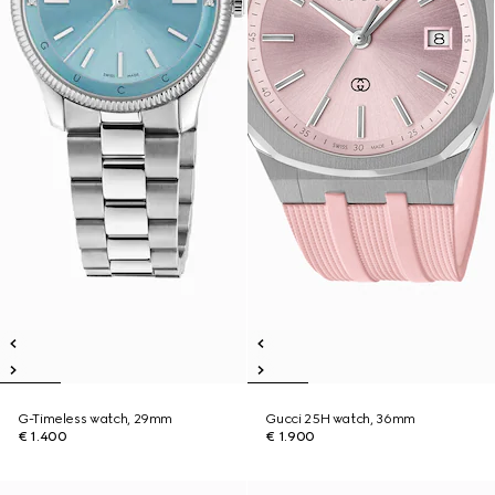
G-Timeless watch, 29mm
Gucci 25H watch, 36mm
€ 1.400
€ 1.900