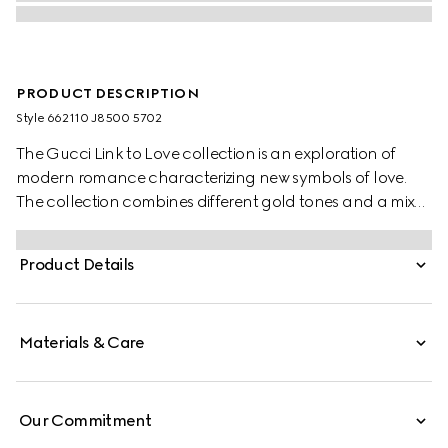
PRODUCT DESCRIPTION
Style ‎662110 J8500 5702
The Gucci Link to Love collection is an exploration of
modern romance characterizing new symbols of love.
The collection combines different gold tones and a mix
of finishes blending the lines between masculine and
feminine. Each piece is meant to inspire individualized
Product Details
ways to wear them with stackable and layered features.
This 18k rose gold lariat necklace has a 'Gucci' engraving
on the bar pendant.
Materials & Care
Our Commitment