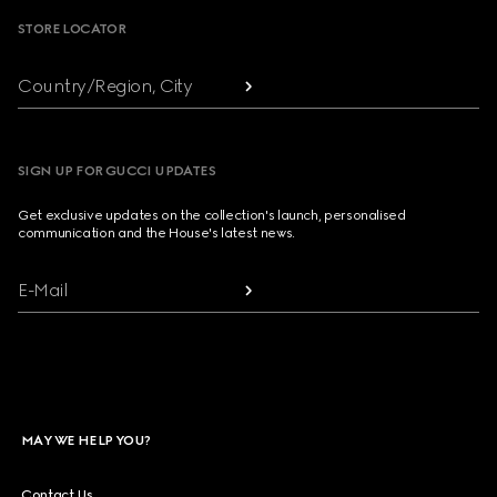
STORE LOCATOR
Country/Region, City
SIGN UP FOR GUCCI UPDATES
Get exclusive updates on the collection's launch, personalised
communication and the House's latest news.
E-Mail
MAY WE HELP YOU?
Contact Us