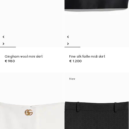
Gingham wool mini skirt
Fine silk faille midi skirt
€ 980
€ 1.200
New