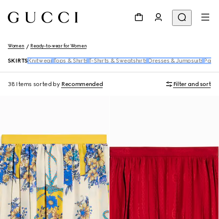
Women
Ready-to-wear for Women
SKIRTS
Knitwear
Tops & Shirts
T-Shirts & Sweatshirts
Dresses & Jumpsuits
Pants
38 Items
sorted by
Recommended
Filter and sort