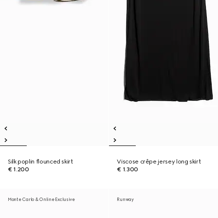
Silk poplin flounced skirt
Viscose crêpe jersey long skirt
€ 1.200
€ 1.300
Monte Carlo & Online Exclusive
Runway