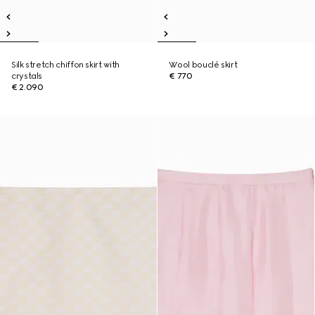
Silk stretch chiffon skirt with
Wool bouclé skirt
crystals
€ 770
€ 2.090