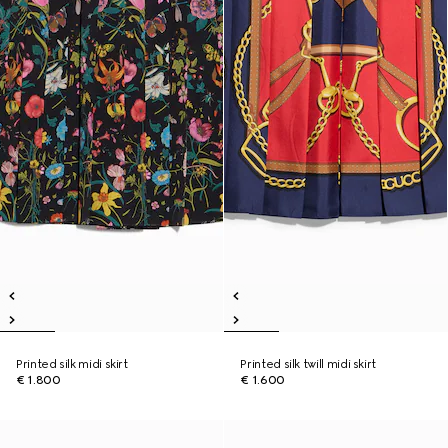
Printed silk midi skirt
Printed silk twill midi skirt
€ 1.800
€ 1.600