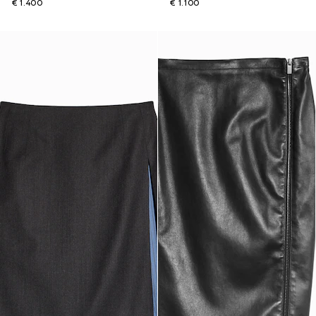
€ 1.400
€ 1.100