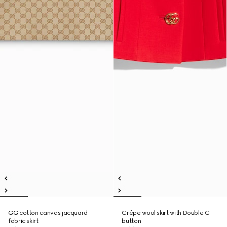
GG cotton canvas jacquard
Crêpe wool skirt with Double G
fabric skirt
button