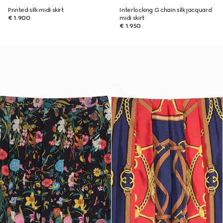
Printed silk midi skirt
Interlocking G chain silk jacquard
€ 1.900
midi skirt
€ 1.950