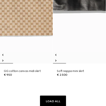
GG cotton canvas midi skirt
Soft nappa mini skirt
€ 950
€ 2.500
LOAD ALL