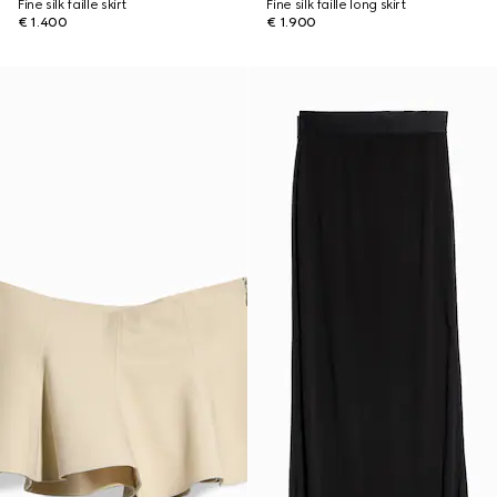
Fine silk faille skirt
Fine silk faille long skirt
€ 1.400
€ 1.900