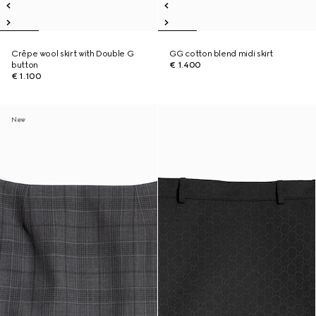
Crêpe wool skirt with Double G
GG cotton blend midi skirt
button
€ 1.400
€ 1.100
New