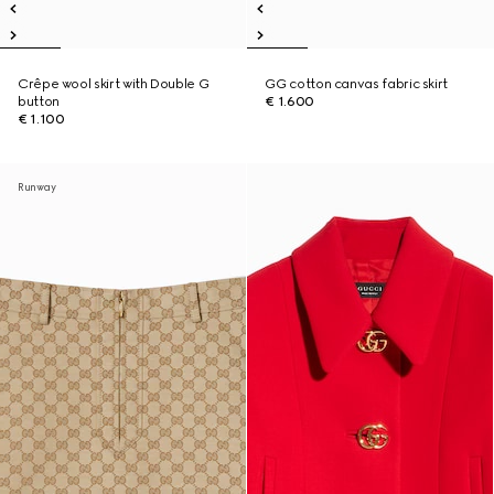
Crêpe wool skirt with Double G
GG cotton canvas fabric skirt
button
€ 1.600
€ 1.100
Runway