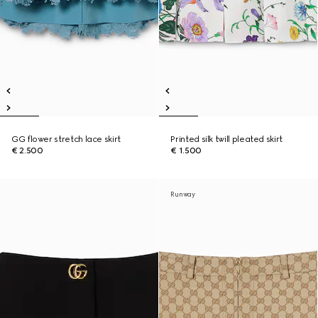
GG flower stretch lace skirt
Printed silk twill pleated skirt
€ 2.500
€ 1.500
Runway