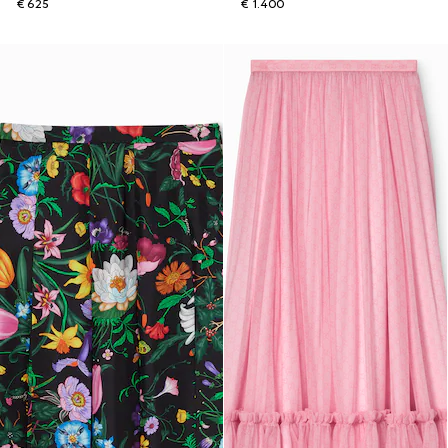
€ 625
€ 1.400