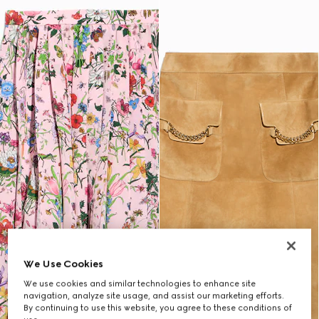
We Use Cookies
We use cookies and similar technologies to enhance site
navigation, analyze site usage, and assist our marketing efforts.
By continuing to use this website, you agree to these conditions of