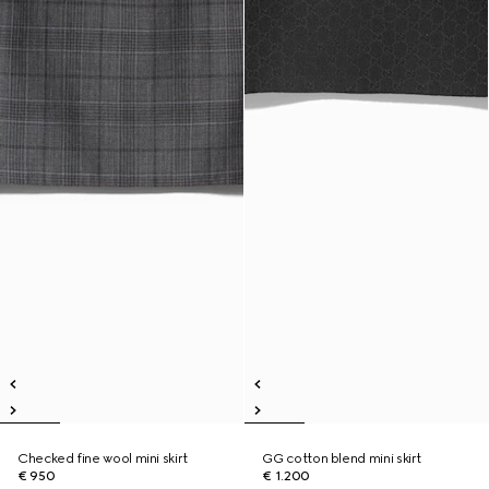
Checked fine wool mini skirt
GG cotton blend mini skirt
€ 950
€ 1.200