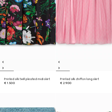
Printed silk twill pleated midi skirt
Printed silk chiffon long skirt
€ 1.500
€ 2.900