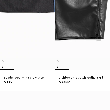
Stretch wool mini skirt with split
Lightweight stretch leather skirt
€ 850
€ 3.500