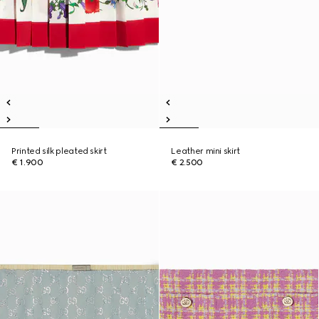
Printed silk pleated skirt
Leather mini skirt
€ 1.900
€ 2.500