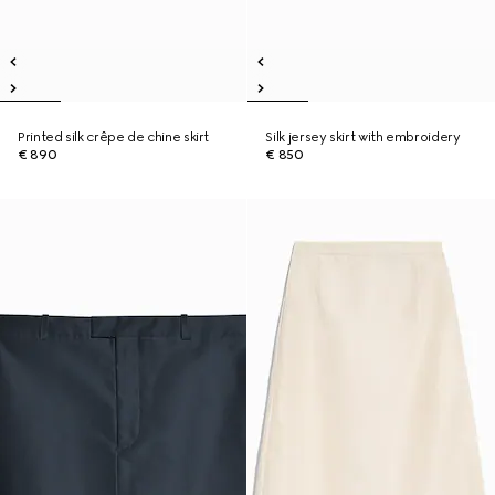
Printed silk crêpe de chine skirt
Silk jersey skirt with embroidery
€ 890
€ 850