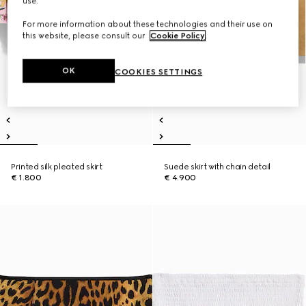
use.
For more information about these technologies and their use on
this website, please consult our
Cookie Policy
.
OK
COOKIES SETTINGS
Printed silk pleated skirt
Suede skirt with chain detail
€ 1.800
€ 4.900