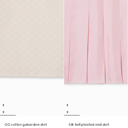
GG cotton gabardine skirt
Silk twill pleated midi skirt