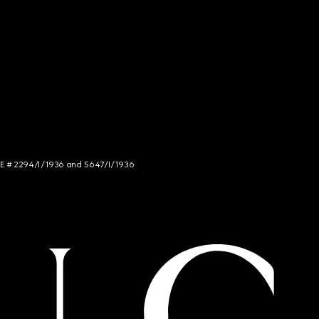
NCE # 2294/I/1936 and 5647/I/1936