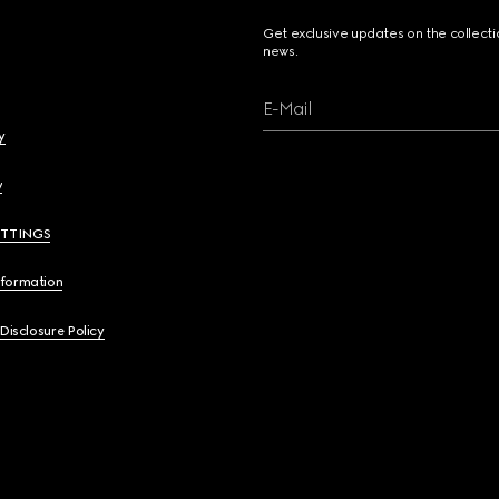
Get exclusive updates on the collect
news.
E-Mail
y
y
ETTINGS
nformation
 Disclosure Policy