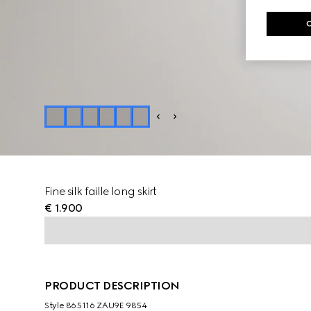
Fine silk faille long skirt
€ 1.900
PRODUCT DESCRIPTION
Style ‎865116 ZAU9E 9854