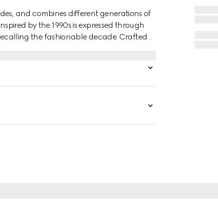
des, and combines different generations of
inspired by the 1990s is expressed through
r, recalling the fashionable decade. Crafted
k zip closure.