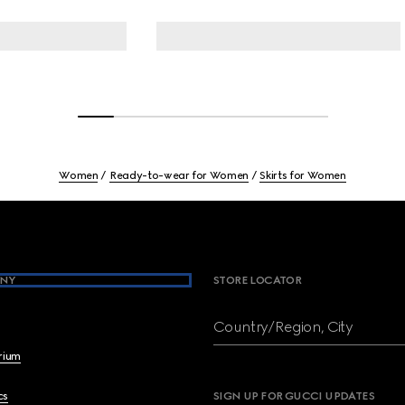
Women
Ready-to-wear for Women
Skirts for Women
NY
STORE LOCATOR
Country/Region, City
brium
cs
SIGN UP FOR GUCCI UPDATES