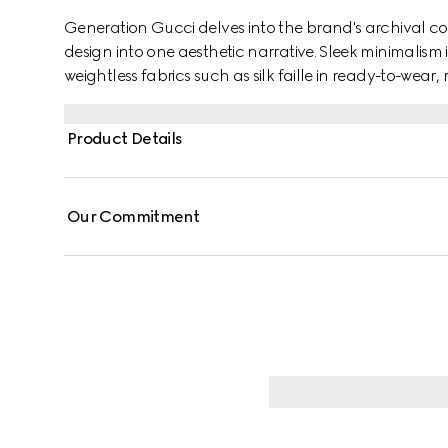
Generation Gucci delves into the brand's archival co
design into one aesthetic narrative. Sleek minimalism 
weightless fabrics such as silk faille in ready-to-wea
from fine silk faille, this long skirt is finished with a bac
Product Details
Our Commitment