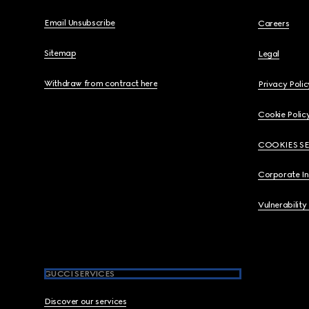
Email Unsubscribe
Careers
Sitemap
Legal
Withdraw from contract here
Privacy Polic
Cookie Polic
COOKIES S
Corporate I
Vulnerability
GUCCI SERVICES
Discover our services