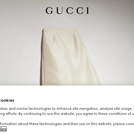
ookies
ies and similar technologies to enhance site navigation, analyze site usage, 
ng efforts. By continuing to use this website, you agree to these conditions of 
formation about these technologies and their use on this website, please cons
licy
.