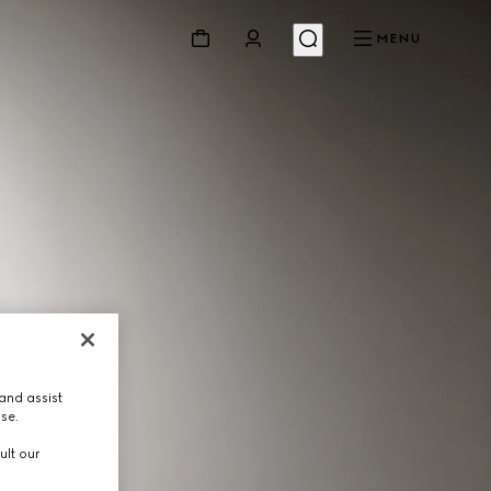
MENU
and assist
use.
ult our