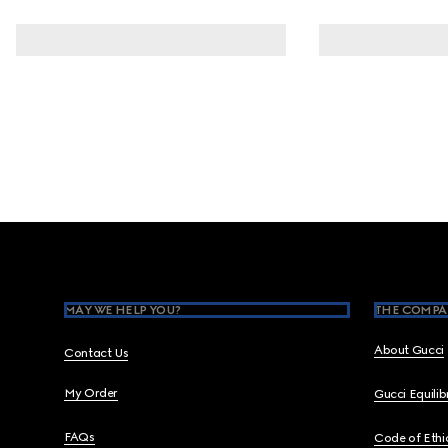
Footer
MAY WE HELP YOU?
THE COMPA
About Gucci
Contact Us
My Order
Gucci Equili
FAQs
Code of Ethi