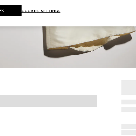
OK
COOKIES SETTINGS