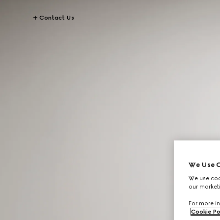
Contact Us
We Use C
We use cook
our marketi
For more in
Cookie Po