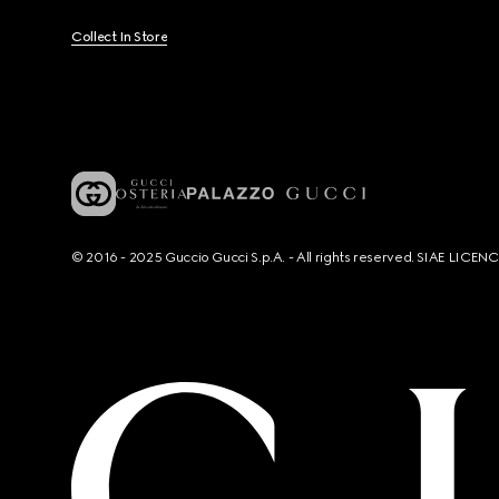
Collect In Store
© 2016 - 2025 Guccio Gucci S.p.A. - All rights reserved. SIAE LICE