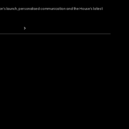
ion's launch, personalised communication and the House's latest