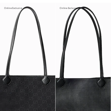
Online Exclusive
Online Exclusive