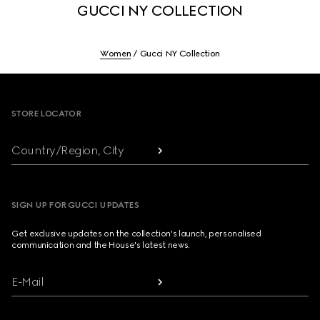
GUCCI NY COLLECTION
Women
Gucci NY Collection
Footer
STORE LOCATOR
Country/Region, City
SIGN UP FOR GUCCI UPDATES
Get exclusive updates on the collection's launch, personalised
communication and the House's latest news.
E-Mail