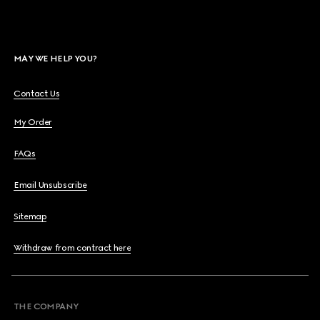
MAY WE HELP YOU?
Contact Us
My Order
FAQs
Email Unsubscribe
Sitemap
Withdraw from contract here
THE COMPANY