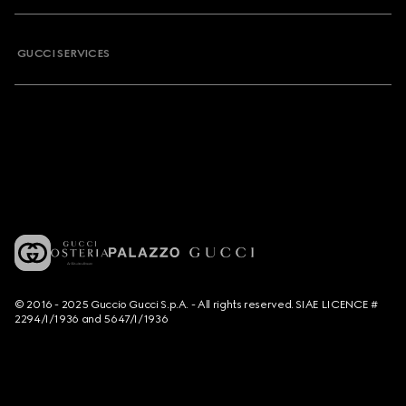
GUCCI SERVICES
© 2016 - 2025 Guccio Gucci S.p.A. - All rights reserved. SIAE LICENCE #
2294/I/1936 and 5647/I/1936