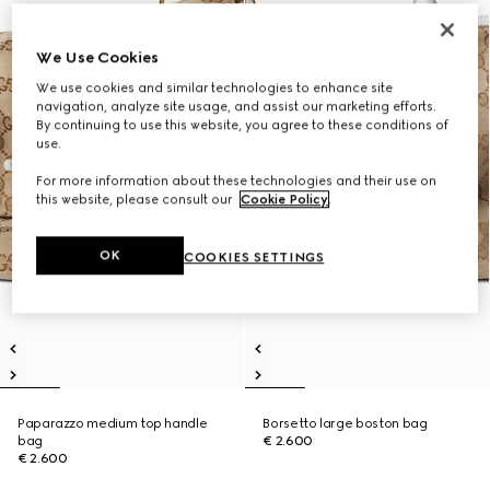
We Use Cookies
We use cookies and similar technologies to enhance site
navigation, analyze site usage, and assist our marketing efforts.
By continuing to use this website, you agree to these conditions of
use.
For more information about these technologies and their use on
this website, please consult our
Cookie Policy
.
OK
COOKIES SETTINGS
Paparazzo medium top handle
Borsetto large boston bag
bag
€ 2.600
€ 2.600