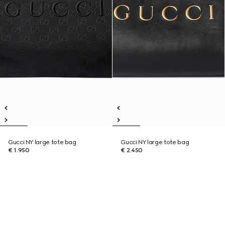
Gucci NY large tote bag
Gucci NY large tote bag
€ 1.950
€ 2.450