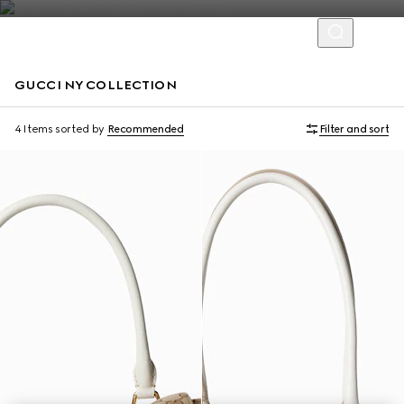
GUCCI NY COLLECTION
Limited Edition
Limited Edition
4 Items
sorted by
Recommended
Filter and sort