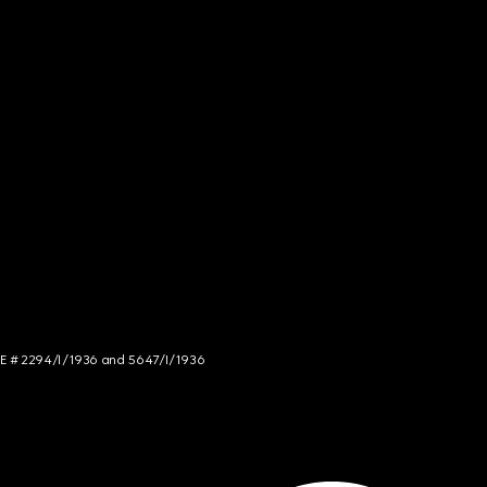
NCE # 2294/I/1936 and 5647/I/1936