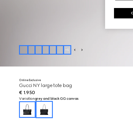
+
5
Online Exclusive
Gucci NY large tote bag
€ 1.950
Variation
grey and black GG canvas