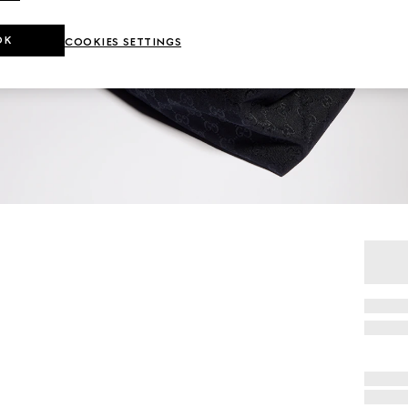
OK
COOKIES SETTINGS