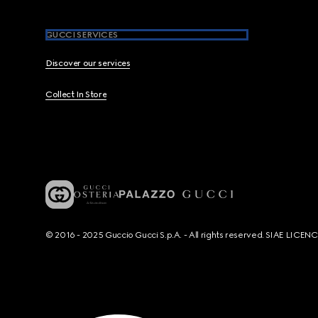
GUCCI SERVICES
Discover our services
Collect In Store
© 2016 - 2025 Guccio Gucci S.p.A. - All rights reserved. SIAE LICE