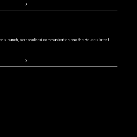
ion's launch, personalised communication and the House's latest