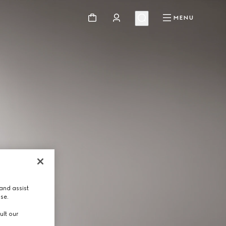
MENU
and assist
use.
ult our