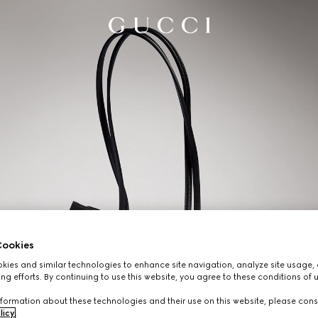
ookies
ies and similar technologies to enhance site navigation, analyze site usage, 
ng efforts. By continuing to use this website, you agree to these conditions of 
formation about these technologies and their use on this website, please cons
licy
.