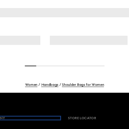
Women
Handbags
Shoulder Bags for Women
NY
STORE LOCATOR