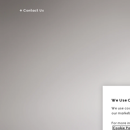
Contact Us
We Use C
We use cook
our marketi
For more in
Cookie Po