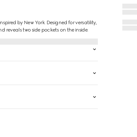
inspired by New York. Designed for versatility,
nd reveals two side pockets on the inside.