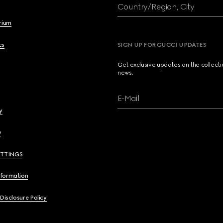
Country/Region, City
brium
cs
SIGN UP FOR GUCCI UPDATES
Get exclusive updates on the collect
news.
E-Mail
y
y
ETTINGS
nformation
 Disclosure Policy