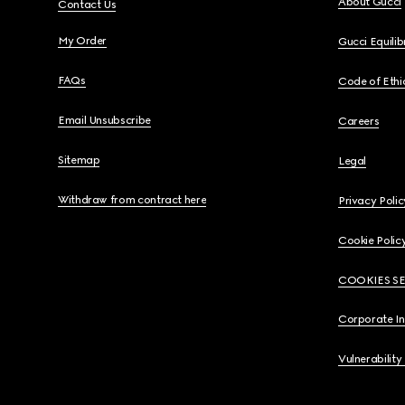
About Gucci
Contact Us
My Order
Gucci Equili
FAQs
Code of Ethi
Email Unsubscribe
Careers
Sitemap
Legal
Withdraw from contract here
Privacy Polic
Cookie Polic
COOKIES S
Corporate I
Vulnerability