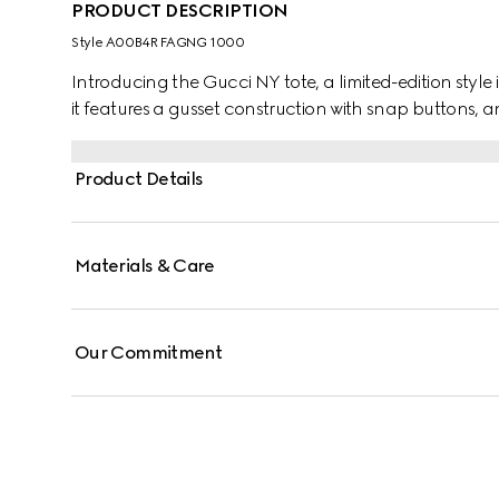
PRODUCT DESCRIPTION
Style ‎A00B4R FAGNG 1000
Introducing the Gucci NY tote, a limited-edition style 
it features a gusset construction with snap buttons, a
Product Details
Materials & Care
Our Commitment