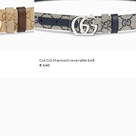
Cut GG Marmont reversible belt
€ 440