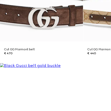
Cut GG Marmont belt
Cut GG Marmont 
€ 470
€ 440