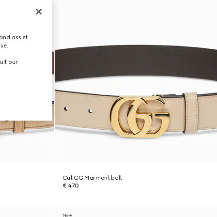
and assist
use.
ult our
Cut GG Marmont belt
€ 470
New