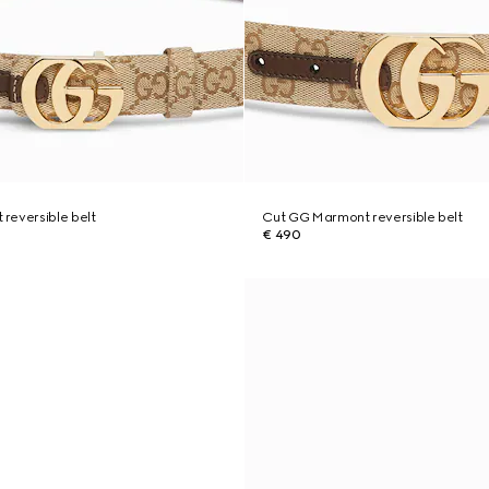
reversible belt
Cut GG Marmont reversible belt
€ 490