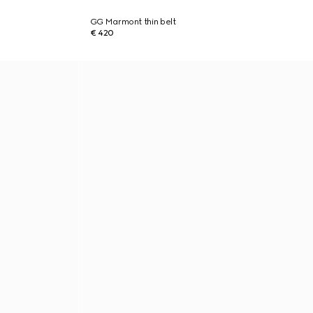
GG Marmont thin belt
€ 420