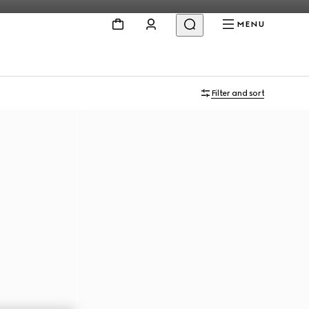
MENU
Filter and sort