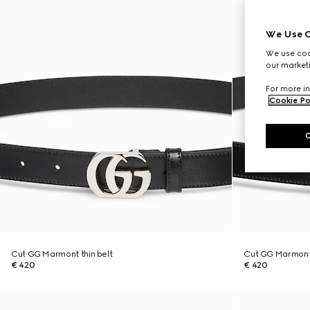
We Use C
We use cook
our marketi
For more in
Cookie Po
Cut GG Marmont thin belt
Cut GG Marmont 
€ 420
€ 420