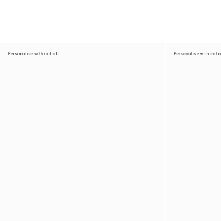
Personalise with initials
Personalise with initi