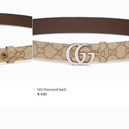
GG Marmont belt
€ 430