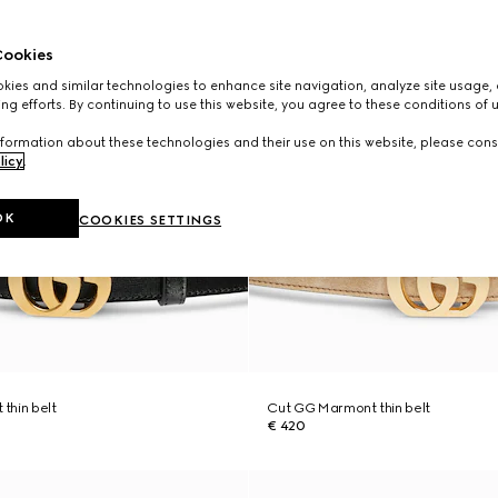
ookies
ies and similar technologies to enhance site navigation, analyze site usage, 
ng efforts. By continuing to use this website, you agree to these conditions of 
formation about these technologies and their use on this website, please cons
licy
.
OK
COOKIES SETTINGS
thin belt
Cut GG Marmont thin belt
€ 420