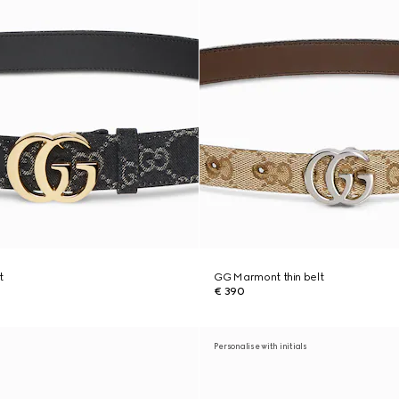
t
GG Marmont thin belt
€ 390
Personalise with initials