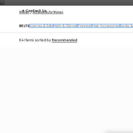
Contact Us
Women
Accessories for Women
BELTS
Scarves & Silks
Hats & Gloves
Eyewear
Hair Accessories
Socks &
84 Items
sorted by
Recommended