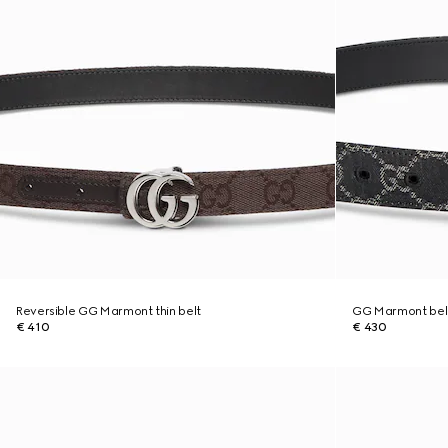
Reversible GG Marmont thin belt
GG Marmont bel
€ 410
€ 430