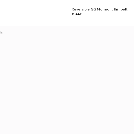
Reversible GG Marmont thin belt
€ 440
als