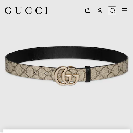
1
/
7