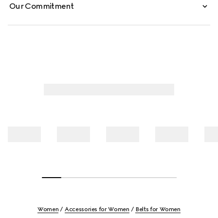
Our Commitment
Women
Accessories for Women
Belts for Women