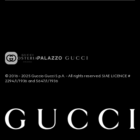
© 2016 - 2025 Guccio Gucci S.p.A. - All rights reserved. SIAE LICENCE #
2294/I/1936 and 5647/I/1936