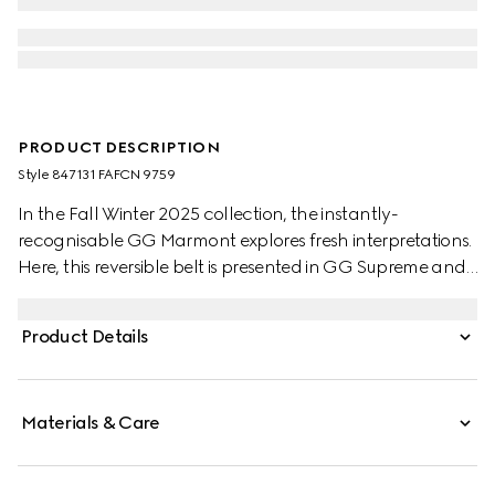
PRODUCT DESCRIPTION
Style ‎847131 FAFCN 9759
In the Fall Winter 2025 collection, the instantly-
recognisable GG Marmont explores fresh interpretations.
Here, this reversible belt is presented in GG Supreme and
leather, further defined by a Double G buckle.
Product Details
Materials & Care