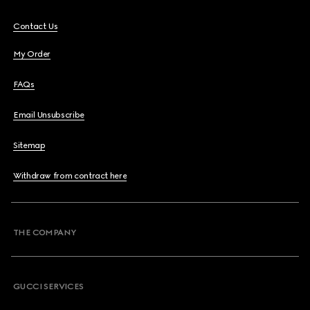
Contact Us
My Order
FAQs
Email Unsubscribe
Sitemap
Withdraw from contract here
THE COMPANY
GUCCI SERVICES