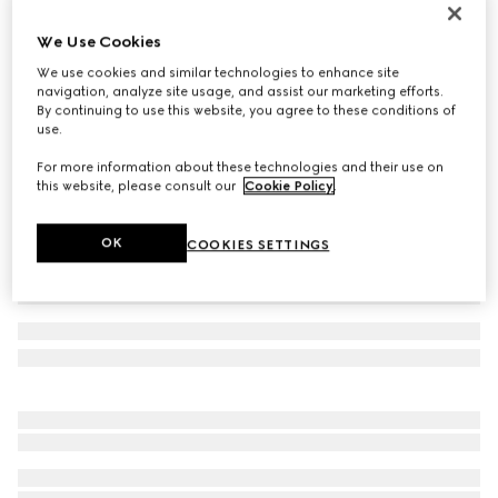
Reversible GG Marmont belt
We Use Cookies
€ 450
We use cookies and similar technologies to enhance site
Variation
beige Supreme and black leather
navigation, analyze site usage, and assist our marketing efforts.
By continuing to use this website, you agree to these conditions of
use.
For more information about these technologies and their use on
this website, please consult our
Cookie Policy
.
OK
COOKIES SETTINGS