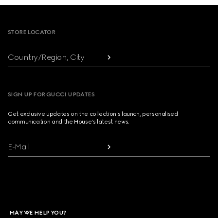
Footer
STORE LOCATOR
Country/Region, City
SIGN UP FOR GUCCI UPDATES
Get exclusive updates on the collection's launch, personalised
communication and the House's latest news.
E-Mail
MAY WE HELP YOU?