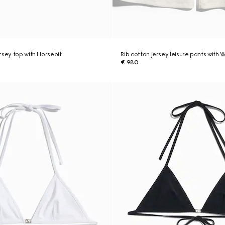
rsey top with Horsebit
Rib cotton jersey leisure pants with
€ 980