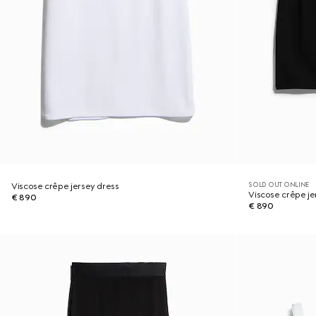
SOLD OUT ONLINE
Viscose crêpe jersey dress
Viscose crêpe je
€ 890
€ 890