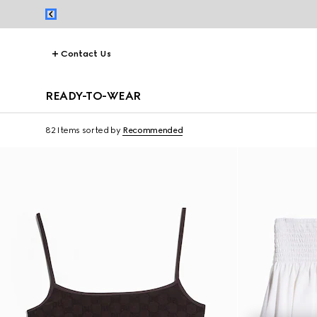
Contact Us
READY-TO-WEAR
82 Items
sorted by
Recommended