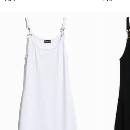
€ 680
€ 850