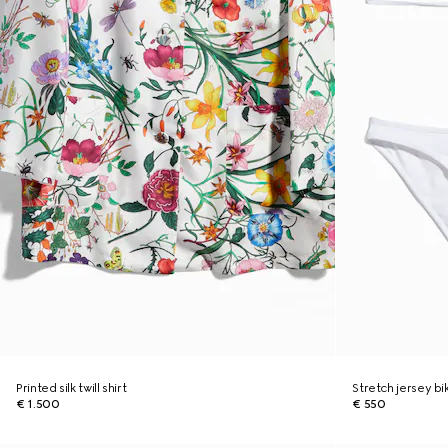
Printed silk twill shirt
Stretch jersey bik
€ 1.500
€ 550