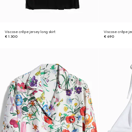
Viscose crêpe jersey long skirt
Viscose crêpe je
€ 1.300
€ 690