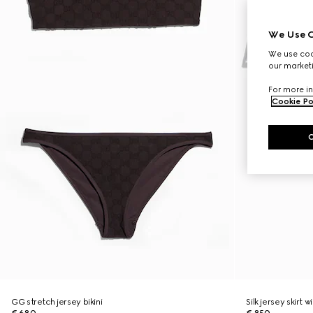
We Use C
We use cook
our marketi
For more in
Cookie Po
GG stretch jersey bikini
Silk jersey skirt