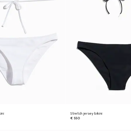
ini
Stretch jersey bikini
€ 550