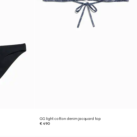
GG light cotton denim jacquard top
€ 490