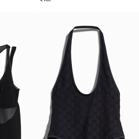
€ 980