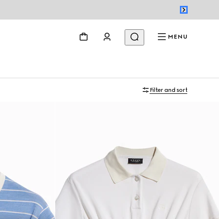
MENU
Filter and sort