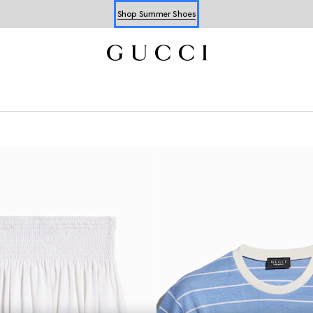
Shop Summer Shoes
Book an Appointment
Shop Summer Shoes