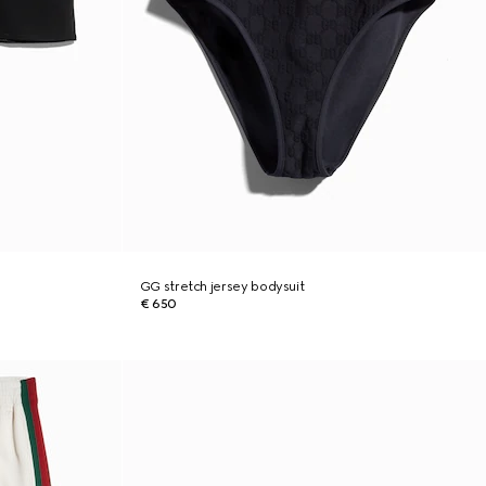
GG stretch jersey bodysuit
€ 650