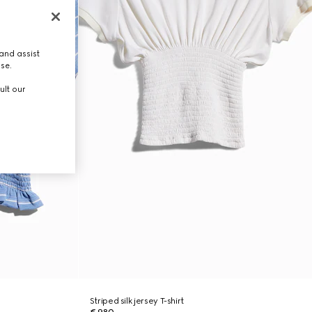
and assist
use.
ult our
Striped silk jersey T-shirt