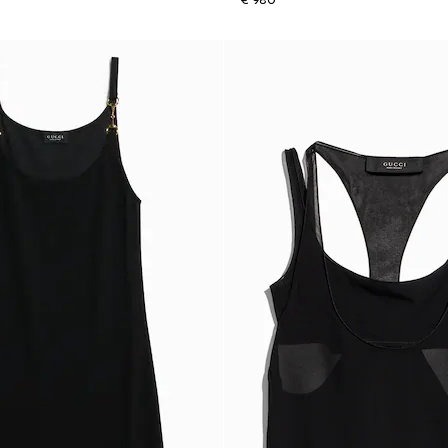
€ 980