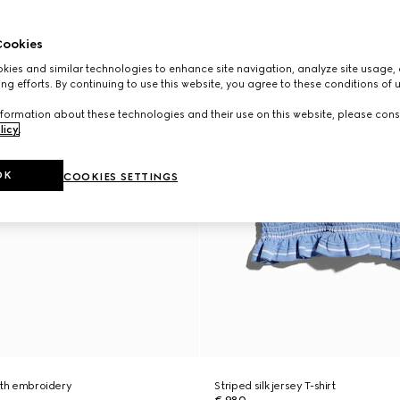
ookies
ies and similar technologies to enhance site navigation, analyze site usage, 
ng efforts. By continuing to use this website, you agree to these conditions of 
formation about these technologies and their use on this website, please cons
licy
.
OK
COOKIES SETTINGS
 with embroidery
Striped silk jersey T-shirt