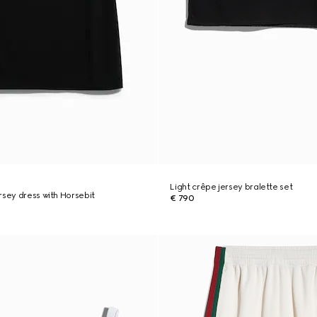
Light crêpe jersey bralette set
rsey dress with Horsebit
€ 790