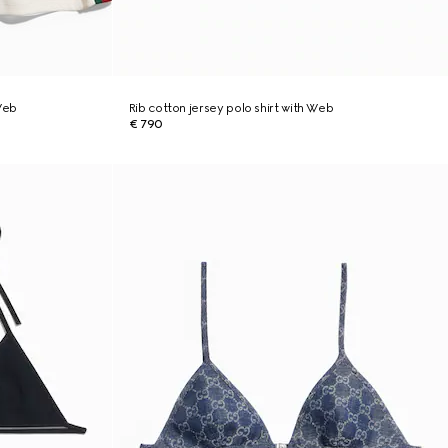
 Web
Rib cotton jersey polo shirt with Web
€ 790