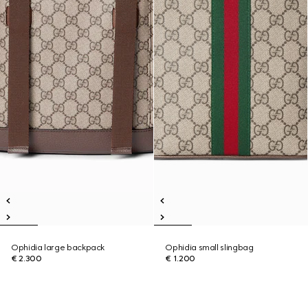
Ophidia large backpack
Ophidia small slingbag
€ 2.300
€ 1.200