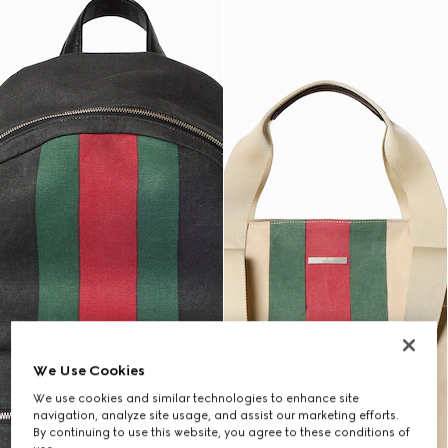
We Use Cookies
We use cookies and similar technologies to enhance site
navigation, analyze site usage, and assist our marketing efforts.
By continuing to use this website, you agree to these conditions of