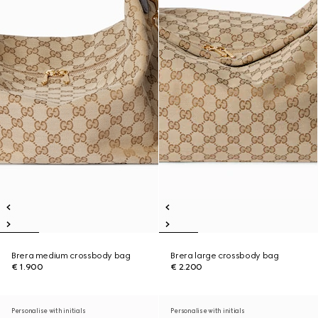
Brera medium crossbody bag
Brera large crossbody bag
€ 1.900
€ 2.200
Personalise with initials
Personalise with initials