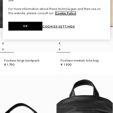
use.
For more information about these technologies and their use on
this website, please consult our
Cookie Policy
.
OK
COOKIES SETTINGS
Positano large backpack
Positano medium tote bag
€ 1.750
€ 1.500