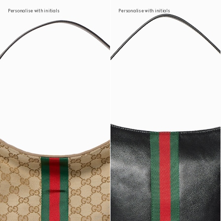
Personalise with initials
Personalise with initials