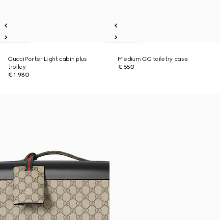
Gucci Porter Light cabin plus
Medium GG toiletry case
trolley
€ 550
€ 1.980