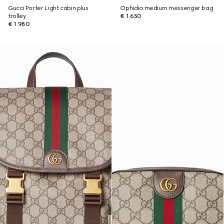
Gucci Porter Light cabin plus
Ophidia medium messenger bag
trolley
€ 1.650
€ 1.980