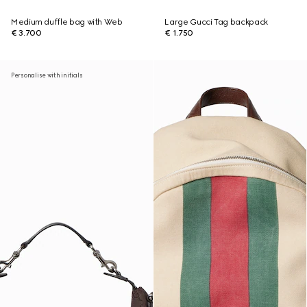
Medium duffle bag with Web
Large Gucci Tag backpack
€ 3.700
€ 1.750
Personalise with initials