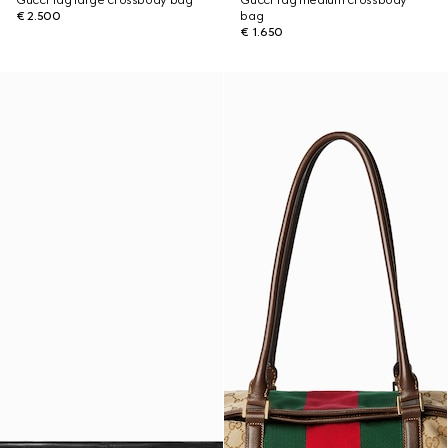
Gucci Tag large crossbody bag
Gucci Tag medium crossbody
€ 2.500
bag
€ 1.650