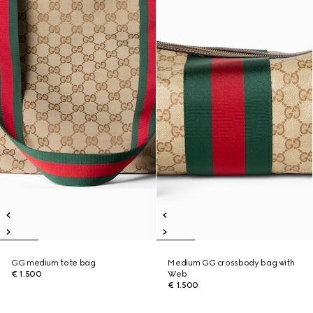
GG medium tote bag
Medium GG crossbody bag with
€ 1.500
Web
€ 1.500