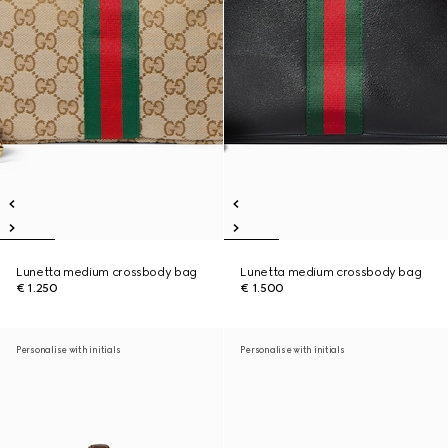
Lunetta medium crossbody bag
Lunetta medium crossbody bag
€ 1.250
€ 1.500
Personalise with initials
Personalise with initials