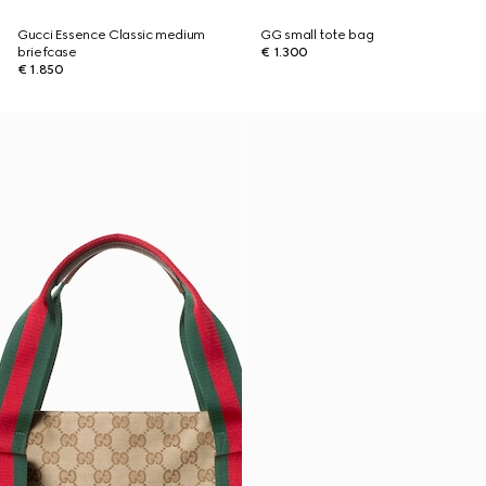
Gucci Essence Classic medium
GG small tote bag
briefcase
€ 1.300
€ 1.850