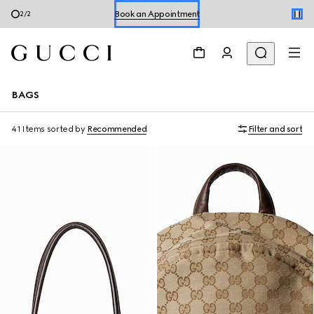
Shop Summer Shoes
1
/
2
BAGS
41 Items
sorted by
Recommended
Filter and sort