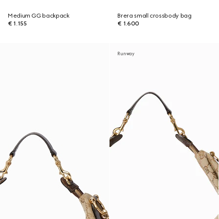
Medium GG backpack
Brera small crossbody bag
€ 1.155
€ 1.600
Runway