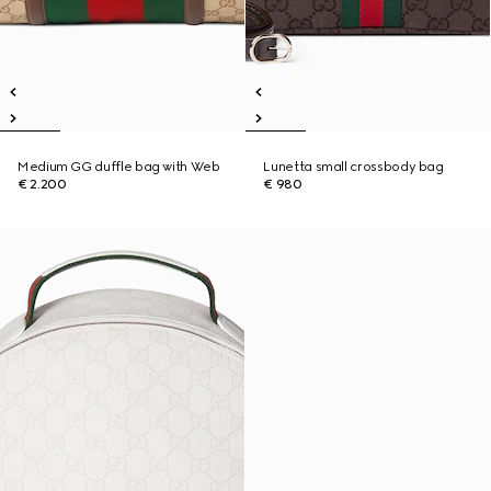
Medium GG duffle bag with Web
Lunetta small crossbody bag
€ 2.200
€ 980