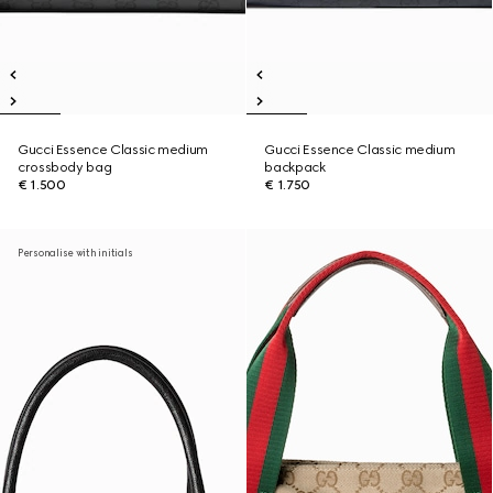
Gucci Essence Classic medium
Gucci Essence Classic medium
crossbody bag
backpack
€ 1.500
€ 1.750
Personalise with initials