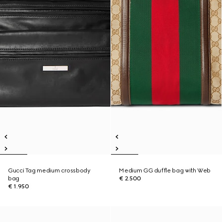
Gucci Tag medium crossbody
Medium GG duffle bag with Web
bag
€ 2.500
€ 1.950