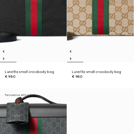
Lunetta small crossbody bag
Lunetta small crossbody bag
€ 980
€ 980
Personalise with initials