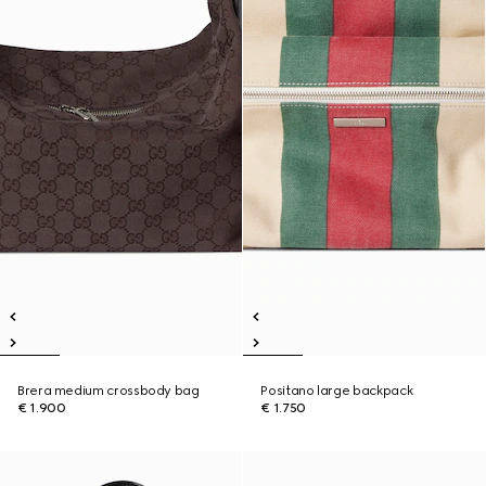
Brera medium crossbody bag
Positano large backpack
€ 1.900
€ 1.750