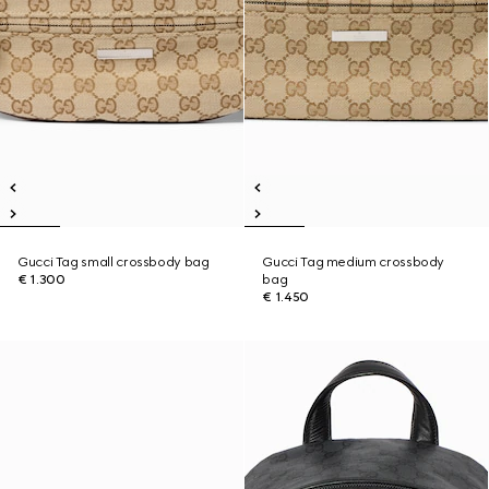
Gucci Tag small crossbody bag
Gucci Tag medium crossbody
€ 1.300
bag
€ 1.450