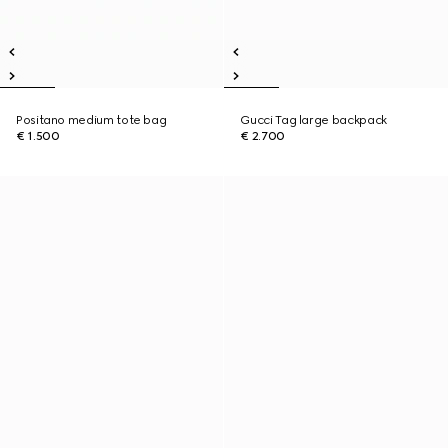
Positano medium tote bag
Gucci Tag large backpack
€ 1.500
€ 2.700