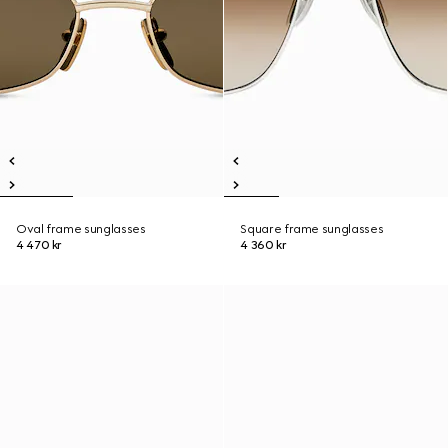
Oval frame sunglasses
Square frame sunglasses
4 470 kr
4 360 kr