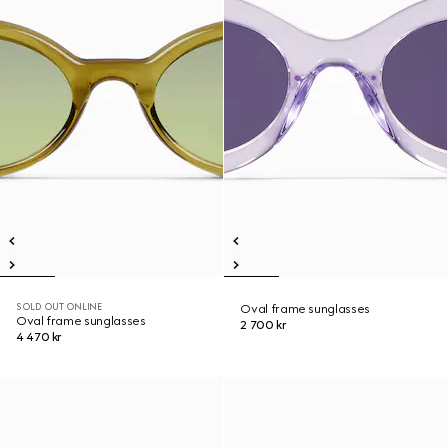
SOLD OUT ONLINE
Oval frame sunglasses
Oval frame sunglasses
2 700 kr
4 470 kr