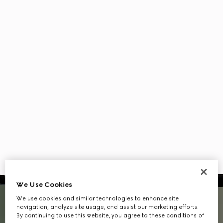
We Use Cookies
We use cookies and similar technologies to enhance site
navigation, analyze site usage, and assist our marketing efforts.
By continuing to use this website, you agree to these conditions of