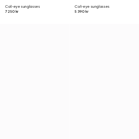
Cat-eye sunglasses
Cat-eye sunglasses
7 250 kr
5 390 kr