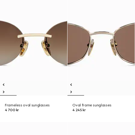
Frameless oval sunglasses
Oval frame sunglasses
4 700 kr
4 245 kr