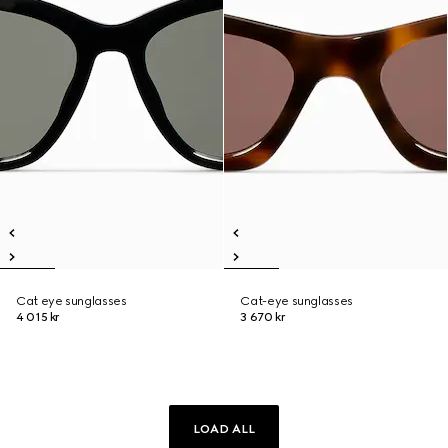
Cat eye sunglasses
Cat-eye sunglasses
4 015 kr
3 670 kr
LOAD ALL