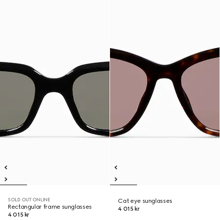
SOLD OUT ONLINE
Cat eye sunglasses
Rectangular frame sunglasses
4 015 kr
4 015 kr