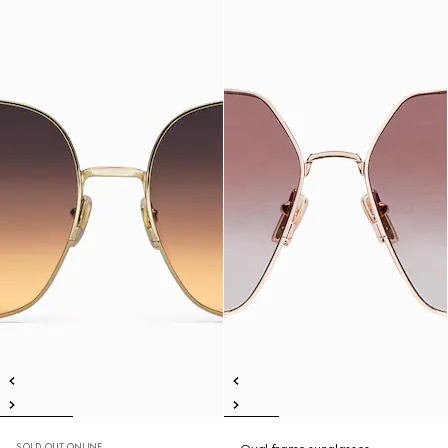
SOLD OUT ONLINE