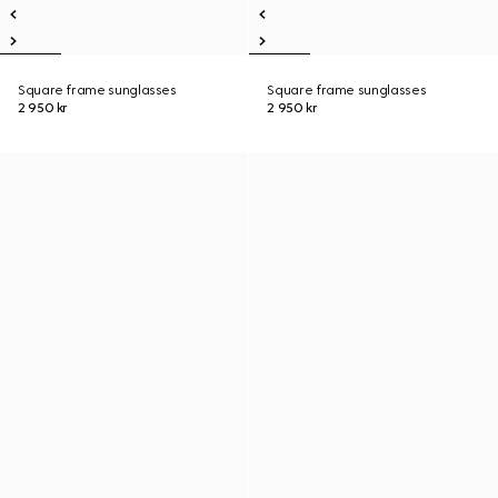
Square frame sunglasses
Square frame sunglasses
2 950 kr
2 950 kr