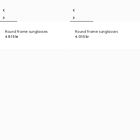
Round frame sunglasses
Round frame sunglasses
4 815 kr
4 015 kr