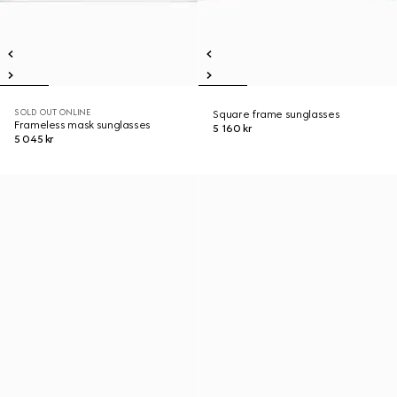
SOLD OUT ONLINE
Square frame sunglasses
Frameless mask sunglasses
5 160 kr
5 045 kr