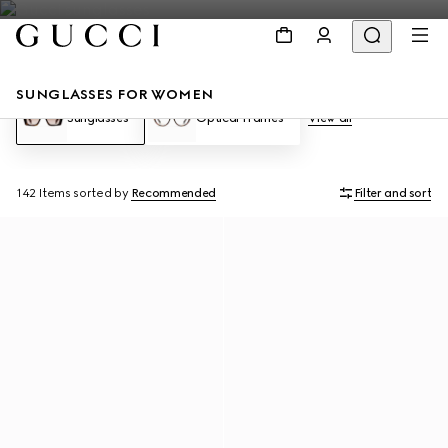
SUNGLASSES FOR WOMEN
Sunglasses
Optical Frames
View all
142 Items
sorted by
Recommended
Filter and sort