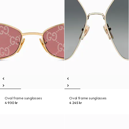
Oval frame sunglasses
Oval frame sunglasses
4 930 kr
4 245 kr