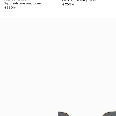
Oval frame sunglasses
Square-frame sunglasses
4 700 kr
4 360 kr