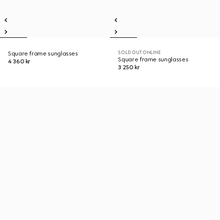
SOLD OUT ONLINE
Square frame sunglasses
Square frame sunglasses
4 360 kr
3 250 kr