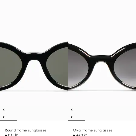
Round frame sunglasses
Oval frame sunglasses
4 015 kr
4 470 kr