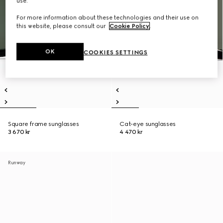
use.
For more information about these technologies and their use on
this website, please consult our
Cookie Policy
.
OK
COOKIES SETTINGS
Square frame sunglasses
Cat-eye sunglasses
3 670 kr
4 470 kr
Runway