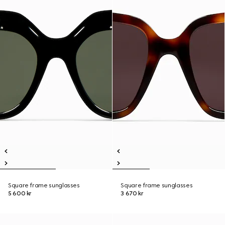
Square frame sunglasses
Square frame sunglasses
5 600 kr
3 670 kr