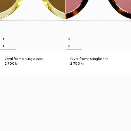
Oval frame sunglasses
Oval frame sunglasses
2 700 kr
2 700 kr