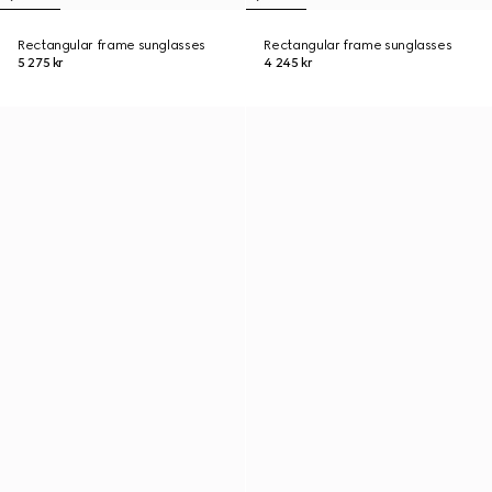
Rectangular frame sunglasses
Rectangular frame sunglasses
5 275 kr
4 245 kr