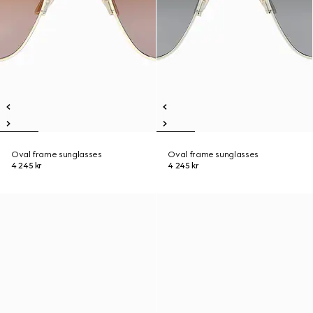
Oval frame sunglasses
Oval frame sunglasses
4 245 kr
4 245 kr