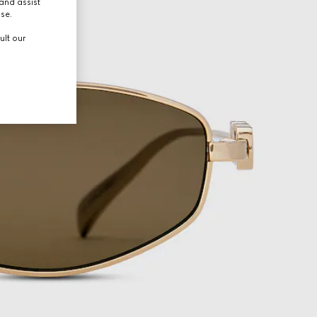
and assist
use.
ult our