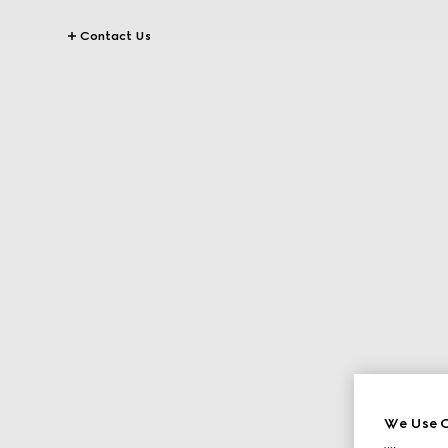
Contact Us
We Use C