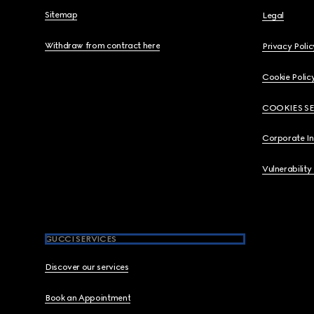
Sitemap
Legal
Withdraw from contract here
Privacy Polic
Cookie Polic
COOKIES S
Corporate I
Vulnerability
GUCCI SERVICES
Discover our services
Book an Appointment