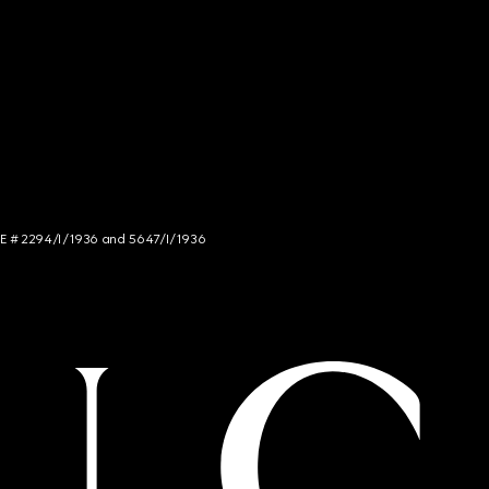
NCE # 2294/I/1936 and 5647/I/1936