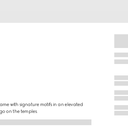
ame with signature motifs in an elevated
ogo on the temples.