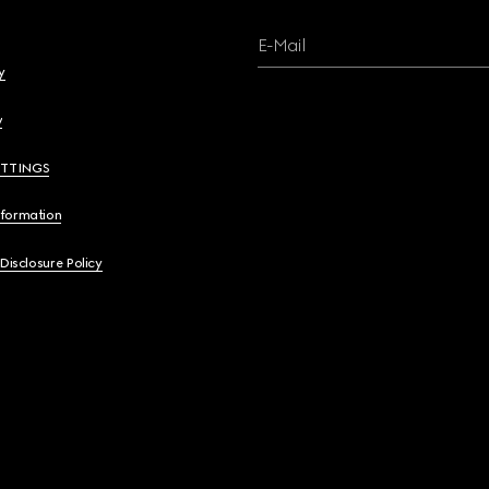
E-Mail
y
y
ETTINGS
nformation
 Disclosure Policy