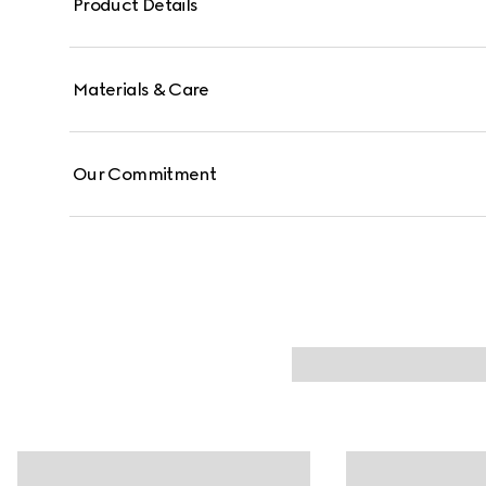
Product Details
Materials & Care
Our Commitment