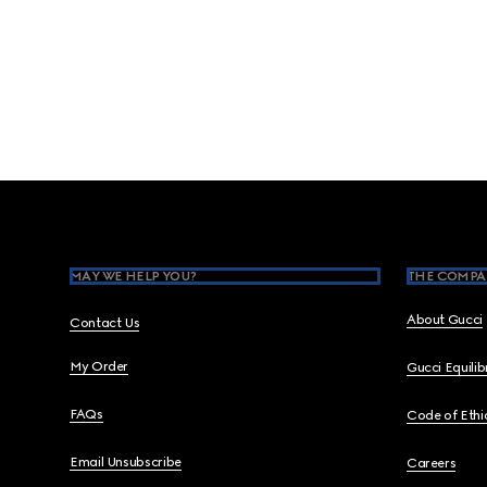
Footer
MAY WE HELP YOU?
THE COMPA
About Gucci
Contact Us
My Order
Gucci Equili
FAQs
Code of Ethi
Email Unsubscribe
Careers