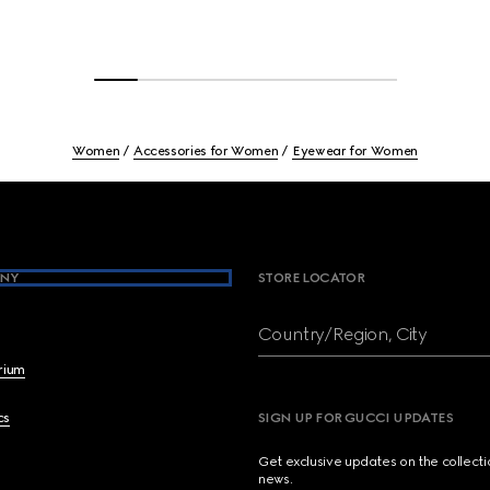
Women
Accessories for Women
Eyewear for Women
NY
STORE LOCATOR
Country/Region, City
brium
cs
SIGN UP FOR GUCCI UPDATES
Get exclusive updates on the collect
news.