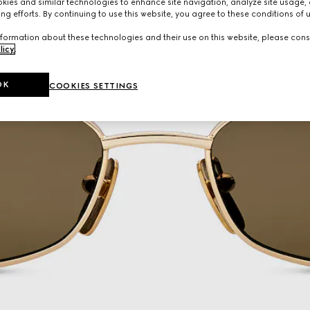
ies and similar technologies to enhance site navigation, analyze site usage, 
ng efforts. By continuing to use this website, you agree to these conditions of 
formation about these technologies and their use on this website, please cons
licy
.
OK
COOKIES SETTINGS