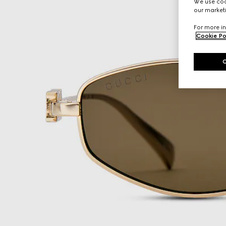
We use cook
our marketi
For more in
Cookie Po