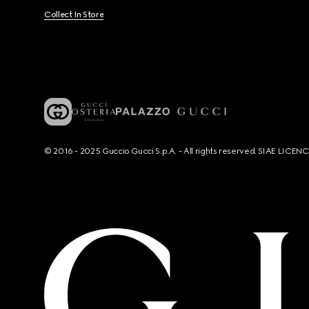
Collect In Store
© 2016 - 2025 Guccio Gucci S.p.A. - All rights reserved. SIAE LICE