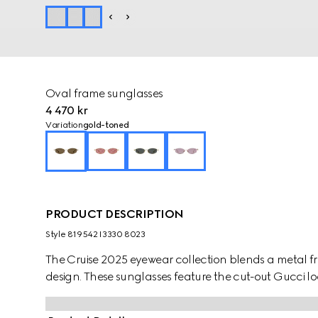
Oval frame sunglasses
4 470 kr
Variation
gold-toned
PRODUCT DESCRIPTION
Style ‎819542 I3330 8023
The Cruise 2025 eyewear collection blends a metal fr
design. These sunglasses feature the cut-out Gucci l