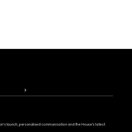
ion's launch, personalised communication and the House's latest