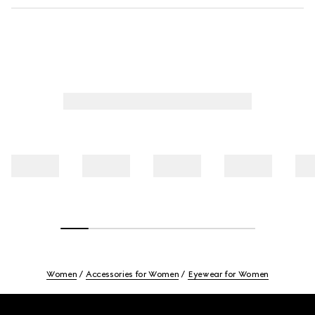
Women
Accessories for Women
Eyewear for Women
Footer