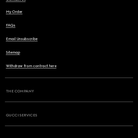
My Order
FAQs
Email Unsubscribe
Sitemap
Withdraw from contract here
THE COMPANY
GUCCI SERVICES