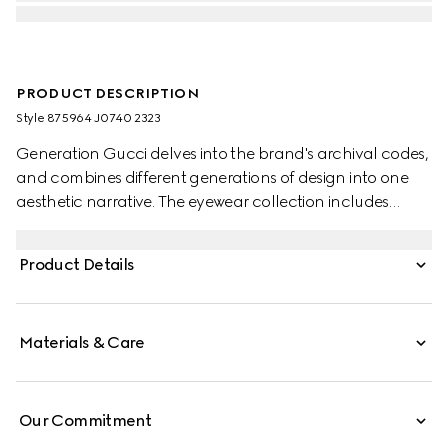
PRODUCT DESCRIPTION
Style ‎875964 J0740 2323
Generation Gucci delves into the brand's archival codes,
and combines different generations of design into one
aesthetic narrative. The eyewear collection includes
statement styles inspired by the 1990s, reinterpreted in a
dynamic color palette. These cat eye frame sunglasses
Product Details
are defined by a Double G detail across the temples.
Materials & Care
Our Commitment