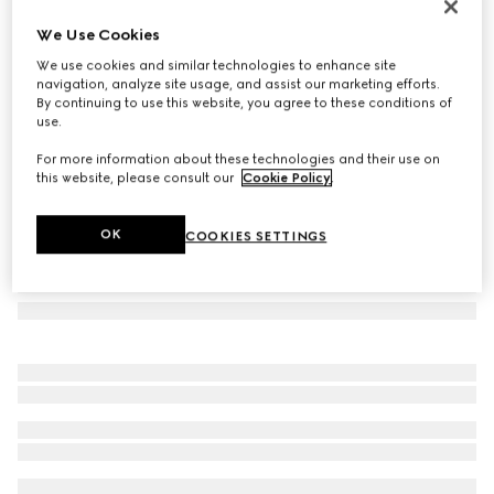
Cat eye frame sunglasses
We Use Cookies
4 245 kr
We use cookies and similar technologies to enhance site
Variation
brown tortoiseshell
navigation, analyze site usage, and assist our marketing efforts.
By continuing to use this website, you agree to these conditions of
use.
For more information about these technologies and their use on
this website, please consult our
Cookie Policy
.
OK
COOKIES SETTINGS