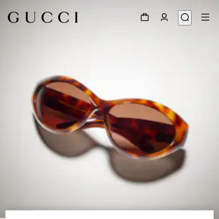
1
/
6