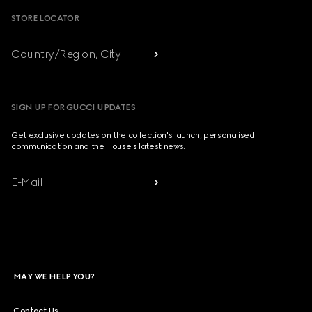
STORE LOCATOR
Country/Region, City
SIGN UP FOR GUCCI UPDATES
Get exclusive updates on the collection's launch, personalised
communication and the House's latest news.
E-Mail
MAY WE HELP YOU?
Contact Us