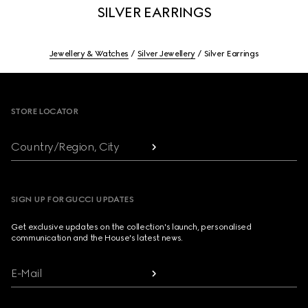
SILVER EARRINGS
Jewellery & Watches
Silver Jewellery
Silver Earrings
Footer
STORE LOCATOR
Country/Region, City
SIGN UP FOR GUCCI UPDATES
Get exclusive updates on the collection's launch, personalised
communication and the House's latest news.
E-Mail