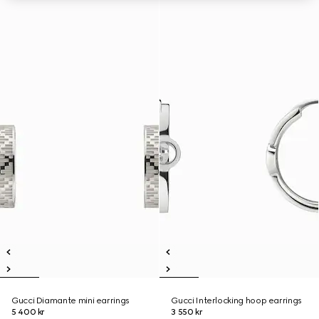
Gucci Diamante mini earrings
Gucci Interlocking hoop earrings
5 400 kr
3 550 kr