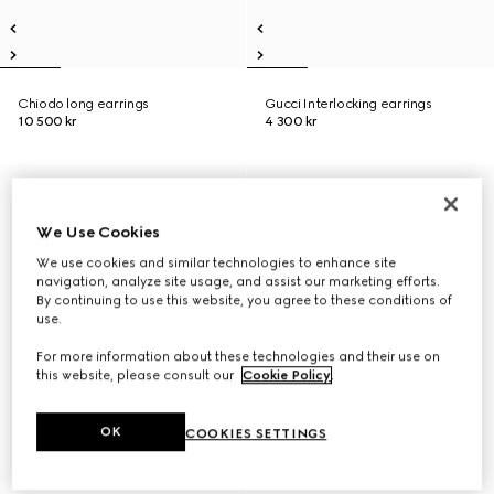
Chiodo long earrings
Gucci Interlocking earrings
10 500 kr
4 300 kr
We Use Cookies
We use cookies and similar technologies to enhance site
navigation, analyze site usage, and assist our marketing efforts.
By continuing to use this website, you agree to these conditions of
use.
For more information about these technologies and their use on
this website, please consult our
Cookie Policy
.
OK
COOKIES SETTINGS