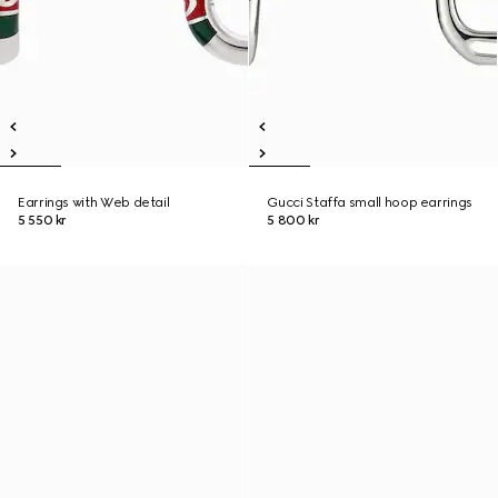
Earrings with Web detail
Gucci Staffa small hoop earrings
5 550 kr
5 800 kr