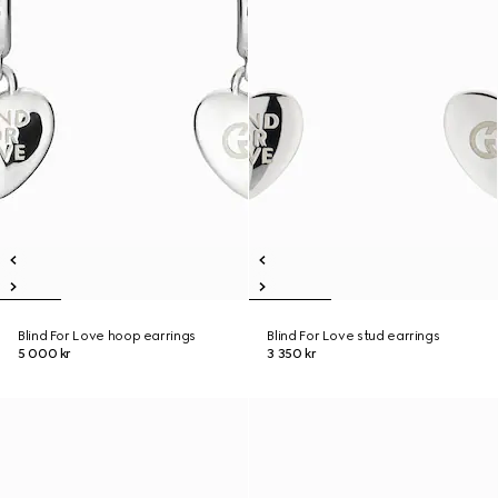
Blind For Love hoop earrings
Blind For Love stud earrings
5 000 kr
3 350 kr