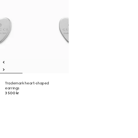
Trademark heart-shaped
earrings
3 500 kr