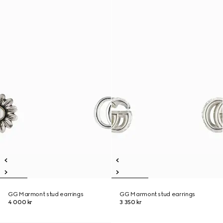
GG Marmont stud earrings
GG Marmont stud earrings
4 000 kr
3 350 kr