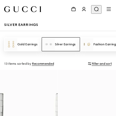
SILVER EARRINGS
Gold Earrings
Silver Earrings
Fashion Earring
13 Items
sorted by
Recommended
Filter and sort