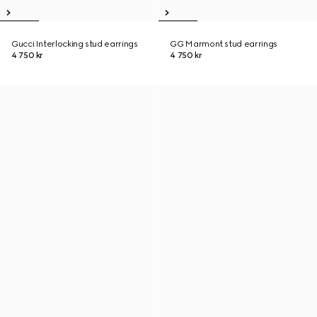
Gucci Interlocking stud earrings
GG Marmont stud earrings
4 750 kr
4 750 kr