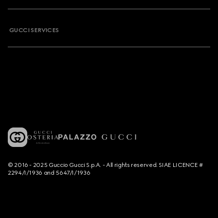
GUCCI SERVICES
© 2016 - 2025 Guccio Gucci S.p.A. - All rights reserved. SIAE LICENCE #
2294/I/1936 and 5647/I/1936