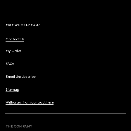
MAY WE HELP YOU?
Contact Us
My Order
FAQs
Email Unsubscribe
Sitemap
Withdraw from contract here
THE COMPANY