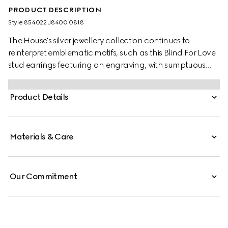
PRODUCT DESCRIPTION
Style ‎854022 J8400 0818
The House's silver jewellery collection continues to
reinterpret emblematic motifs, such as this Blind For Love
stud earrings featuring an engraving, with sumptuous
materials, intricate craftsmanship, and a refined touch.
Product Details
Materials & Care
Our Commitment