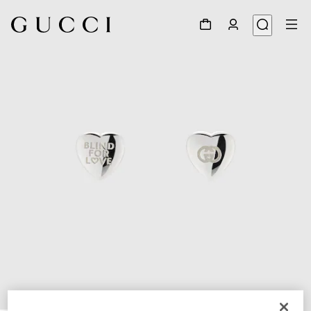
1
/
3