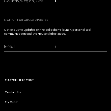
Country/Region, City
SIGN UP FOR GUCCI UPDATES
Get exclusive updates on the collection's launch, personalised
communication and the House's latest news.
E-Mail
MAY WE HELP YOU?
Contact Us
My Order