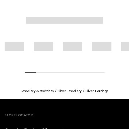
Jewellery & Watches
Silver Jewellery
Silver Earrings
Footer
STORE LOCATOR