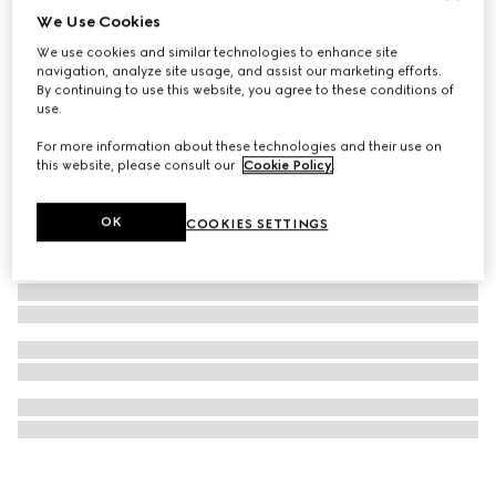
We Use Cookies
Blind For Love stud earrings
We use cookies and similar technologies to enhance site
3 350 kr
navigation, analyze site usage, and assist our marketing efforts.
By continuing to use this website, you agree to these conditions of
use.
For more information about these technologies and their use on
this website, please consult our
Cookie Policy
.
OK
COOKIES SETTINGS