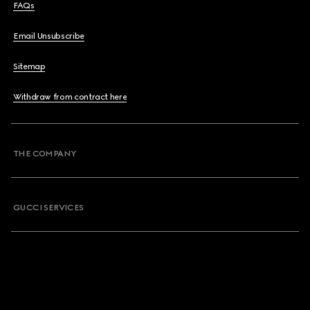
FAQs
Email Unsubscribe
Sitemap
Withdraw from contract here
THE COMPANY
GUCCI SERVICES