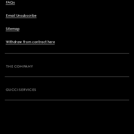
FAQs
Email Unsubscribe
Sitemap
Withdraw from contract here
THE COMPANY
GUCCI SERVICES