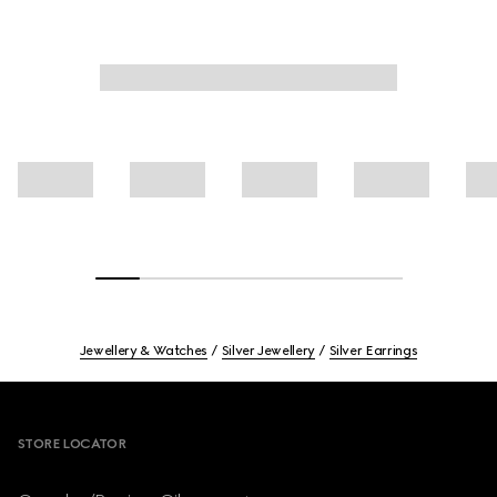
Jewellery & Watches
Silver Jewellery
Silver Earrings
Footer
STORE LOCATOR