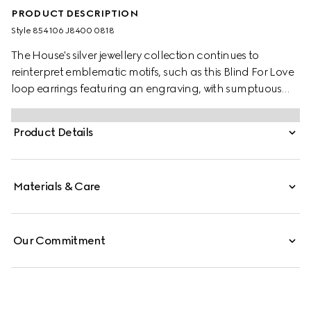
PRODUCT DESCRIPTION
Style ‎854106 J8400 0818
The House's silver jewellery collection continues to
reinterpret emblematic motifs, such as this Blind For Love
loop earrings featuring an engraving, with sumptuous
materials, intricate craftsmanship, and a refined touch.
Product Details
Materials & Care
Our Commitment