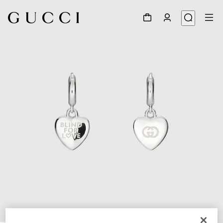
1
/
4