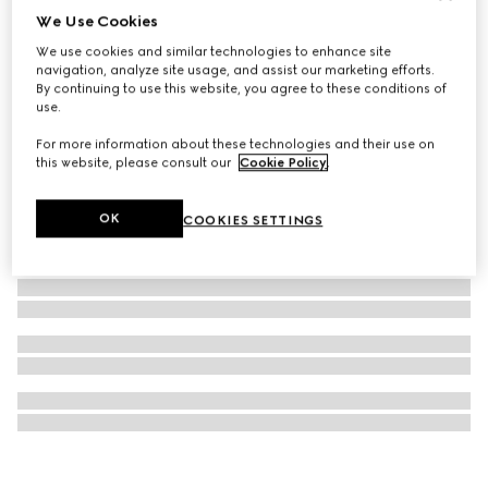
We Use Cookies
Blind For Love hoop earrings
We use cookies and similar technologies to enhance site
5 000 kr
navigation, analyze site usage, and assist our marketing efforts.
By continuing to use this website, you agree to these conditions of
use.
For more information about these technologies and their use on
this website, please consult our
Cookie Policy
.
OK
COOKIES SETTINGS