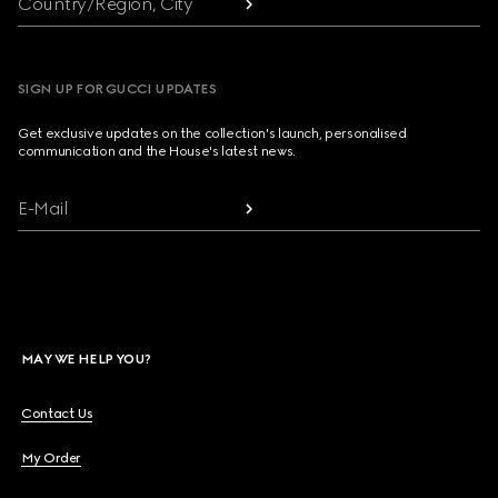
Country/Region, City
SIGN UP FOR GUCCI UPDATES
Get exclusive updates on the collection's launch, personalised
communication and the House's latest news.
E-Mail
MAY WE HELP YOU?
Contact Us
My Order