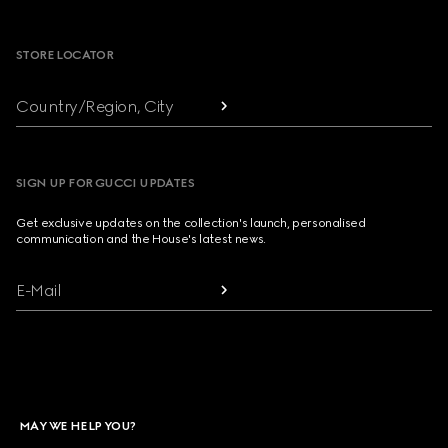
Footer
STORE LOCATOR
Country/Region, City
SIGN UP FOR GUCCI UPDATES
Get exclusive updates on the collection's launch, personalised
communication and the House's latest news.
E-Mail
MAY WE HELP YOU?