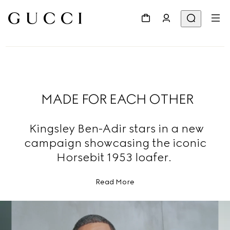
MADE FOR EACH OTHER
Kingsley Ben-Adir stars in a new
campaign showcasing the iconic
Horsebit 1953 loafer.
Read More