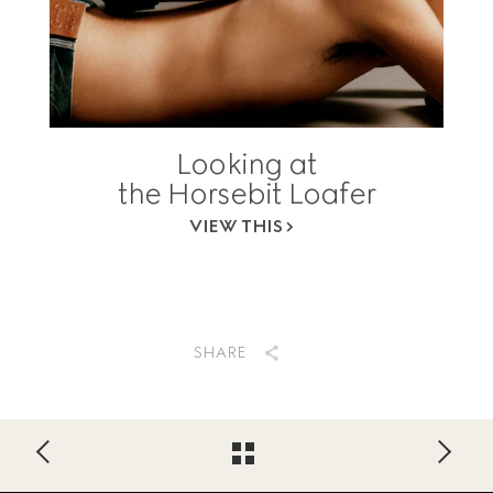
Looking at
the Horsebit Loafer
VIEW THIS
SHARE