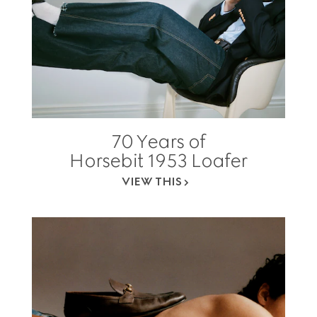
70 Years of
Horsebit 1953 Loafer
VIEW THIS