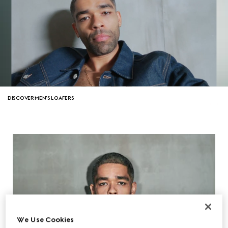
DISCOVER MEN'S LOAFERS
We Use Cookies