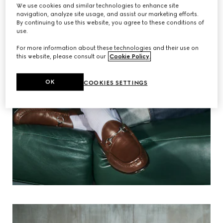
We use cookies and similar technologies to enhance site
navigation, analyze site usage, and assist our marketing efforts.
By continuing to use this website, you agree to these conditions of
use.
For more information about these technologies and their use on
this website, please consult our
Cookie Policy
.
OK
COOKIES SETTINGS