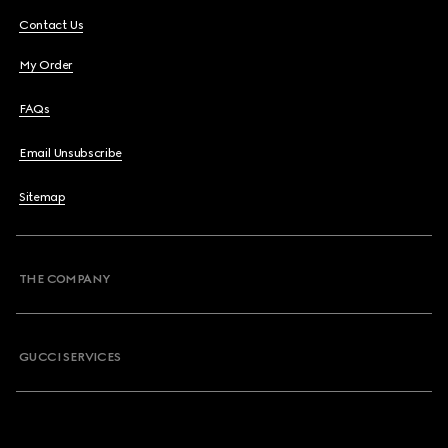
Contact Us
My Order
FAQs
Email Unsubscribe
Sitemap
THE COMPANY
GUCCI SERVICES