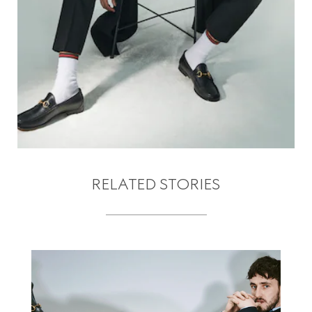
RELATED STORIES