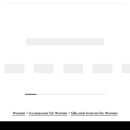
Women
Accessories for Women
Silks and Scarves for Women
Footer