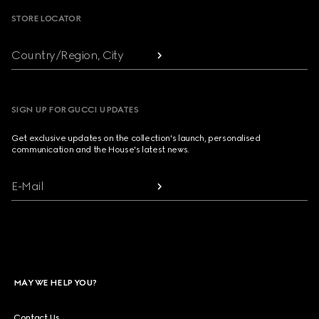
STORE LOCATOR
Country/Region, City
SIGN UP FOR GUCCI UPDATES
Get exclusive updates on the collection's launch, personalised
communication and the House's latest news.
E-Mail
MAY WE HELP YOU?
Contact Us