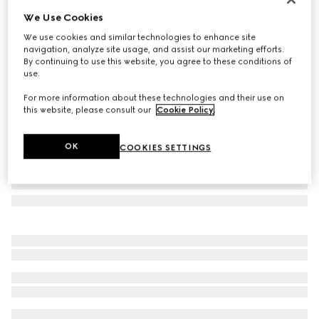
We Use Cookies
Cashmere scarf with patch
€ 805
We use cookies and similar technologies to enhance site
navigation, analyze site usage, and assist our marketing efforts.
Variation
grey and light grey
By continuing to use this website, you agree to these conditions of
use.
For more information about these technologies and their use on
this website, please consult our
Cookie Policy
.
OK
COOKIES SETTINGS