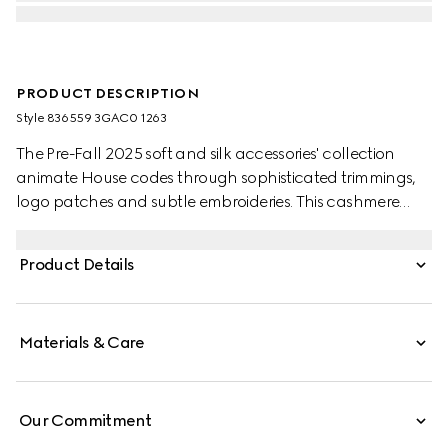
PRODUCT DESCRIPTION
Style ‎836559 3GAC0 1263
The Pre-Fall 2025 soft and silk accessories' collection
animate House codes through sophisticated trimmings,
logo patches and subtle embroideries. This cashmere
scarf is defined by a Double G leather patch and a tonal
fringe trim.
Product Details
Materials & Care
Our Commitment