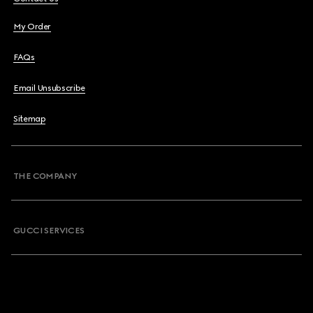
My Order
FAQs
Email Unsubscribe
Sitemap
THE COMPANY
GUCCI SERVICES