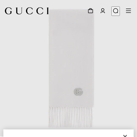
1
/
4