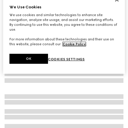
We Use Cookies
Herbarium hors d'oeuvre plate
€ 275
We use cookies and similar technologies to enhance site
navigation, analyze site usage, and assist our marketing efforts.
Variation
black and white porcelain
By continuing to use this website, you agree to these conditions of
use.
For more information about these technologies and their use on
this website, please consult our
Cookie Policy
.
OK
COOKIES SETTINGS