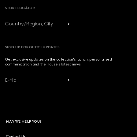
STORE LOCATOR
Country/Region, City
SIGN UP FOR GUCCI UPDATES
Get exclusive updates on the collection's launch, personalised
communication and the House's latest news.
E-Mail
MAY WE HELP YOU?
Contact Us