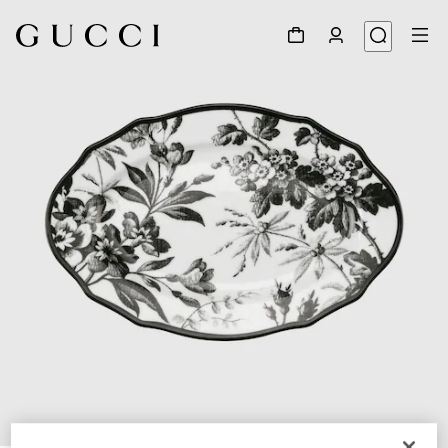
1
/
3