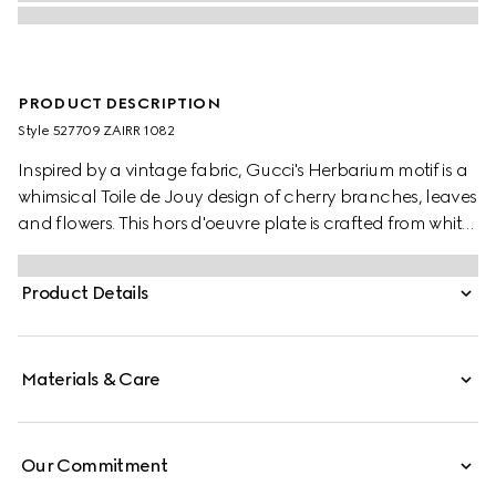
PRODUCT DESCRIPTION
Style ‎527709 ZAIRR 1082
Inspired by a vintage fabric, Gucci's Herbarium motif is a
whimsical Toile de Jouy design of cherry branches, leaves
and flowers. This hors d'oeuvre plate is crafted from white
Ginori 1735 porcelain.
Product Details
Materials & Care
Our Commitment