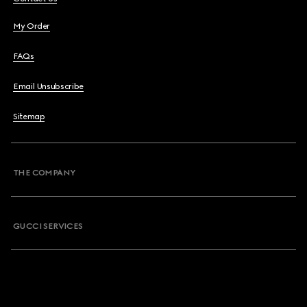
My Order
FAQs
Email Unsubscribe
Sitemap
THE COMPANY
GUCCI SERVICES