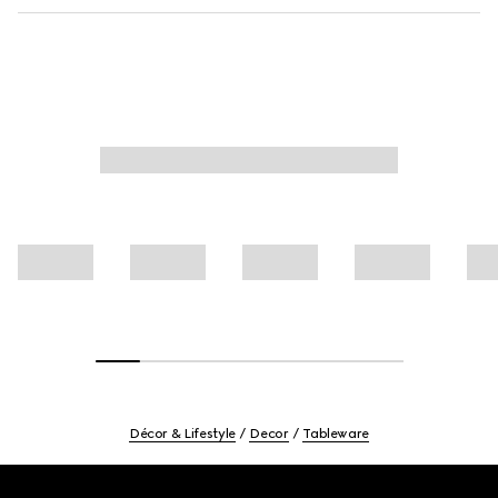
Décor & Lifestyle
Decor
Tableware
Footer