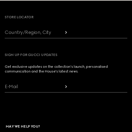
Footer
STORE LOCATOR
Country/Region, City
SIGN UP FOR GUCCI UPDATES
Get exclusive updates on the collection's launch, personalised
communication and the House's latest news.
E-Mail
MAY WE HELP YOU?