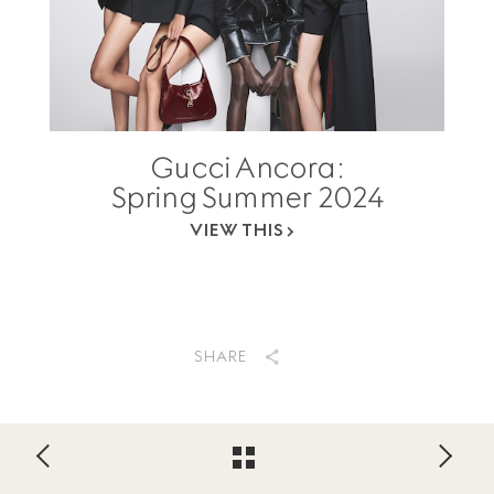
Gucci Ancora:
Spring Summer 2024
VIEW THIS
SHARE