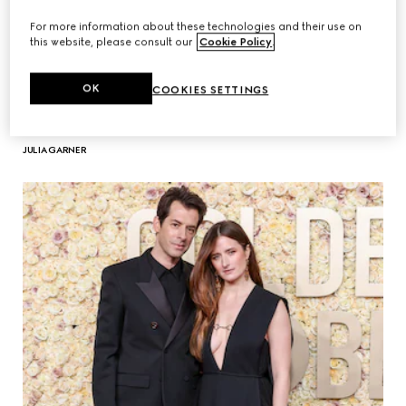
For more information about these technologies and their use on
this website, please consult our
Cookie Policy
.
OK
COOKIES SETTINGS
JULIA GARNER