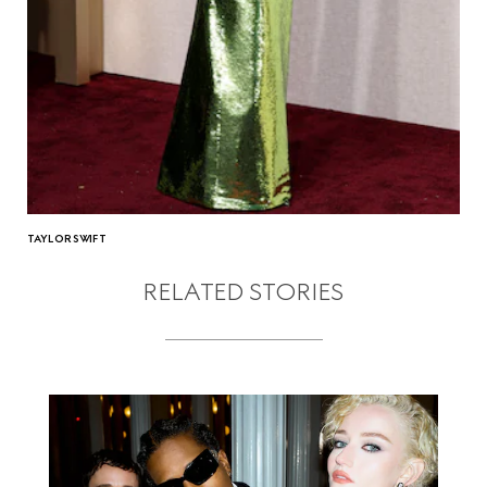
TAYLOR SWIFT
RELATED STORIES