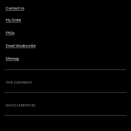
Contact Us
My Order
FAQs
Email Unsubscribe
Sitemap
THE COMPANY
GUCCI SERVICES