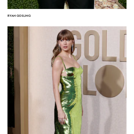
RYAN GOSLING