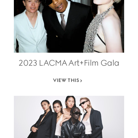
2023 LACMA Art+Film Gala
VIEW THIS