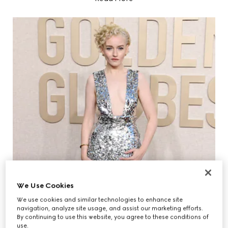
We Use Cookies
We use cookies and similar technologies to enhance site
navigation, analyze site usage, and assist our marketing efforts.
By continuing to use this website, you agree to these conditions of
use.