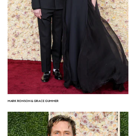
MARK RONSON & GRACE GUMMER