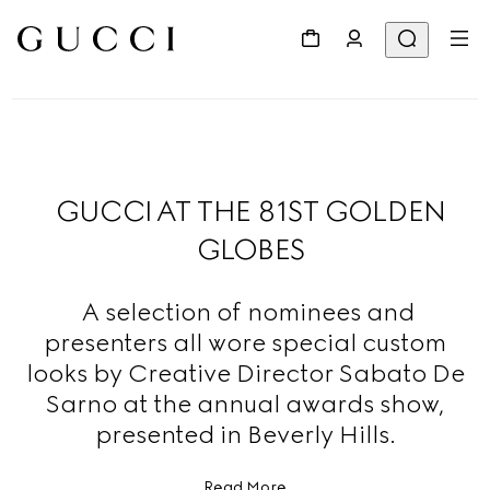
GUCCI AT THE 81ST GOLDEN
GLOBES
A selection of nominees and
presenters all wore special custom
looks by Creative Director Sabato De
Sarno at the annual awards show,
presented in Beverly Hills.
Read More