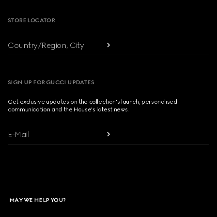
STORE LOCATOR
Country/Region, City
SIGN UP FOR GUCCI UPDATES
Get exclusive updates on the collection's launch, personalised
communication and the House's latest news.
E-Mail
MAY WE HELP YOU?