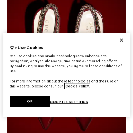
We Use Cookies
We use cookies and similar technologies to enhance site
navigation, analyze site usage, and assist our marketing efforts.
By continuing to use this website, you agree to these conditions of
use.
For more information about these technologies and their use on
this website, please consult our
Cookie Policy
.
OK
COOKIES SETTINGS