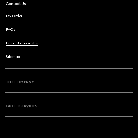
Contact Us
My Order
FAQs
Email Unsubscribe
Sitemap
THE COMPANY
GUCCI SERVICES