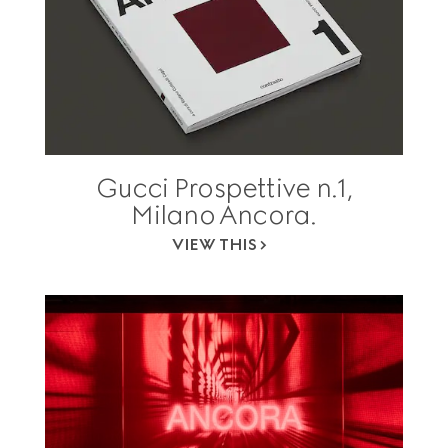
Gucci Prospettive n.1,
Milano Ancora.
VIEW THIS