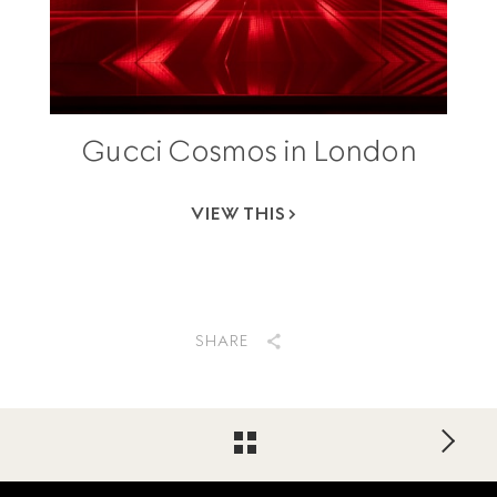
Gucci Cosmos in London
VIEW THIS
SHARE
Footer