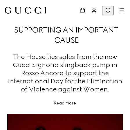
SUPPORTING AN IMPORTANT
CAUSE
The House ties sales from the new
Gucci Signoria slingback pump in
Rosso Ancora to support the
International Day for the Elimination
of Violence against Women.
Read More