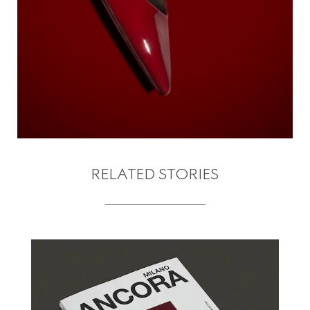
RELATED STORIES