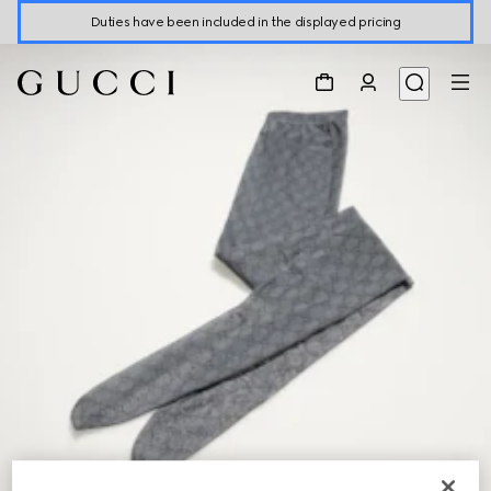
Duties have been included in the displayed pricing