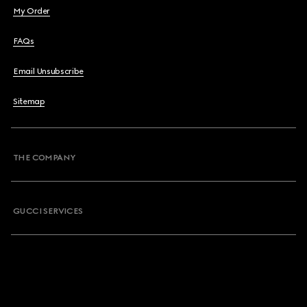
My Order
FAQs
Email Unsubscribe
Sitemap
THE COMPANY
GUCCI SERVICES