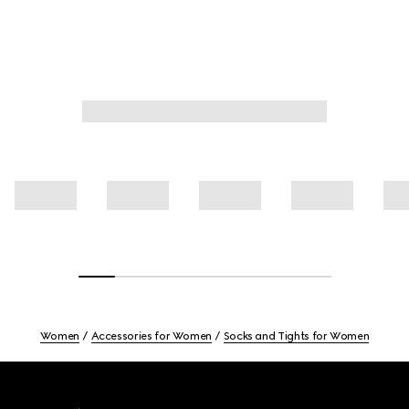
Women
Accessories for Women
Socks and Tights for Women
Footer