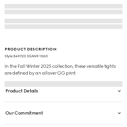
PRODUCT DESCRIPTION
Style ‎849720 3GAN9 1060
In the Fall Winter 2025 collection, these versatile tights
are defined by an allover GG print.
Product Details
Our Commitment