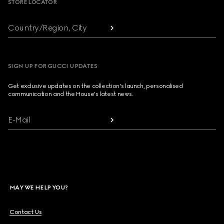
STORE LOCATOR
Country/Region, City
SIGN UP FOR GUCCI UPDATES
Get exclusive updates on the collection's launch, personalised
communication and the House's latest news.
E-Mail
MAY WE HELP YOU?
Contact Us