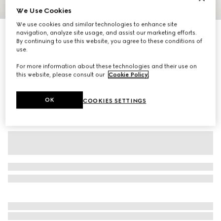
We Use Cookies
1
/
3
We use cookies and similar technologies to enhance site
Printed stretch nylon tights
navigation, analyze site usage, and assist our marketing efforts.
By continuing to use this website, you agree to these conditions of
2 150 kr
use.
Variation
black
For more information about these technologies and their use on
this website, please consult our
Cookie Policy
.
OK
COOKIES SETTINGS