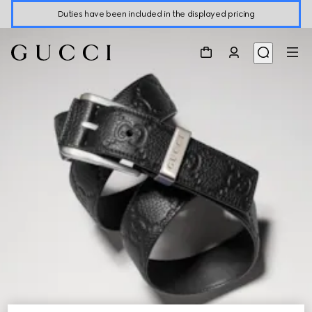
Duties have been included in the displayed pricing