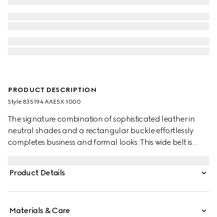
PRODUCT DESCRIPTION
Style ‎835194 AAE5X 1000
The signature combination of sophisticated leather in
neutral shades and a rectangular buckle effortlessly
completes business and formal looks. This wide belt is
stated in a GG grainy leather and features a squared
buckle with Gucci engraving on a metal loop.
Product Details
Materials & Care