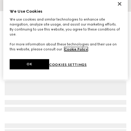
1
/
5
We Use Cookies
Personalise with initials
We use cookies and similar technologies to enhance site
Embossed GG belt with squared buckle
navigation, analyze site usage, and assist our marketing efforts.
By continuing to use this website, you agree to these conditions of
3 900 kr
use.
Variation
black
For more information about these technologies and their use on
this website, please consult our
Cookie Policy
.
OK
COOKIES SETTINGS