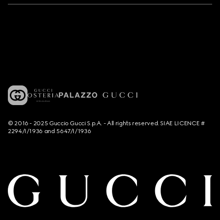
© 2016 - 2025 Guccio Gucci S.p.A. - All rights reserved. SIAE LICENCE #
2294/I/1936 and 5647/I/1936