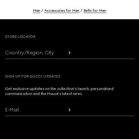
Men
Accessories for Men
Belts for Men
Footer
STORE LOCATOR
Country/Region, City
SIGN UP FOR GUCCI UPDATES
Get exclusive updates on the collection's launch, personalised
communication and the House's latest news.
E-Mail