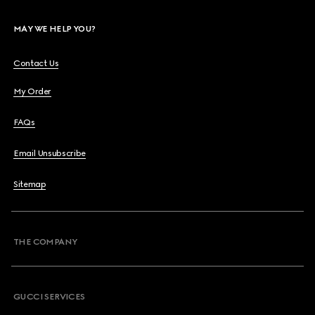
MAY WE HELP YOU?
Contact Us
My Order
FAQs
Email Unsubscribe
Sitemap
THE COMPANY
GUCCI SERVICES