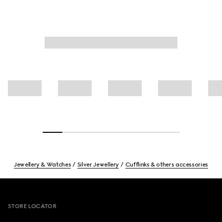
Jewellery & Watches
Silver Jewellery
Cufflinks & others accessories
Footer
STORE LOCATOR