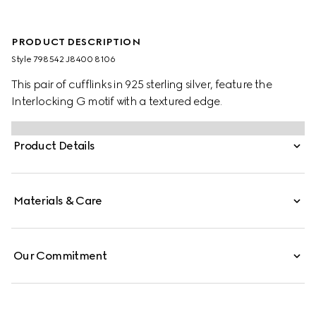
PRODUCT DESCRIPTION
Style ‎798542 J8400 8106
This pair of cufflinks in 925 sterling silver, feature the
Interlocking G motif with a textured edge.
Product Details
Materials & Care
Our Commitment