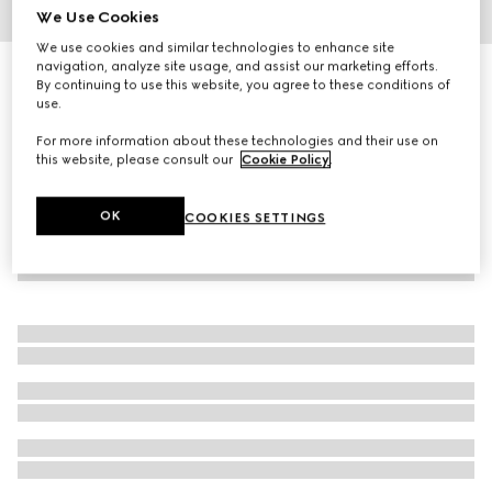
We Use Cookies
1
/
4
We use cookies and similar technologies to enhance site
navigation, analyze site usage, and assist our marketing efforts.
Gucci Interlocking cufflinks
By continuing to use this website, you agree to these conditions of
4 550 kr
use.
For more information about these technologies and their use on
this website, please consult our
Cookie Policy
.
OK
COOKIES SETTINGS