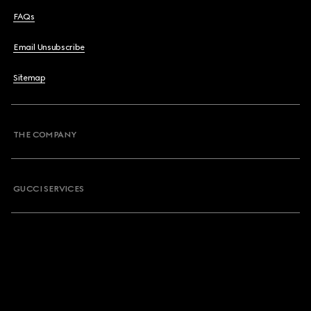
FAQs
Email Unsubscribe
Sitemap
THE COMPANY
GUCCI SERVICES