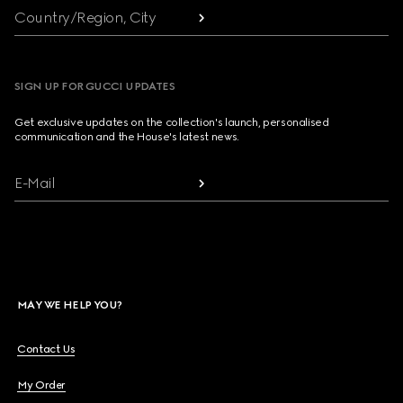
Country/Region, City
SIGN UP FOR GUCCI UPDATES
Get exclusive updates on the collection's launch, personalised
communication and the House's latest news.
E-Mail
MAY WE HELP YOU?
Contact Us
My Order