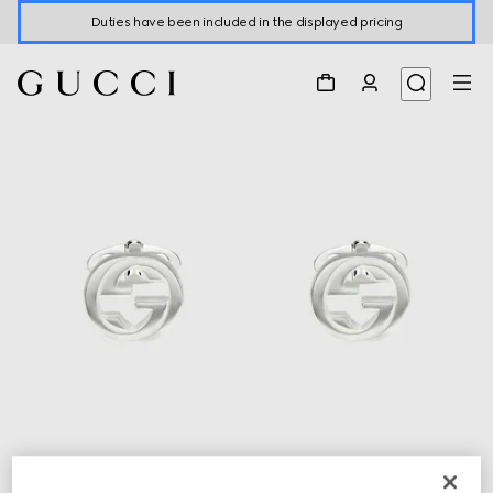
Duties have been included in the displayed pricing