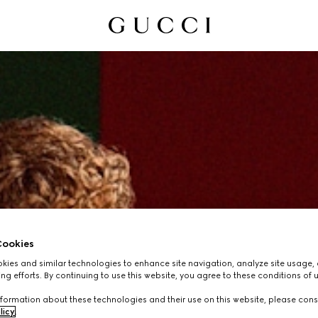
ookies
ies and similar technologies to enhance site navigation, analyze site usage, 
ng efforts. By continuing to use this website, you agree to these conditions of 
formation about these technologies and their use on this website, please cons
licy
.