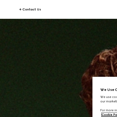
Contact Us
We Use C
We use cook
our marketi
For more in
Cookie Po