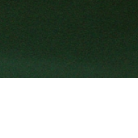
Shaped by an Italian spirit, Gucci ex