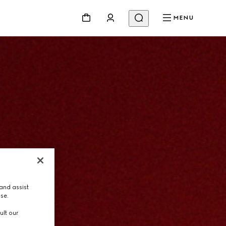
MENU
and assist
use.
ult our