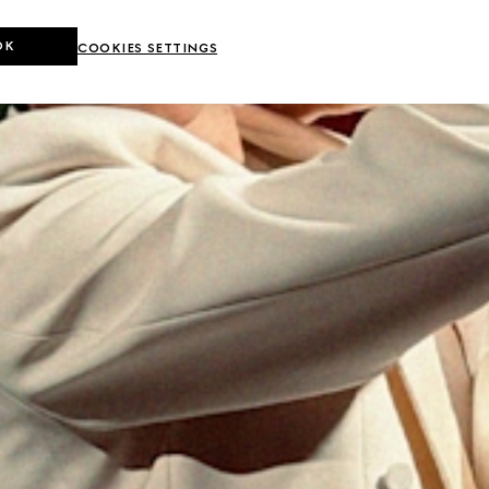
OK
COOKIES SETTINGS