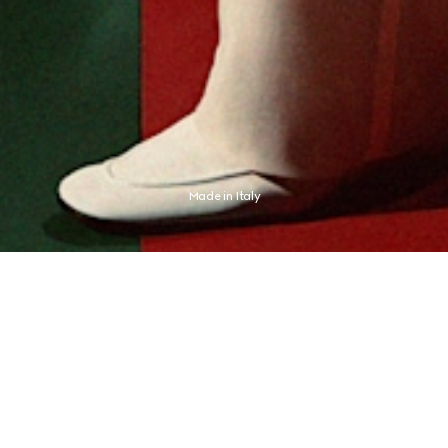
Made in Italy
presses an aesthetic distinctly its own. The new campaign finds this expression 
champion Jannik Sinner, whose identity never needed any proof.