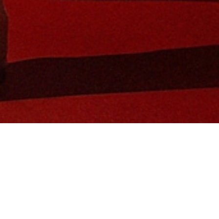
in Global Brand Ambassador and tennis 