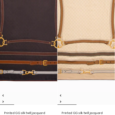
Printed GG silk twill jacquard
Printed GG silk twill jacquard