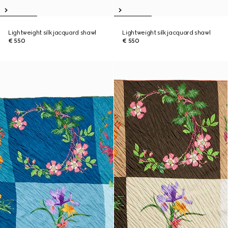
Lightweight silk jacquard shawl
Lightweight silk jacquard shawl
€ 550
€ 550