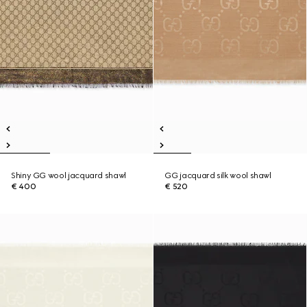
Shiny GG wool jacquard shawl
GG jacquard silk wool shawl
€ 400
€ 520