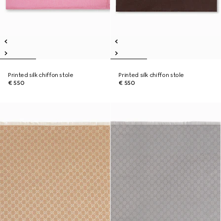
Printed silk chiffon stole
Printed silk chiffon stole
€ 550
€ 550