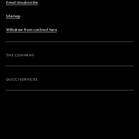
Email Unsubscribe
Sitemap
Withdraw from contract here
THE COMPANY
GUCCI SERVICES