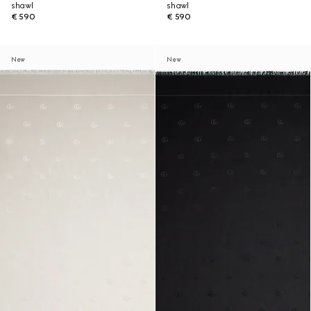
shawl
shawl
€ 590
€ 590
New
New