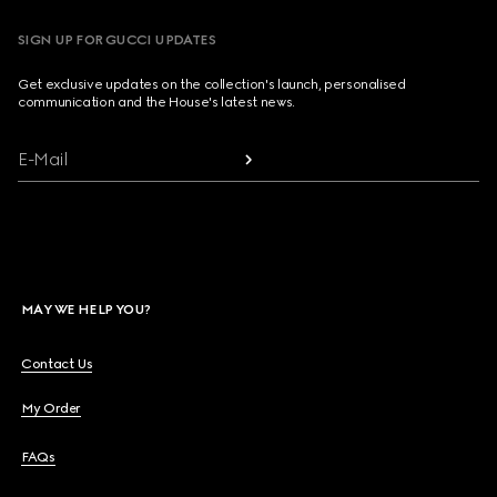
SIGN UP FOR GUCCI UPDATES
Get exclusive updates on the collection's launch, personalised
communication and the House's latest news.
E-Mail
MAY WE HELP YOU?
Contact Us
My Order
FAQs