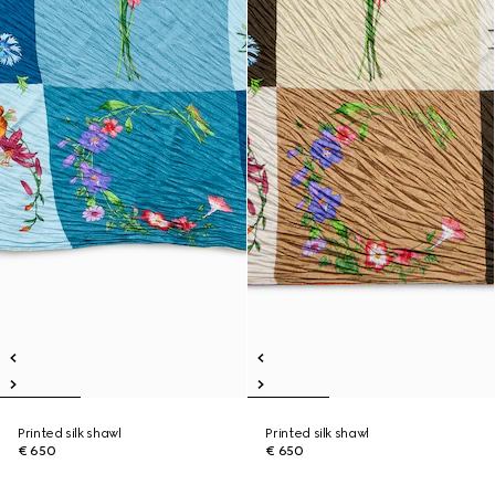
Printed silk shawl
Printed silk shawl
€ 650
€ 650