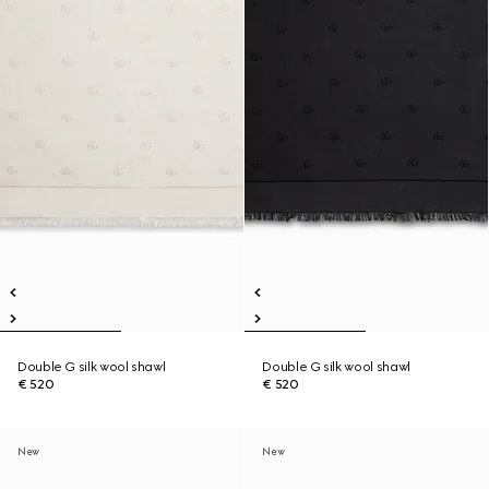
Double G silk wool shawl
Double G silk wool shawl
€ 520
€ 520
New
New