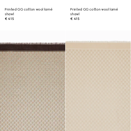
Printed GG cotton wool lamé
Printed GG cotton wool lamé
shawl
shawl
€ 415
€ 415