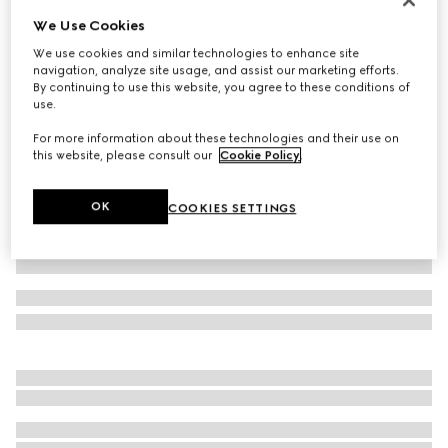
We Use Cookies
Small/medium padded pet harness
€ 750
We use cookies and similar technologies to enhance site
navigation, analyze site usage, and assist our marketing efforts.
Variation
sand and brown GG canvas
By continuing to use this website, you agree to these conditions of
use.
For more information about these technologies and their use on
this website, please consult our
Cookie Policy
.
OK
COOKIES SETTINGS