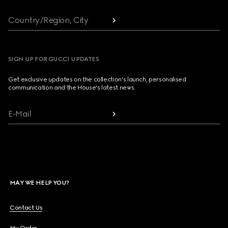
Country/Region, City
SIGN UP FOR GUCCI UPDATES
Get exclusive updates on the collection's launch, personalised
communication and the House's latest news.
E-Mail
MAY WE HELP YOU?
Contact Us