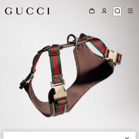
1
/
4