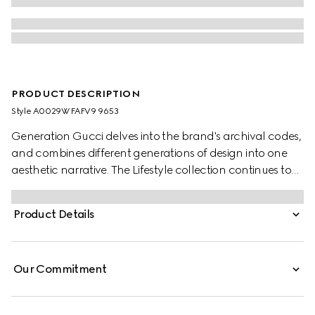
PRODUCT DESCRIPTION
Style ‎A0029W FAFV9 9653
Generation Gucci delves into the brand's archival codes,
and combines different generations of design into one
aesthetic narrative. The Lifestyle collection continues to
reinterpret emblematic motifs using sumptuous materials,
intricate craftsmanship, and rich colors, such as the
Product Details
signature GG on this style.
Our Commitment