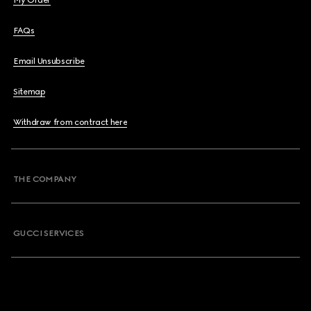
My Order
FAQs
Email Unsubscribe
Sitemap
Withdraw from contract here
THE COMPANY
GUCCI SERVICES