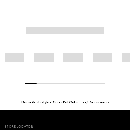
Décor & Lifestyle
Gucci Pet Collection
Accessories
Footer
STORE LOCATOR