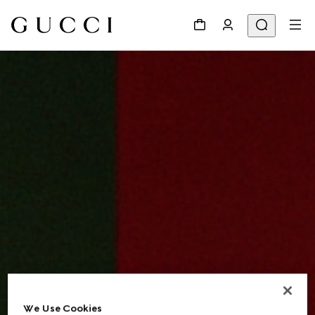
We Use Cookies