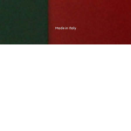
Made in Italy
Shaped by an Italian spirit, Gucci expresses an aesthetic distinctly its 
own. The new campaign finds this expression in Global Brand 
Ambassador and tennis champion Jannik Sinner, whose identity never 
needed any proof.