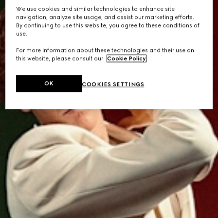
We use cookies and similar technologies to enhance site
navigation, analyze site usage, and assist our marketing efforts.
By continuing to use this website, you agree to these conditions of
use.
For more information about these technologies and their use on
this website, please consult our
Cookie Policy
.
OK
COOKIES SETTINGS