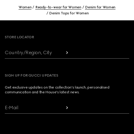
Women
Ready-to-wear for Women
Denim for Women
Denim Tops for Women
Footer
STORE LOCATOR
Country/Region, City
SIGN UP FOR GUCCI UPDATES
Get exclusive updates on the collection's launch, personalised
communication and the House's latest news.
E-Mail