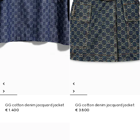
GG cotton denim jacquard jacket
GG cotton denim jacquard jacket
€ 1.400
€ 3.800