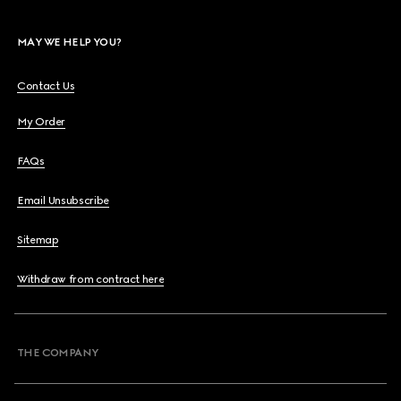
MAY WE HELP YOU?
Contact Us
My Order
FAQs
Email Unsubscribe
Sitemap
Withdraw from contract here
THE COMPANY