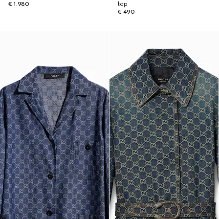
€ 1.980
top
€ 490