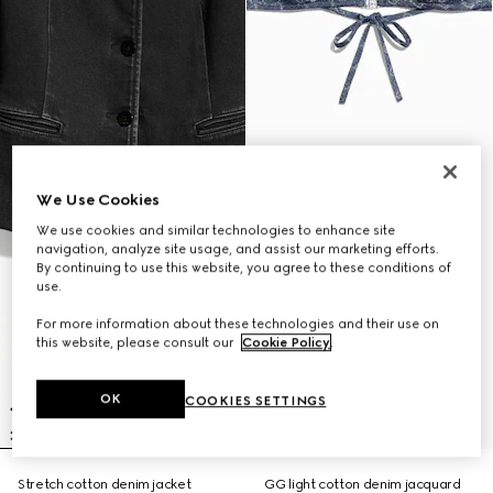
We Use Cookies
We use cookies and similar technologies to enhance site
navigation, analyze site usage, and assist our marketing efforts.
By continuing to use this website, you agree to these conditions of
use.
For more information about these technologies and their use on
this website, please consult our
Cookie Policy
.
OK
COOKIES SETTINGS
Stretch cotton denim jacket
GG light cotton denim jacquard