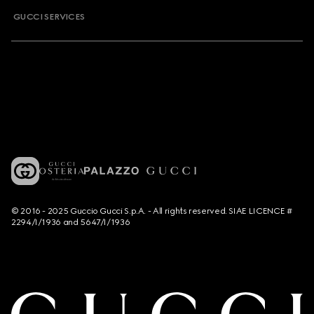
GUCCI SERVICES
© 2016 - 2025 Guccio Gucci S.p.A. - All rights reserved. SIAE LICENCE #
2294/I/1936 and 5647/I/1936