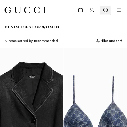
DENIM TOPS FOR WOMEN
5 Items
sorted by
Recommended
Filter and sort