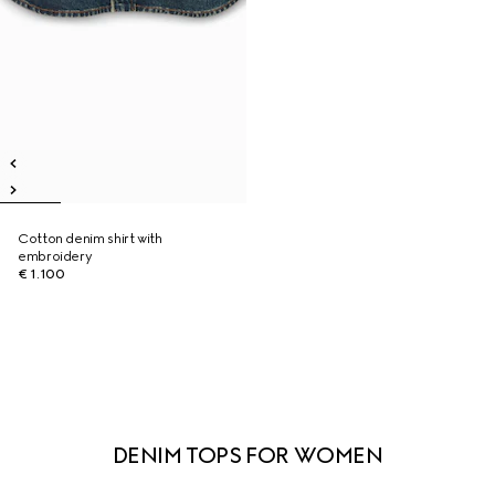
Cotton denim shirt with
embroidery
€ 1.100
DENIM TOPS FOR WOMEN