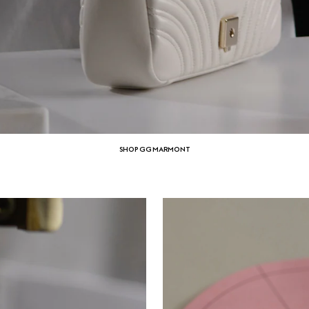
SHOP GG MARMONT