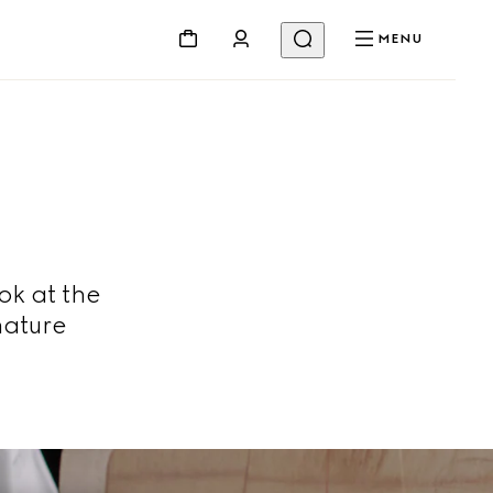
MENU
ok at the
nature