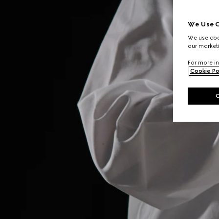
We Use C
We use cook
our marketi
For more in
Cookie Po