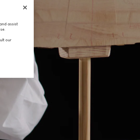
and assist
use.
ult our