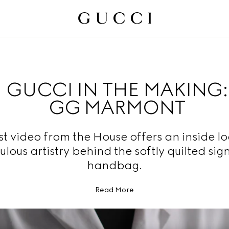
GUCCI IN THE MAKING:
GG MARMONT
st video from the House offers an inside lo
ulous artistry behind the softly quilted sig
handbag.
Read More