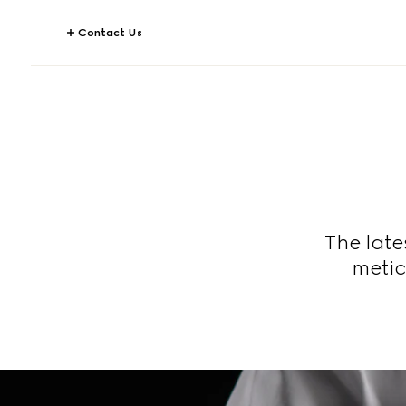
Contact Us
The late
metic