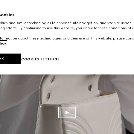
ookies
ies and similar technologies to enhance site navigation, analyze site usage, 
ng efforts. By continuing to use this website, you agree to these conditions of 
formation about these technologies and their use on this website, please cons
licy
.
OK
COOKIES SETTINGS