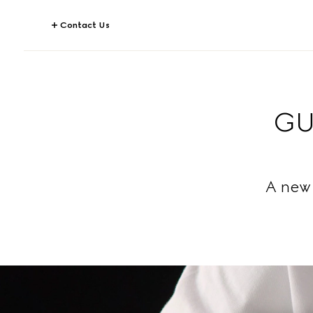
Contact Us
GU
A new 