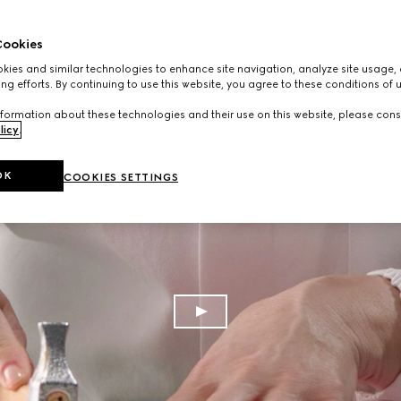
ookies
ies and similar technologies to enhance site navigation, analyze site usage, 
ng efforts. By continuing to use this website, you agree to these conditions of 
formation about these technologies and their use on this website, please cons
licy
.
OK
COOKIES SETTINGS