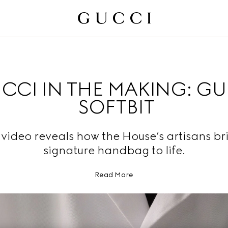
CCI IN THE MAKING: G
SOFTBIT
video reveals how the House’s artisans br
signature handbag to life.
Read More