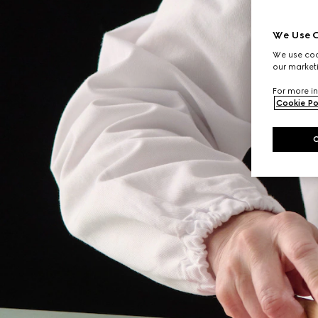
We Use C
We use cook
our marketi
For more in
Cookie Po