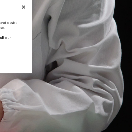
and assist
use.
ult our