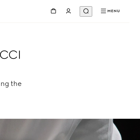
MENU
UCCI
ing the