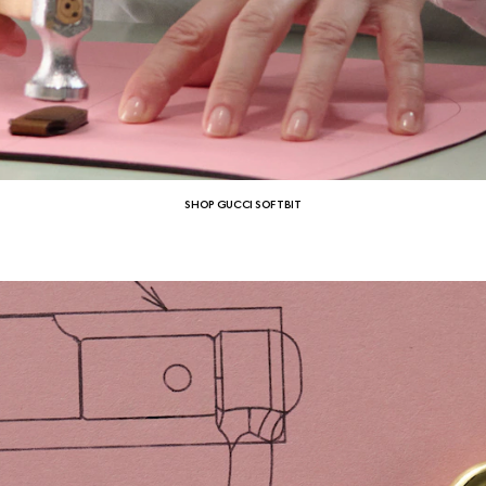
SHOP GUCCI SOFTBIT