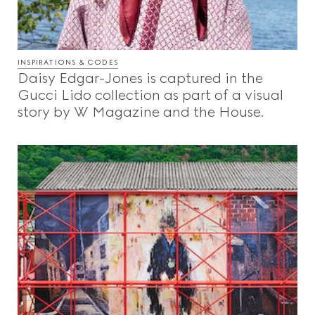
INSPIRATIONS & CODES
Daisy Edgar-Jones is captured in the
Gucci Lido collection as part of a visual
story by W Magazine and the House.