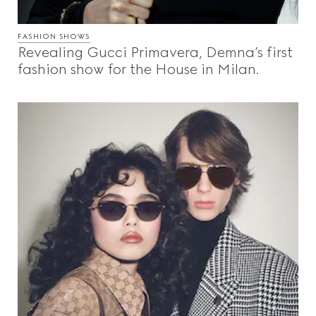
FASHION SHOWS
Revealing Gucci Primavera, Demna’s first
fashion show for the House in Milan.