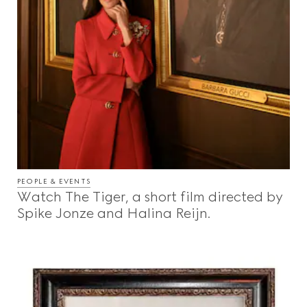
PEOPLE & EVENTS
Watch The Tiger, a short film directed by
Spike Jonze and Halina Reijn.