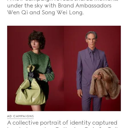
under the sky with Brand Ambassadors
Wen Qi and Song Wei Long.
AD CAMPAIGNS
A collective portrait of identity captured