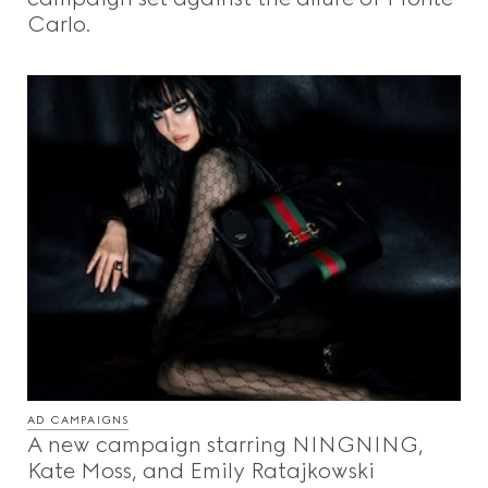
Carlo.
AD CAMPAIGNS
A new campaign starring NINGNING,
Kate Moss, and Emily Ratajkowski