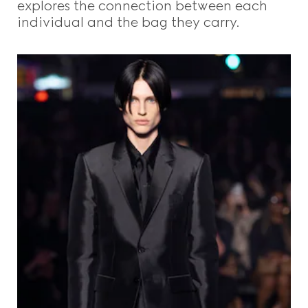
explores the connection between each
individual and the bag they carry.