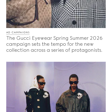
AD CAMPAIGNS
The Gucci Eyewear Spring Summer 2026
campaign sets the tempo for the new
collection across a series of protagonists.