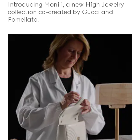
Introducing Monili, a new High Jewelry
collection co-created by Gucci and
Pomellato.