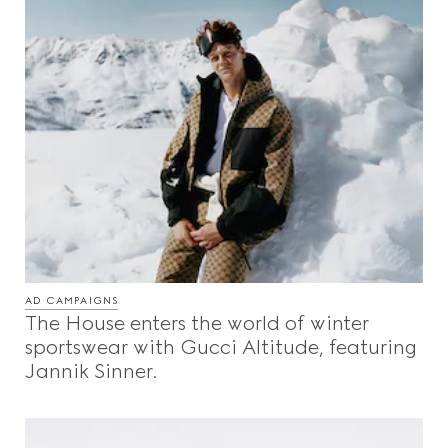
AD CAMPAIGNS
The House enters the world of winter
sportswear with Gucci Altitude, featuring
Jannik Sinner.