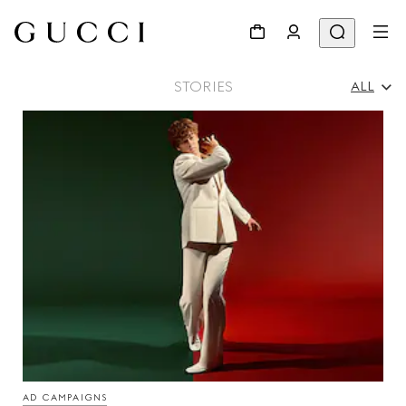
STORIES
ALL
All
Ad Campaigns
People & Events
Fashion Shows
AD CAMPAIGNS