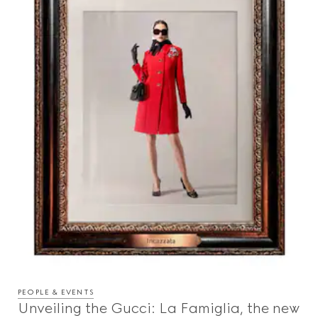
PEOPLE & EVENTS
Unveiling the Gucci: La Famiglia, the new