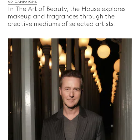
AD CAMPAIGNS
In The Art of Beauty, the House explores
makeup and fragrances through the
creative mediums of selected artists.