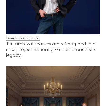
INSPIRATIONS & CODES
Ten archival scarves are reimagined in a
new project honoring Gucci’s storied silk
legacy.