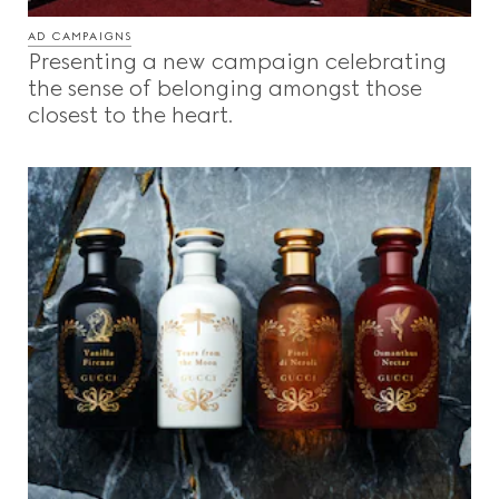
AD CAMPAIGNS
Presenting a new campaign celebrating
the sense of belonging amongst those
closest to the heart.