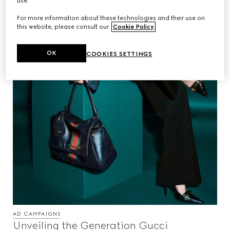
use.
For more information about these technologies and their use on
this website, please consult our
Cookie Policy
.
OK
COOKIES SETTINGS
AD CAMPAIGNS
Unveiling the Generation Gucci