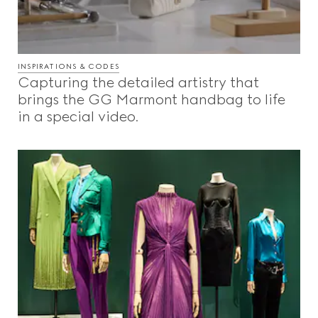
INSPIRATIONS & CODES
Capturing the detailed artistry that
brings the GG Marmont handbag to life
in a special video.