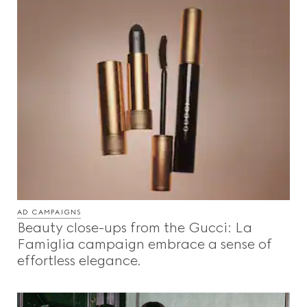
AD CAMPAIGNS
Beauty close-ups from the Gucci: La
Famiglia campaign embrace a sense of
effortless elegance.