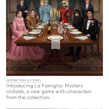
INSPIRATIONS & CODES
Introducing La Famiglia: Mystery
Unfolds, a new game with characters
from the collection.