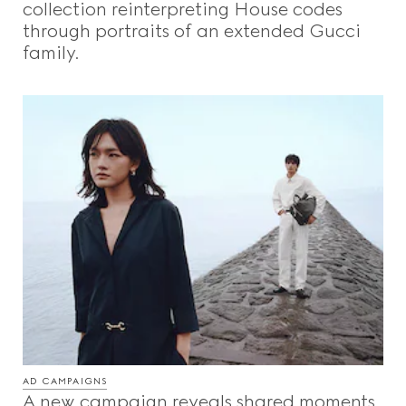
collection reinterpreting House codes
through portraits of an extended Gucci
family.
AD CAMPAIGNS
A new campaign reveals shared moments