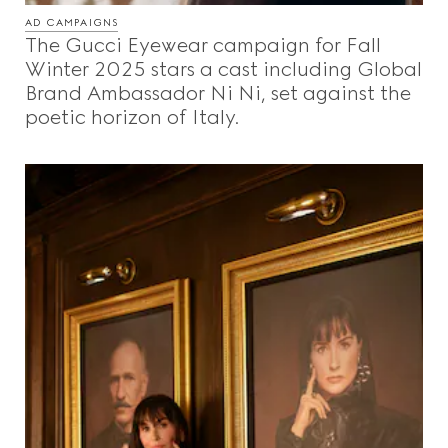
AD CAMPAIGNS
The Gucci Eyewear campaign for Fall
Winter 2025 stars a cast including Global
Brand Ambassador Ni Ni, set against the
poetic horizon of Italy.