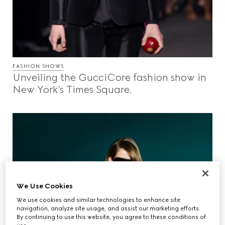
FASHION SHOWS
Unveiling the GucciCore fashion show in
New York’s Times Square.
We Use Cookies
We use cookies and similar technologies to enhance site
navigation, analyze site usage, and assist our marketing efforts.
By continuing to use this website, you agree to these conditions of