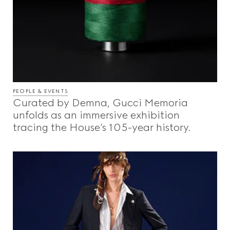
PEOPLE & EVENTS
Curated by Demna, Gucci Memoria
unfolds as an immersive exhibition
tracing the House’s 105-year history.