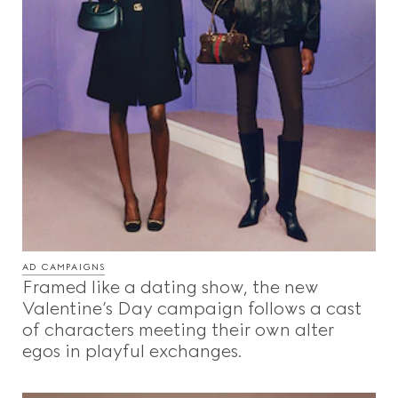
AD CAMPAIGNS
Framed like a dating show, the new
Valentine’s Day campaign follows a cast
of characters meeting their own alter
egos in playful exchanges.