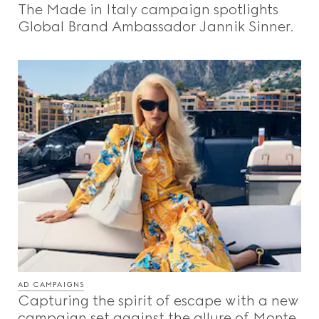
The Made in Italy campaign spotlights
Beauty
Global Brand Ambassador Jannik Sinner.
Videos
Inspirations & Codes
Gucci Equilibrium
Making Of
AD CAMPAIGNS
CLOSE
Capturing the spirit of escape with a new
campaign set against the allure of Monte