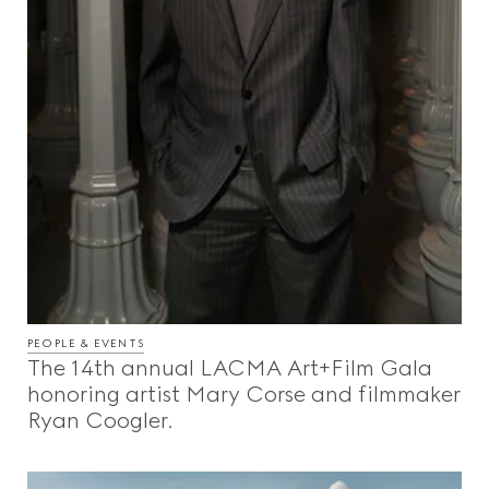
PEOPLE & EVENTS
The 14th annual LACMA Art+Film Gala
honoring artist Mary Corse and filmmaker
Ryan Coogler.