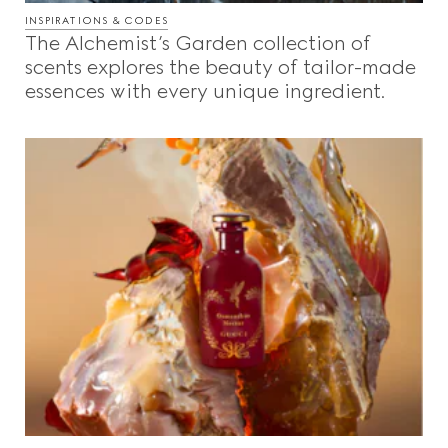
INSPIRATIONS & CODES
The Alchemist’s Garden collection of
scents explores the beauty of tailor-made
essences with every unique ingredient.