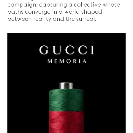
campaign, capturing a collective whose
paths converge in a world shaped
between reality and the surreal.