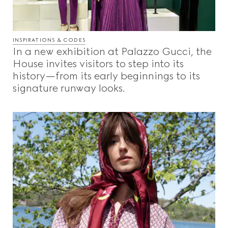
INSPIRATIONS & CODES
In a new exhibition at Palazzo Gucci, the
House invites visitors to step into its
history—from its early beginnings to its
signature runway looks.