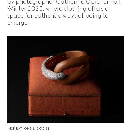
by photographer Catherine Opie for Fall
Winter 2025, where clothing offers a
space for authentic ways of being to
emerge.
INSPIRATIONS & CODES