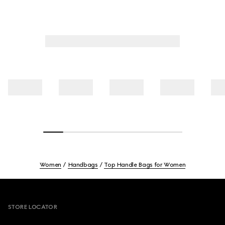
Women
Handbags
Top Handle Bags for Women
Footer
STORE LOCATOR