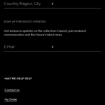
Country/Region, City
SIGN UP FOR GUCCI UPDATES
Get exclusive updates on the collection's launch, personalised
communication and the House's latest news.
E-Mail
MAY WE HELP YOU?
Contact Us
My Order