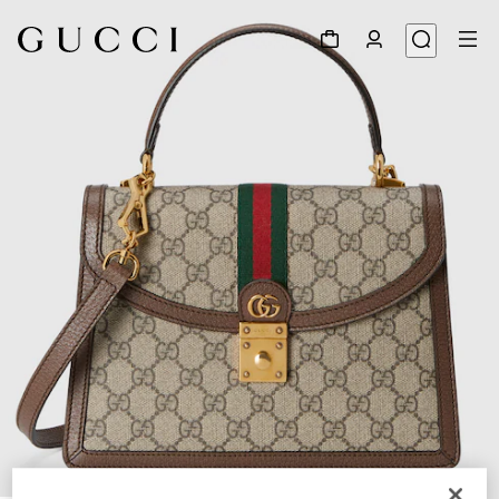
1
/
11