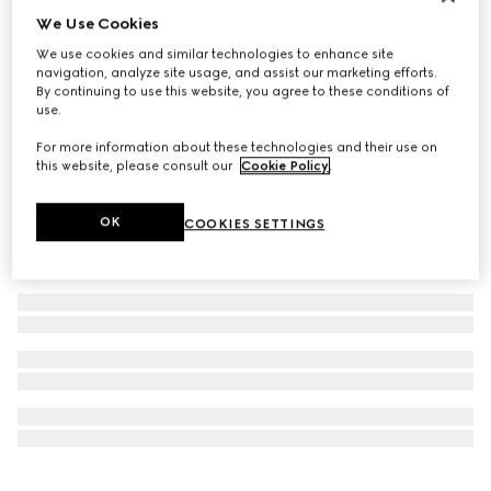
We Use Cookies
Personalise with initials
Ophidia medium top handle bag
We use cookies and similar technologies to enhance site
€ 2.550
navigation, analyze site usage, and assist our marketing efforts.
By continuing to use this website, you agree to these conditions of
use.
For more information about these technologies and their use on
this website, please consult our
Cookie Policy
.
OK
COOKIES SETTINGS