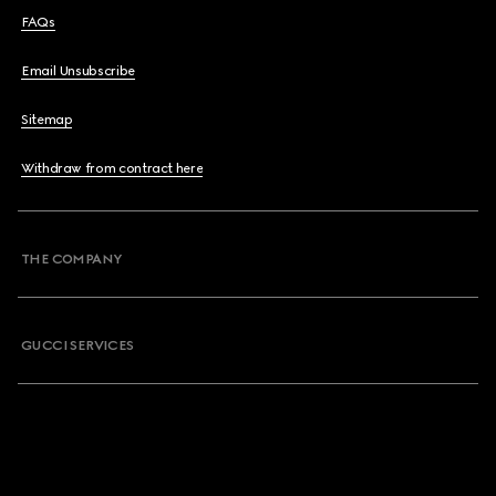
FAQs
Email Unsubscribe
Sitemap
Withdraw from contract here
THE COMPANY
GUCCI SERVICES