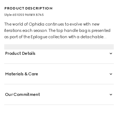
PRODUCT DESCRIPTION
Style ‎651055 96IWX 8745
The world of Ophidia continues to evolve with new
iterations each season. The top handle bag is presented
as part of the Epilogue collection with a detachable
shoulder strap. The vintage influenced square shape is
accentuated by the House Web stripe and Double G
Product Details
hardware—a contemporary take on a Gucci archival
belt buckle from the '70s. Crafted from GG Supreme, the
style has a strong logo feel.
Materials & Care
Our Commitment