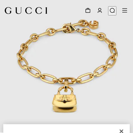
1
/
3