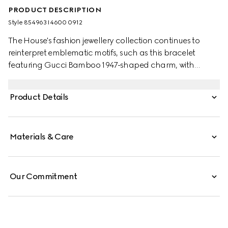
PRODUCT DESCRIPTION
Style ‎854963 I4600 0912
The House's fashion jewellery collection continues to
reinterpret emblematic motifs, such as this bracelet
featuring Gucci Bamboo 1947-shaped charm, with
sophisticated materials, intricate craftsmanship, and a
refined touch.
Product Details
Materials & Care
Our Commitment