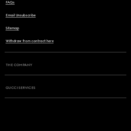
FAQs
Email Unsubscribe
Sitemap
Withdraw from contract here
THE COMPANY
GUCCI SERVICES