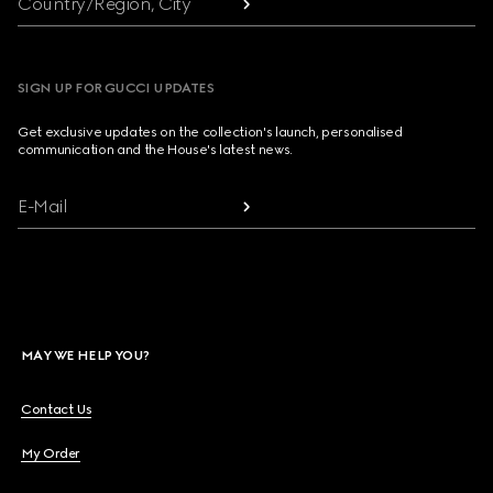
Country/Region, City
SIGN UP FOR GUCCI UPDATES
Get exclusive updates on the collection's launch, personalised
communication and the House's latest news.
E-Mail
MAY WE HELP YOU?
Contact Us
My Order