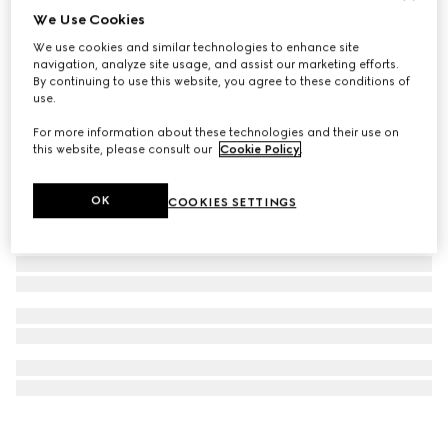
We Use Cookies
Bracelet with Gucci Bamboo 1947 charm
We use cookies and similar technologies to enhance site
€ 590
navigation, analyze site usage, and assist our marketing efforts.
By continuing to use this website, you agree to these conditions of
use.
For more information about these technologies and their use on
this website, please consult our
Cookie Policy
.
OK
COOKIES SETTINGS