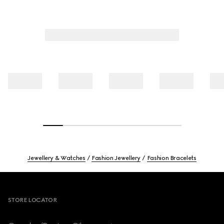
Jewellery & Watches
Fashion Jewellery
Fashion Bracelets
Footer
STORE LOCATOR