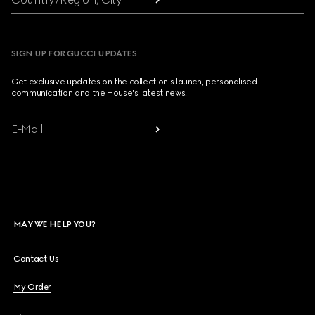
SIGN UP FOR GUCCI UPDATES
Get exclusive updates on the collection's launch, personalised
communication and the House's latest news.
E-Mail
MAY WE HELP YOU?
Contact Us
My Order