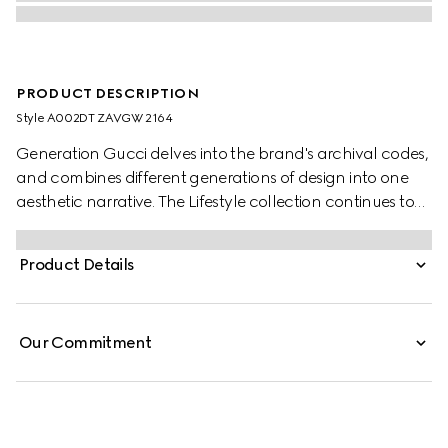
PRODUCT DESCRIPTION
Style ‎A002DT ZAVGW 2164
Generation Gucci delves into the brand's archival codes,
and combines different generations of design into one
aesthetic narrative. The Lifestyle collection continues to
reinterpret emblematic motifs using sumptuous materials,
intricate craftsmanship, and rich colors.
Product Details
Our Commitment