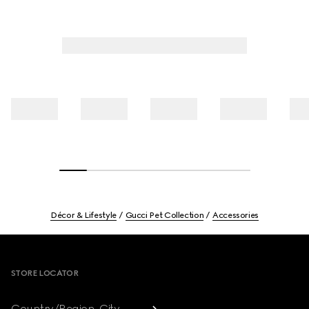
Décor & Lifestyle
Gucci Pet Collection
Accessories
Footer
STORE LOCATOR
Country/Region, City