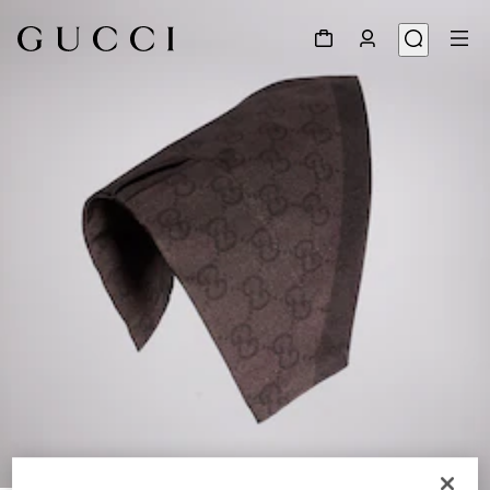
1
/
4