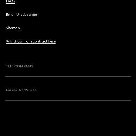
FAQs
Email Unsubscribe
Sitemap
Withdraw from contract here
THE COMPANY
GUCCI SERVICES