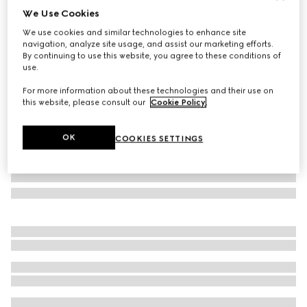
We Use Cookies
Large/extra-large pet bandana
We use cookies and similar technologies to enhance site
€ 190
navigation, analyze site usage, and assist our marketing efforts.
Variation
dark brown silk
By continuing to use this website, you agree to these conditions of
use.
For more information about these technologies and their use on
this website, please consult our
Cookie Policy
.
OK
COOKIES SETTINGS