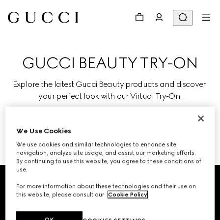
GUCCI BEAUTY TRY-ON
Explore the latest Gucci Beauty products and discover 
your perfect look with our Virtual Try-On.
We Use Cookies
TRY ON
We use cookies and similar technologies to enhance site
navigation, analyze site usage, and assist our marketing efforts.
By continuing to use this website, you agree to these conditions of
Footer
use.
For more information about these technologies and their use on
STORE LOCATOR
this website, please consult our
Cookie Policy
.
Country/Region, City
OK