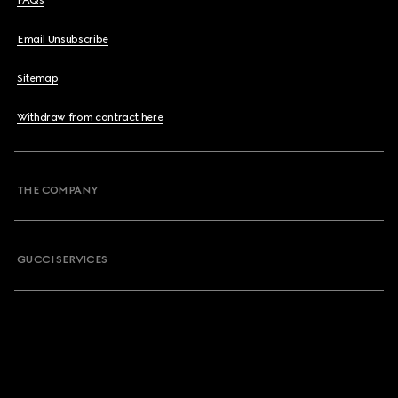
FAQs
Email Unsubscribe
Sitemap
Withdraw from contract here
THE COMPANY
GUCCI SERVICES