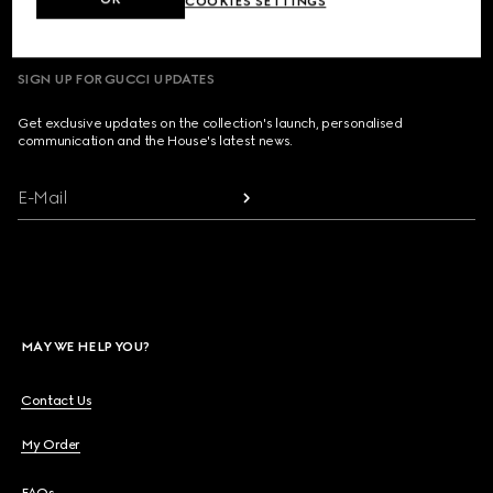
COOKIES SETTINGS
SIGN UP FOR GUCCI UPDATES
Get exclusive updates on the collection's launch, personalised
communication and the House's latest news.
E-Mail
MAY WE HELP YOU?
Contact Us
My Order