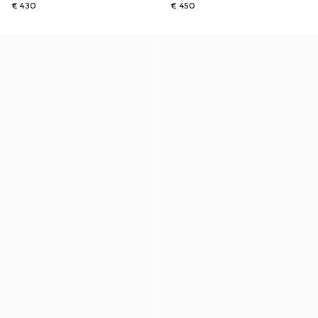
€ 430
€ 450