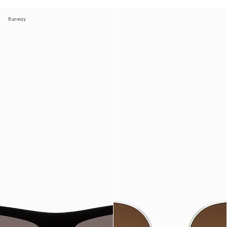
Runway