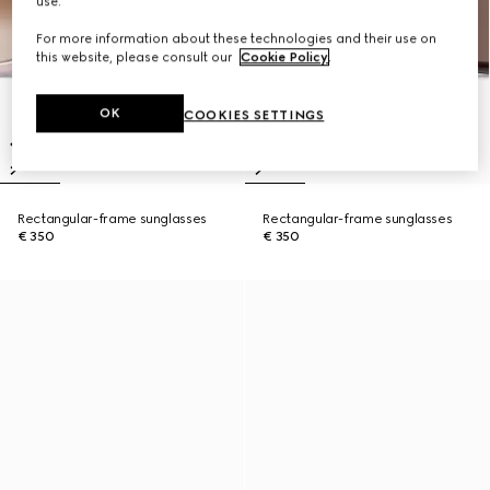
use.
For more information about these technologies and their use on
this website, please consult our
Cookie Policy
.
OK
COOKIES SETTINGS
Rectangular-frame sunglasses
Rectangular-frame sunglasses
€ 350
€ 350