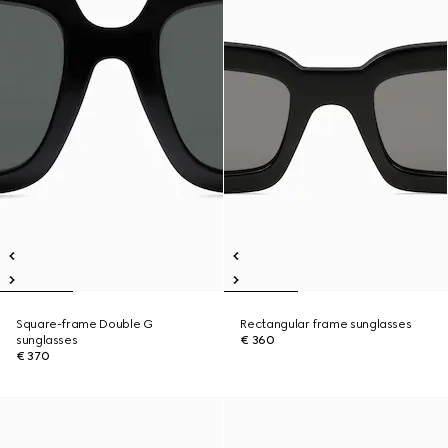
Square-frame Double G
Rectangular frame sunglasses
sunglasses
€ 360
€ 370