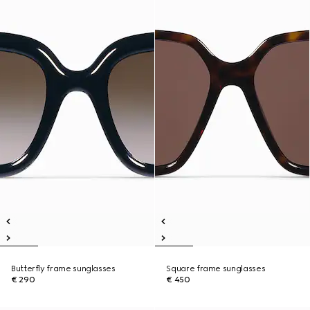
Butterfly frame sunglasses
Square frame sunglasses
€ 290
€ 450