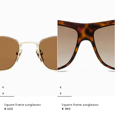
Square frame sunglasses
Square frame sunglasses
€ 450
€ 390