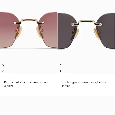
Rectangular-frame sunglasses
Rectangular-frame sunglasses
€ 390
€ 390