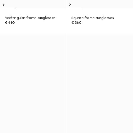
Rectangular frame sunglasses
Square frame sunglasses
€ 410
€ 360