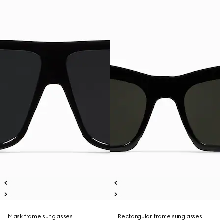
Mask frame sunglasses
Rectangular frame sunglasses