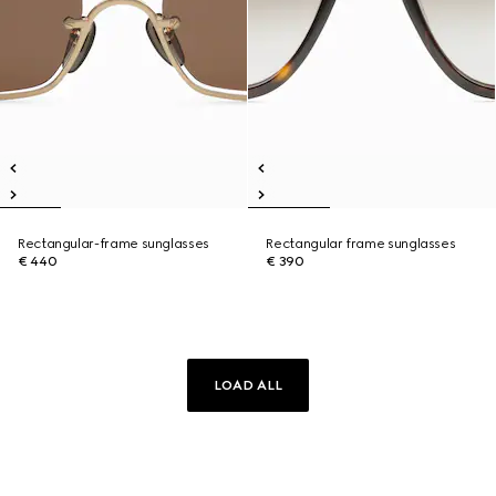
Rectangular-frame sunglasses
Rectangular frame sunglasses
€ 440
€ 390
LOAD ALL