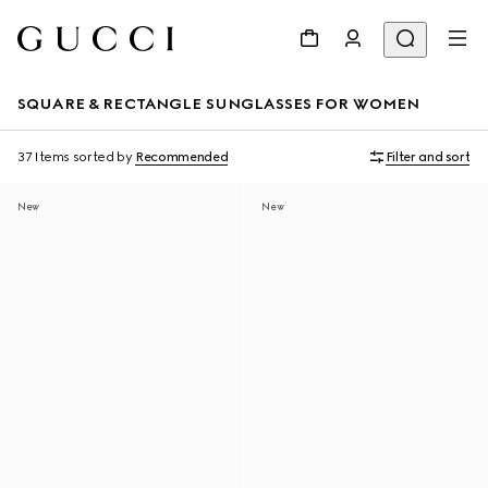
SQUARE & RECTANGLE SUNGLASSES FOR WOMEN
37 Items
sorted by
Recommended
Filter and sort
New
New