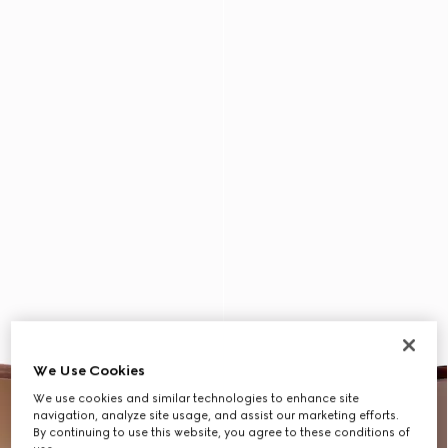
We Use Cookies
We use cookies and similar technologies to enhance site
navigation, analyze site usage, and assist our marketing efforts.
By continuing to use this website, you agree to these conditions of