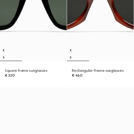
Square frame sunglasses
Rectangular-frame sunglasses
€ 320
€ 460