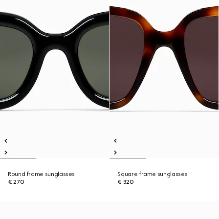
Round frame sunglasses
Square frame sunglasses
€ 270
€ 320