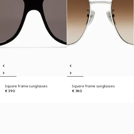
Square frame sunglasses
Square frame sunglasses
€ 390
€ 380