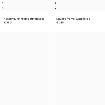
Rectangular-frame sunglasses
Square frame sunglasses
€ 350
€ 255