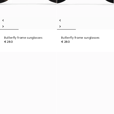
Butterfly frame sunglasses
Butterfly frame sunglasses
€ 280
€ 280