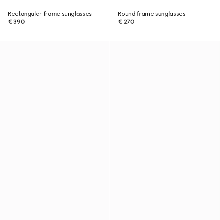
Rectangular frame sunglasses
Round frame sunglasses
€ 390
€ 270