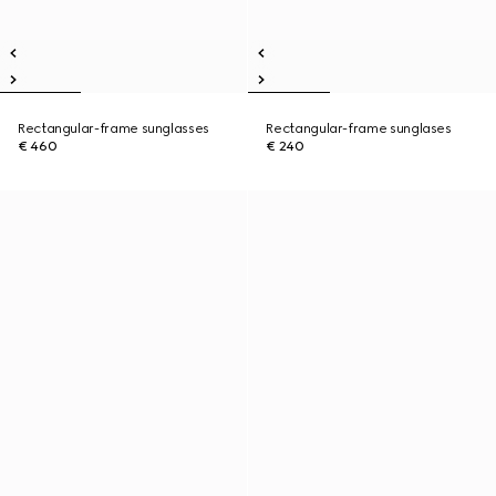
Rectangular-frame sunglasses
Rectangular-frame sunglases
€ 460
€ 240