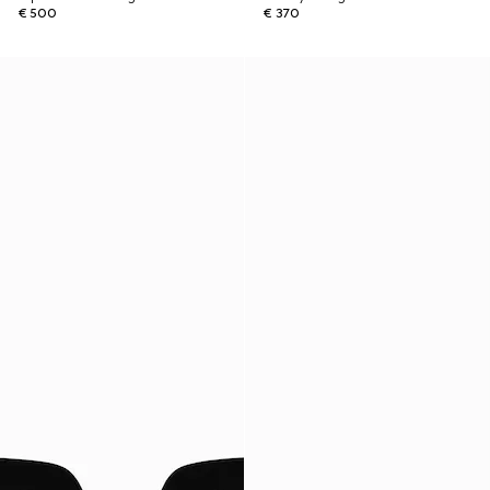
€ 500
€ 370