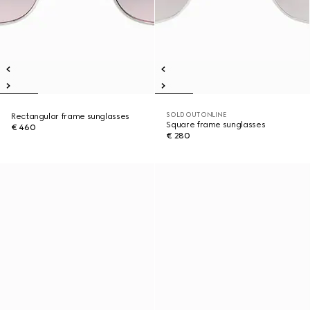
SOLD OUT ONLINE
Rectangular frame sunglasses
Square frame sunglasses
€ 460
€ 280