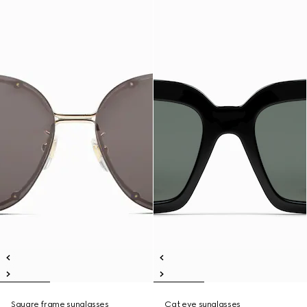
Square frame sunglasses
Cat eye sunglasses