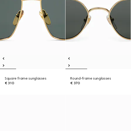
Square frame sunglasses
Round-frame sunglasses
€ 310
€ 370